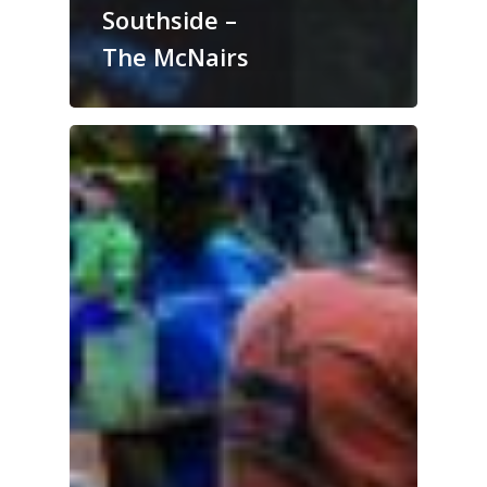
Southside –
The McNairs