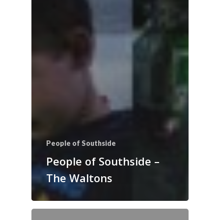
People of Southside
People of Southside –
The Waltons