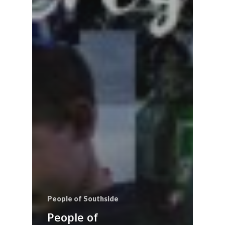
People of Southside
People of