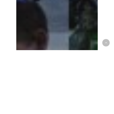
People of Southside
People of Southside –
The Kiles