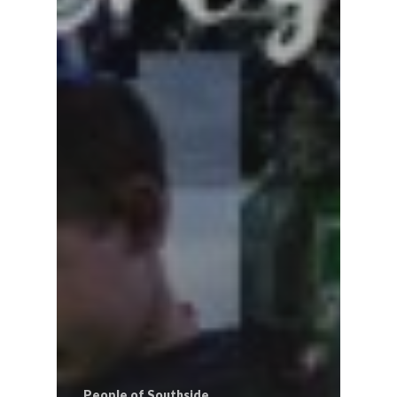
People of Southside