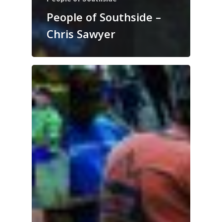
People of Southside –
Chris Sawyer