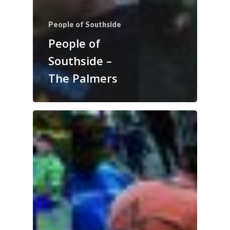
People of Southside
People of
Southside –
The Palmers