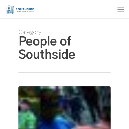
Skip
Men
to
main
content
Category
People of
Southside