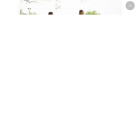
We
believe
children
are
gifts
from
God.
Our mission is to cultivate a
stable, engaging, and inspiring
environment for growing and