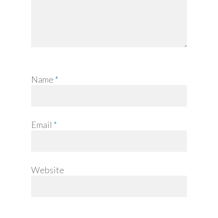
Name
*
Email
*
Website