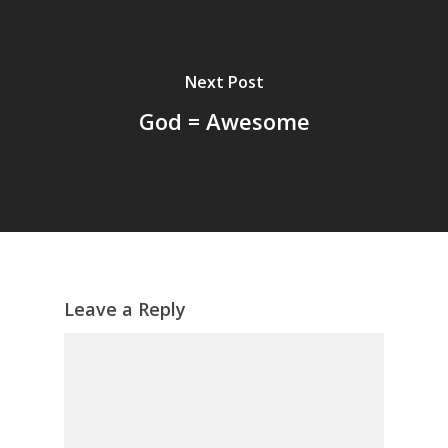
Next Post
God = Awesome
Leave a Reply