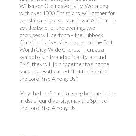
Wilkerson Greines Activity. We, along
with over 1000 Christians, will gather for
worship and praise, starting at 6:00pm. To
set the tone for the evening, two
choruses will perform – the Lubbock
Christian University chorus and the Fort
Worth City-Wide Chorus. Then, as a
symbol of unity and solidarity, around
5:45, they will join together to sing the
song that Botham led, “Let the Spirit of
the Lord Rise Among Us.”
May the line from that song be true: in the
midst of our diversity, may the Spirit of
the Lord Rise Among Us.