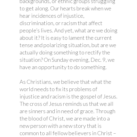
backgrounds, or ethnic groups struggling
to get along. Our hearts break when we
hear incidences of injustice,
discrimination, or racism that affect
people’s lives. And yet, what are we doing
about it? It is easy to lament the current
tense and polarizing situation, but are we
actually doing something to rectify the
situation? On Sunday evening, Dec. 9, we
have an opportunity to do something.
As Christians, we believe that what the
world needs to fix its problems of
injustice and racism is the gospel of Jesus.
The cross of Jesus reminds us that we all
are sinners and in need of grace. Through
the blood of Christ, we are made into a
new person with a new story that is
common to all fellow believers in Christ –