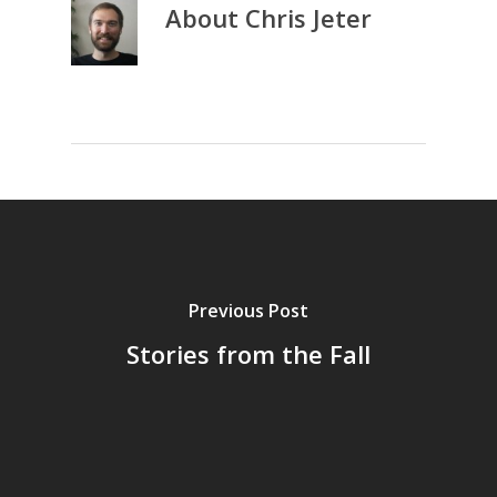
About
Chris Jeter
Previous Post
Stories from the Fall