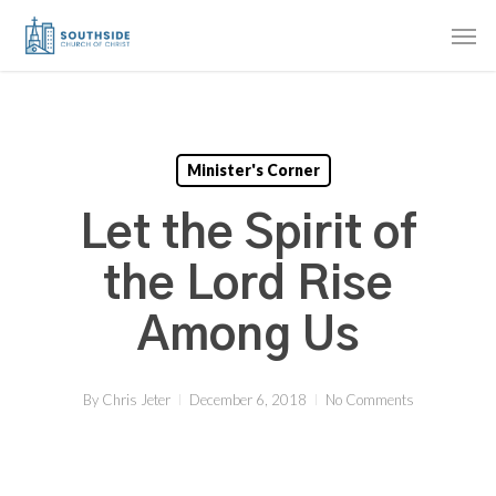
Skip
Men
to
main
content
Minister's Corner
Let the Spirit of
the Lord Rise
Among Us
By
Chris Jeter
December 6, 2018
No Comments