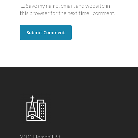
Save my name, email, and website in
this browser for the next time I comment.
2101 Hemphill St.