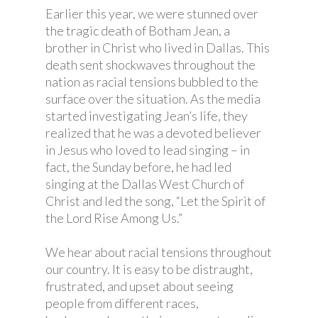
Earlier this year, we were stunned over
the tragic death of Botham Jean, a
brother in Christ who lived in Dallas. This
death sent shockwaves throughout the
nation as racial tensions bubbled to the
surface over the situation. As the media
started investigating Jean’s life, they
realized that he was a devoted believer
in Jesus who loved to lead singing – in
fact, the Sunday before, he had led
singing at the Dallas West Church of
Christ and led the song, “Let the Spirit of
the Lord Rise Among Us.”
We hear about racial tensions throughout
our country. It is easy to be distraught,
frustrated, and upset about seeing
people from different races,