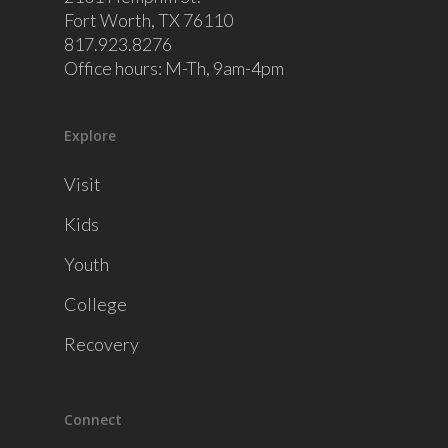
Fort Worth, TX 76110
817.923.8276
Office hours: M-Th, 9am-4pm
Explore
Visit
Kids
Youth
College
Recovery
Connect