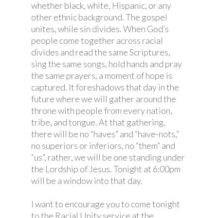
whether black, white, Hispanic, or any
other ethnic background. The gospel
unites, while sin divides. When God’s
people come together across racial
divides and read the same Scriptures,
sing the same songs, hold hands and pray
the same prayers, a moment of hope is
captured. It foreshadows that day in the
future where we will gather around the
throne with people from every nation,
tribe, and tongue. At that gathering,
there will be no “haves” and “have-nots,”
no superiors or inferiors, no “them” and
“us”, rather, we will be one standing under
the Lordship of Jesus. Tonight at 6:00pm
will be a window into that day.
I want to encourage you to come tonight
to the Racial Unity service at the