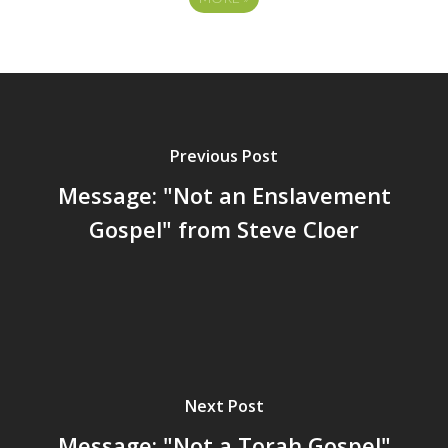
Previous Post
Message: "Not an Enslavement
Gospel" from Steve Cloer
Next Post
Message: "Not a Torah Gospel"