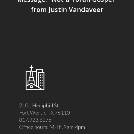
from Justin Vandaveer
2101 Hemphill St.
Fort Worth, TX 76110
817.923.8276
Office hours: M-Th, 9am-4pm