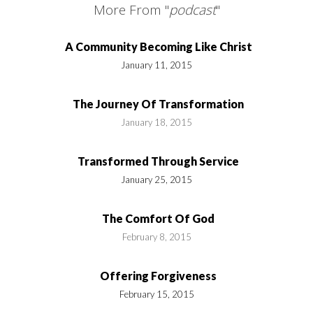
More From "
podcast
"
A Community Becoming Like Christ
January 11, 2015
The Journey Of Transformation
January 18, 2015
Transformed Through Service
January 25, 2015
The Comfort Of God
February 8, 2015
Offering Forgiveness
February 15, 2015