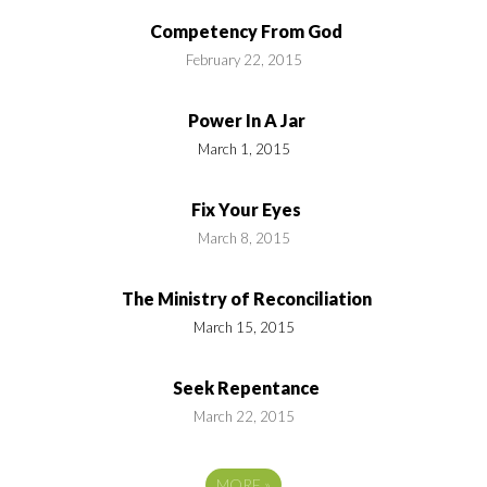
Competency From God
February 22, 2015
Power In A Jar
March 1, 2015
Fix Your Eyes
March 8, 2015
The Ministry of Reconciliation
March 15, 2015
Seek Repentance
March 22, 2015
MORE
»