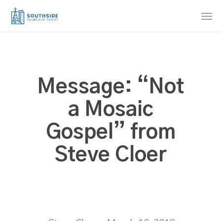
Skip
Men
to
main
content
Message: “Not
a Mosaic
Gospel” from
Steve Cloer