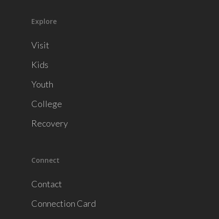
Explore
Visit
Kids
Youth
College
Recovery
Connect
Contact
Connection Card