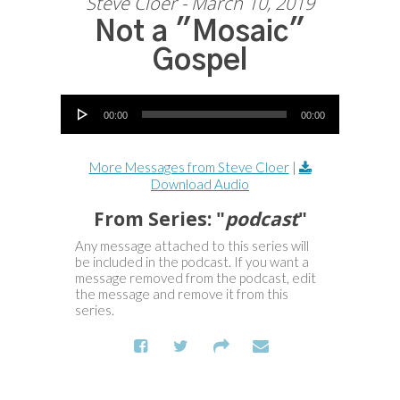
Steve Cloer - March 10, 2019
Not a "Mosaic"
Gospel
Audio Player
00:00
00:00
More Messages from Steve Cloer
|
Download Audio
From Series: "
podcast
"
Any message attached to this series will
be included in the podcast. If you want a
message removed from the podcast, edit
the message and remove it from this
series.