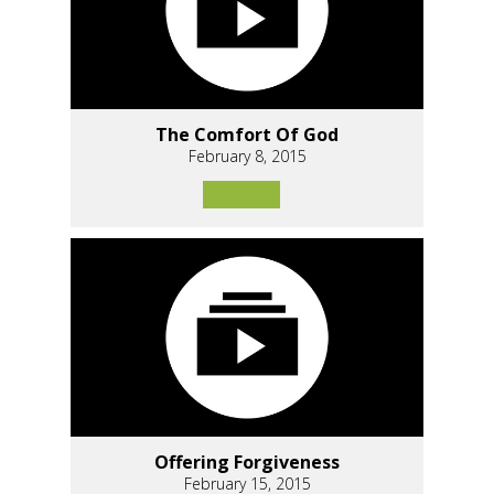
The Comfort Of God
February 8, 2015
Offering Forgiveness
February 15, 2015