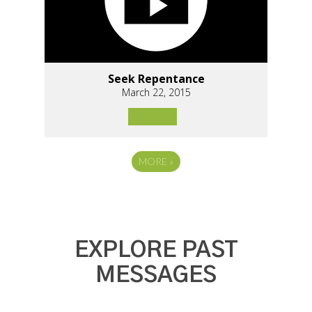
Seek Repentance
March 22, 2015
MORE
»
EXPLORE PAST
MESSAGES