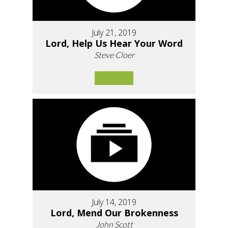
July 21, 2019
Lord, Help Us Hear Your Word
Steve Cloer
July 14, 2019
Lord, Mend Our Brokenness
John Scott