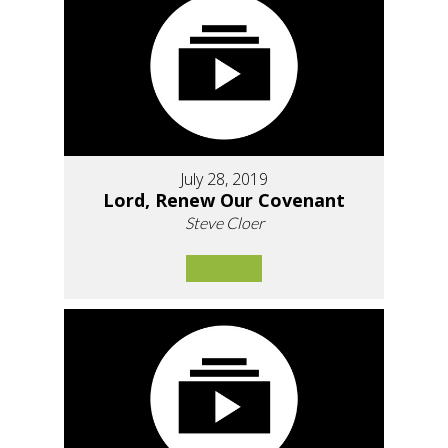
July 28, 2019
Lord, Renew Our Covenant
Steve Cloer