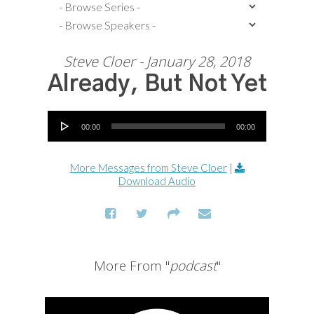
Steve Cloer - January 28, 2018
Already, But Not Yet
Audio Player
00:00
00:00
More Messages from Steve Cloer
|
Download Audio
More From "
podcast
"