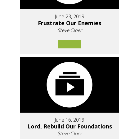
June 23, 2019
Frustrate Our Enemies
Steve Cloer
June 16, 2019
Lord, Rebuild Our Foundations
Steve Cloer