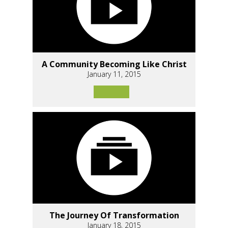
A Community Becoming Like Christ
January 11, 2015
The Journey Of Transformation
January 18, 2015