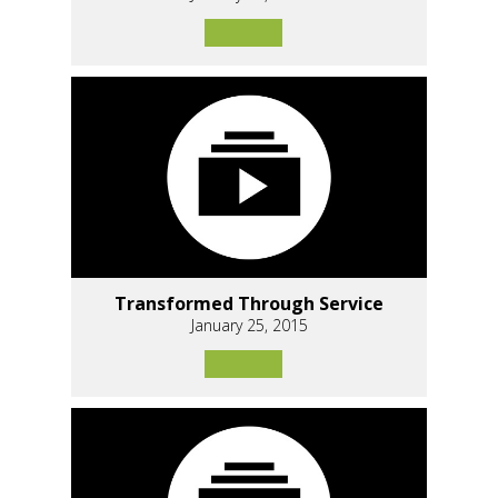
Transformed Through Service
January 25, 2015