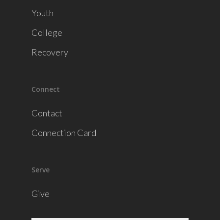
Youth
College
Recovery
Connect
Contact
Connection Card
Serve
Give