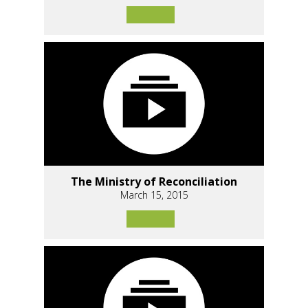
The Ministry of Reconciliation
March 15, 2015