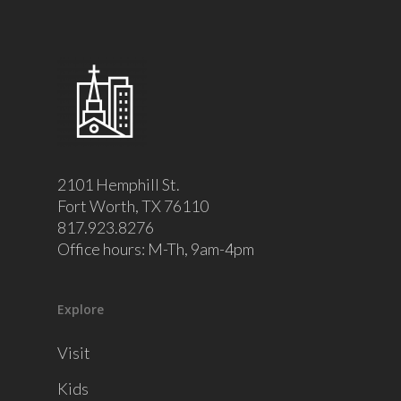
2101 Hemphill St.
Fort Worth, TX 76110
817.923.8276
Office hours: M-Th, 9am-4pm
Explore
Visit
Kids