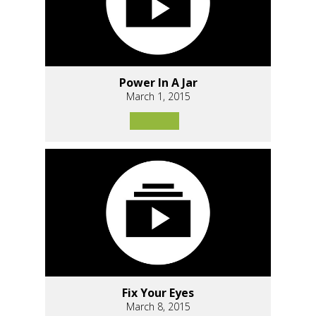
Power In A Jar
March 1, 2015
Fix Your Eyes
March 8, 2015