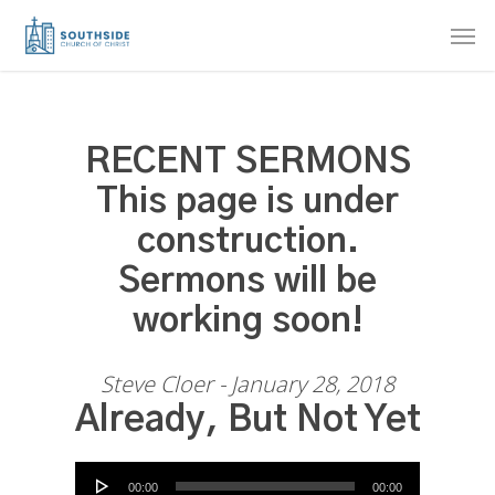
Skip
Men
to
main
content
RECENT SERMONS
This page is under
construction.
Sermons will be
working soon!
Steve Cloer - January 28, 2018
Already, But Not Yet
Audio Player
00:00
00:00