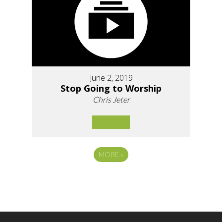
June 2, 2019
Stop Going to Worship
Chris Jeter
MORE
»