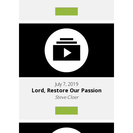
July 7, 2019
Lord, Restore Our Passion
Steve Cloer