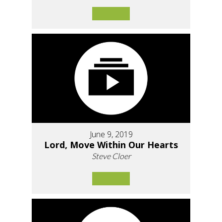
June 9, 2019
Lord, Move Within Our Hearts
Steve Cloer