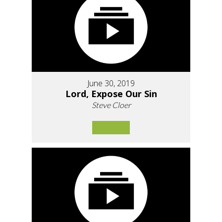
June 30, 2019
Lord, Expose Our Sin
Steve Cloer