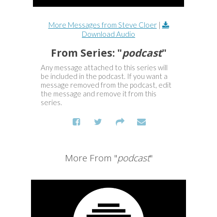
More Messages from Steve Cloer
|
Download Audio
From Series: "
podcast
"
Any message attached to this series will
be included in the podcast. If you want a
message removed from the podcast, edit
the message and remove it from this
series.
More From "
podcast
"