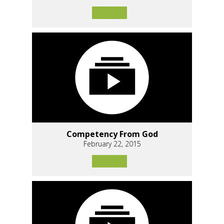
Competency From God
February 22, 2015