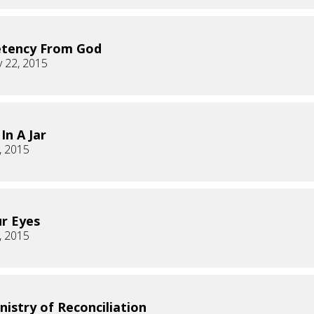
tency From God
 22, 2015
In A Jar
, 2015
ur Eyes
, 2015
nistry of Reconciliation