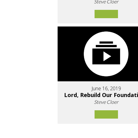
Steve Cloer
June 16, 2019
Lord, Rebuild Our Foundat
Steve Cloer