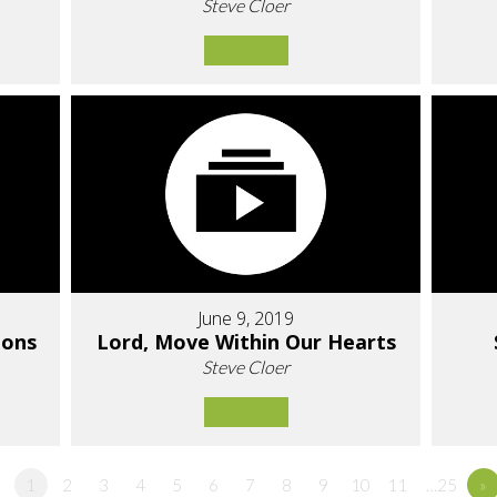
Steve Cloer
June 9, 2019
ions
Lord, Move Within Our Hearts
Steve Cloer
1
2
3
4
5
6
7
8
9
10
11
…25
»