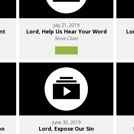
July 21, 2019
nt
Lord, Help Us Hear Your Word
Lo
Steve Cloer
June 30, 2019
on
Lord, Expose Our Sin