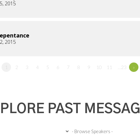
5, 2015
Repentance
2, 2015
1
2
3
4
5
6
7
8
9
10
11
…23
»
PLORE PAST MESSA