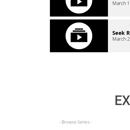
March 1
Seek 
March 2
EX