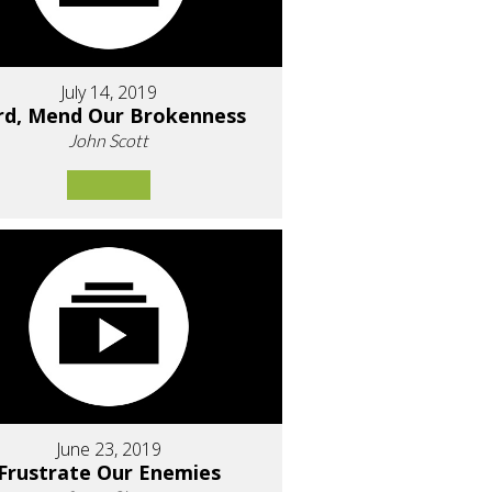
July 14, 2019
rd, Mend Our Brokenness
John Scott
June 23, 2019
Frustrate Our Enemies