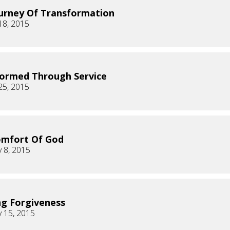
urney Of Transformation
18, 2015
ormed Through Service
25, 2015
omfort Of God
 8, 2015
ng Forgiveness
 15, 2015