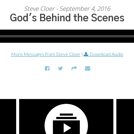
Steve Cloer - September 4, 2016
God's Behind the Scenes
More Messages from Steve Cloer
|
Download Audio