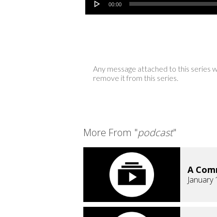
00:00
Any message attached to this series w
remove it from this series.
More From "
podcast
"
A Comm
January 