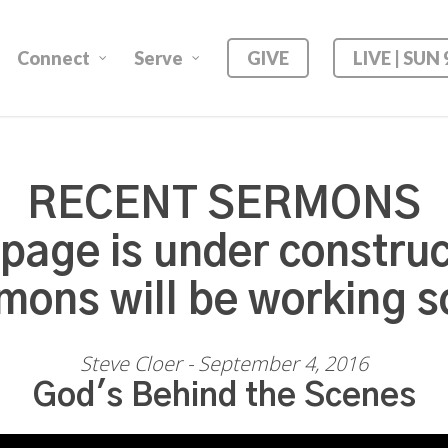
Connect
Serve
GIVE
LIVE | SUN
RECENT SERMONS
 page is under construc
mons will be working s
Steve Cloer - September 4, 2016
God's Behind the Scenes