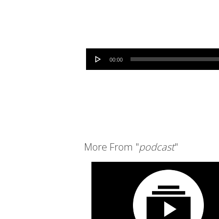
Audio Player
00:00
More From "
podcast
"