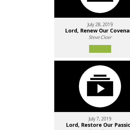
July 28, 2019
Lord, Renew Our Covena
Steve Cloer
July 7, 2019
Lord, Restore Our Passi