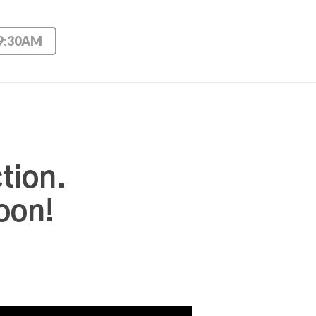
 9:30AM
tion.
oon!
Use Up/Down Arrow keys to increase or decrease volume.