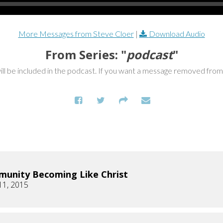
More Messages from Steve Cloer
|
Download Audio
From Series: "
podcast
"
ill be included in the podcast. If you want a message removed fro
unity Becoming Like Christ
11, 2015