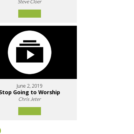
Steve Cloer
June 2, 2019
Stop Going to Worship
Chris Jeter