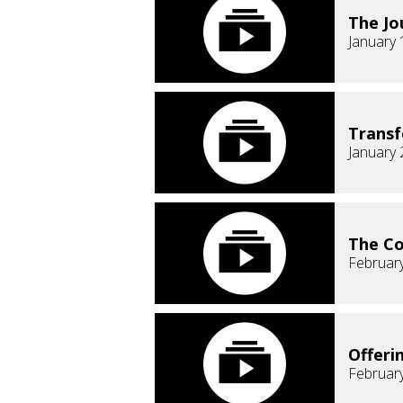
The Jo
January 
Transf
January 
The C
February
Offeri
February