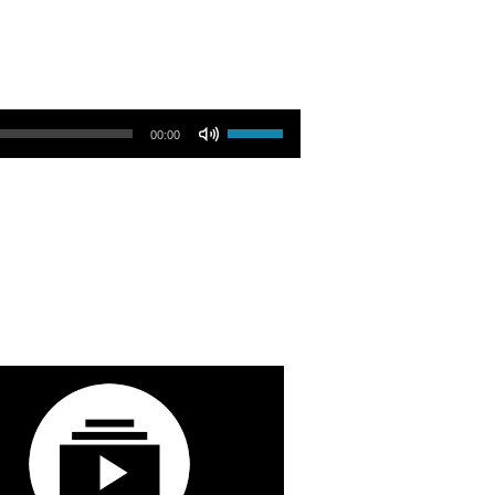
Use Up/Down Arrow keys to increase or decrease volume.
00:00