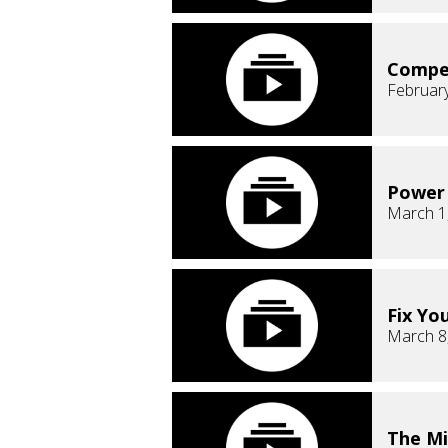
Compe
February
Power 
March 1
Fix Yo
March 8
The Mi