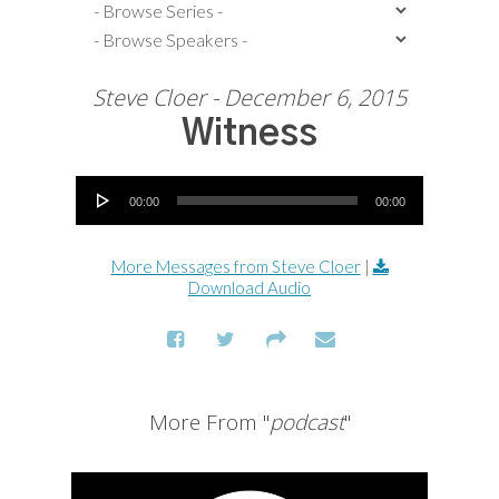
Steve Cloer - December 6, 2015
Witness
Audio Player
00:00
00:00
More Messages from Steve Cloer
|
Download Audio
More From "
podcast
"