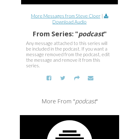
More Messages from Steve Cloer
|
Download Audio
From Series: "
podcast
"
Any message attached to this series will
be included in the podcast. If you want a
message removed from the podcast, edit
the message and remove it from this
series.
More From "
podcast
"