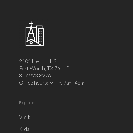
2101 Hemphill St.
Fort Worth, TX 76110
817.923.8276
Office hours: M-Th, 9am-4pm
Explore
Visit
Kids