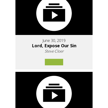
June 30, 2019
Lord, Expose Our Sin
Steve Cloer