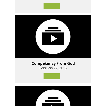
Competency From God
February 22, 2015