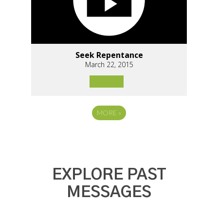
Seek Repentance
March 22, 2015
MORE
»
EXPLORE PAST
MESSAGES