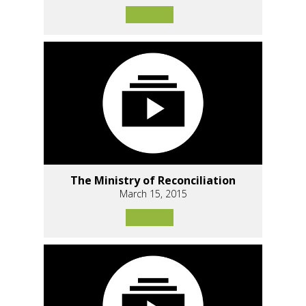
The Ministry of Reconciliation
March 15, 2015