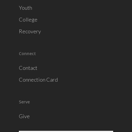
Youth
College
Recovery
Connect
Contact
Connection Card
Serve
Give