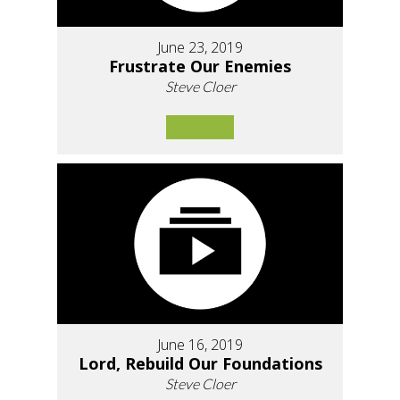
June 23, 2019
Frustrate Our Enemies
Steve Cloer
June 16, 2019
Lord, Rebuild Our Foundations
Steve Cloer