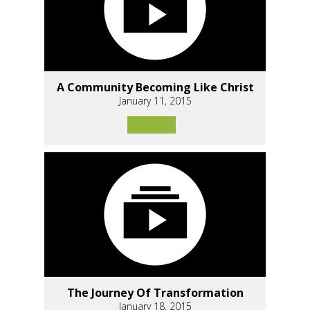
A Community Becoming Like Christ
January 11, 2015
The Journey Of Transformation
January 18, 2015