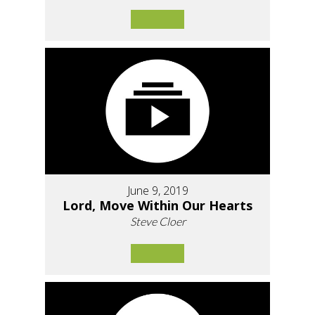
June 9, 2019
Lord, Move Within Our Hearts
Steve Cloer