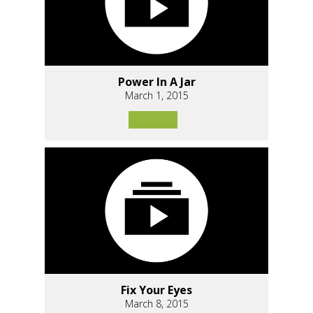
Power In A Jar
March 1, 2015
Fix Your Eyes
March 8, 2015