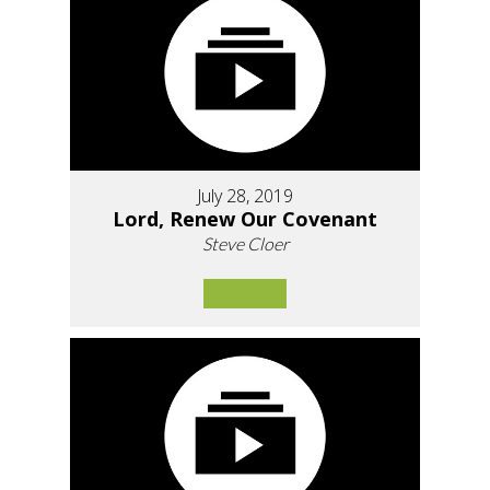
July 28, 2019
Lord, Renew Our Covenant
Steve Cloer