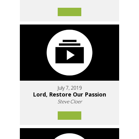
July 7, 2019
Lord, Restore Our Passion
Steve Cloer