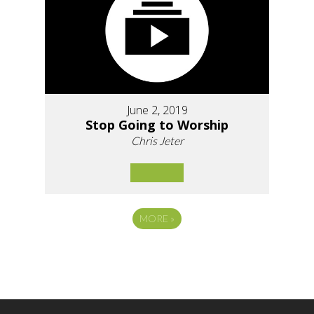
June 2, 2019
Stop Going to Worship
Chris Jeter
MORE
»