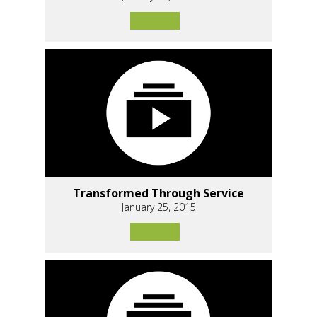
Transformed Through Service
January 25, 2015