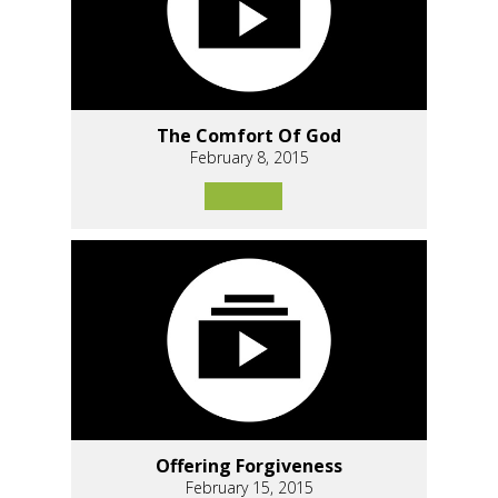
The Comfort Of God
February 8, 2015
Offering Forgiveness
February 15, 2015