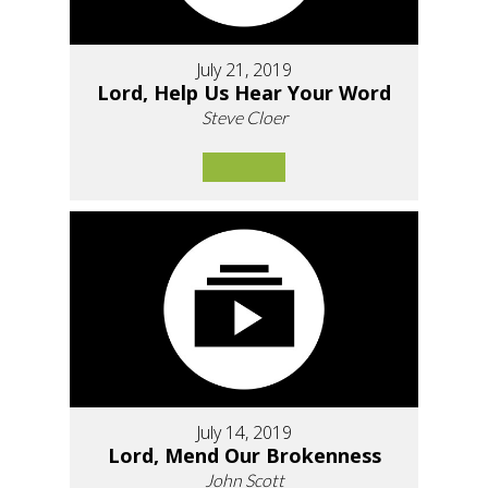
July 21, 2019
Lord, Help Us Hear Your Word
Steve Cloer
July 14, 2019
Lord, Mend Our Brokenness
John Scott