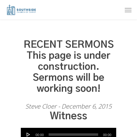
Skip
Men
to
main
content
RECENT SERMONS
This page is under
construction.
Sermons will be
working soon!
Steve Cloer - December 6, 2015
Witness
Audio Player
00:00
00:00