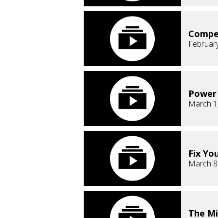
Compe
February
Power 
March 1
Fix Yo
March 8
The Mi