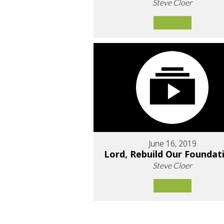
Steve Cloer
June 16, 2019
Lord, Rebuild Our Foundat
Steve Cloer