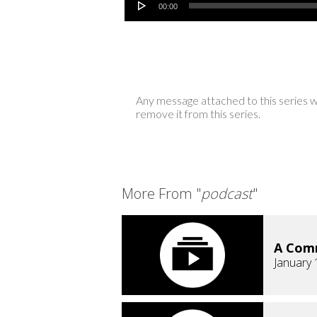
00:00
Any message attached to this series w
remove it from this series.
More From "
podcast
"
A Comm
January 