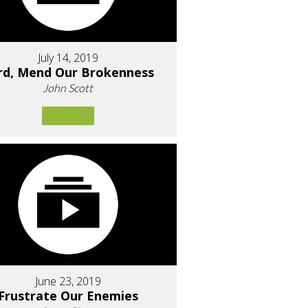
July 14, 2019
rd, Mend Our Brokenness
John Scott
June 23, 2019
Frustrate Our Enemies