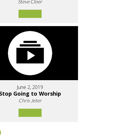
Steve Cloer
June 2, 2019
Stop Going to Worship
Chris Jeter