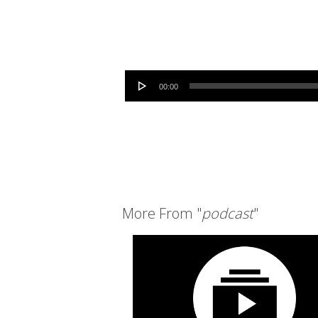
Audio Player
00:00
More From "
podcast
"