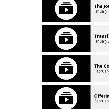
The Jo
January 
Transf
January 
The C
February
Offeri
February