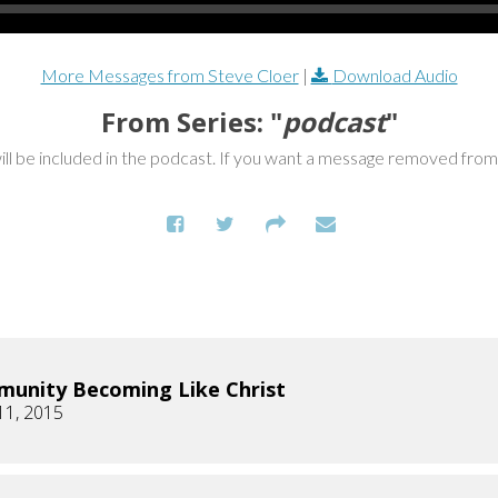
More Messages from Steve Cloer
|
Download Audio
From Series: "
podcast
"
ill be included in the podcast. If you want a message removed fro
unity Becoming Like Christ
11, 2015