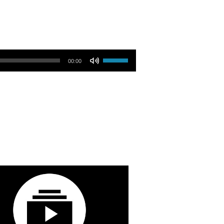
Use Up/Down Arrow keys to increase or decrease volume.
00:00