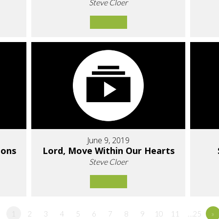
Steve Cloer
June 9, 2019
ions
Lord, Move Within Our Hearts
Steve Cloer
1
2
3
4
5
6
7
8
9
10
11
…25
»