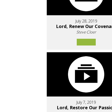
July 28, 2019
Lord, Renew Our Covena
Steve Cloer
July 7, 2019
Lord, Restore Our Passi