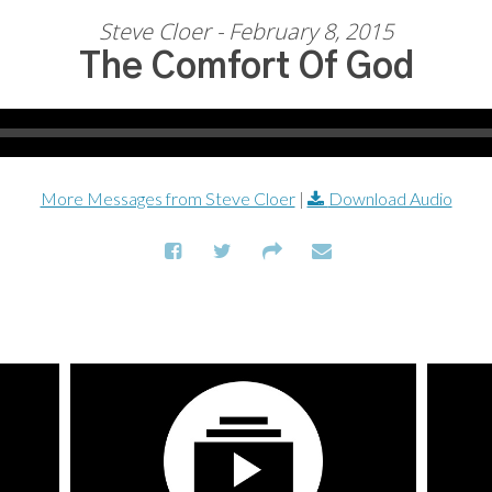
Steve Cloer - February 8, 2015
The Comfort Of God
More Messages from Steve Cloer
|
Download Audio