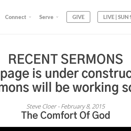
Connect
Serve
GIVE
LIVE | SUN
RECENT SERMONS
 page is under construc
mons will be working s
Steve Cloer - February 8, 2015
The Comfort Of God