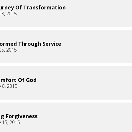
urney Of Transformation
18, 2015
ormed Through Service
25, 2015
omfort Of God
 8, 2015
ng Forgiveness
 15, 2015