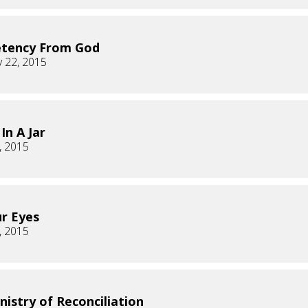
tency From God
 22, 2015
In A Jar
, 2015
ur Eyes
, 2015
nistry of Reconciliation