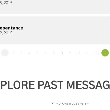
5, 2015
Repentance
2, 2015
1
2
3
4
5
6
7
8
9
10
11
…23
»
PLORE PAST MESSA