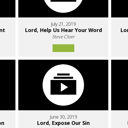
July 21, 2019
nt
Lord, Help Us Hear Your Word
Lo
Steve Cloer
June 30, 2019
on
Lord, Expose Our Sin