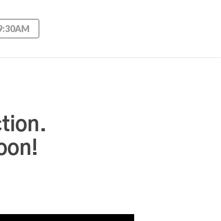
 9:30AM
tion.
oon!
Use Up/Down Arrow keys to increase or decrease volume.