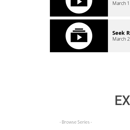
March 1
Seek 
March 2
EX