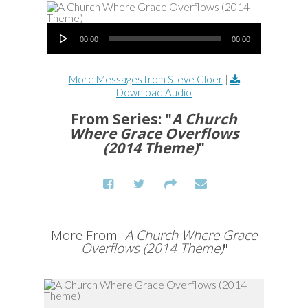
Audio Player
00:00
00:00
More Messages from Steve Cloer
|
Download Audio
From Series: "
A Church
Where Grace Overflows
(2014 Theme)
"
More From "
A Church Where Grace
Overflows (2014 Theme)
"