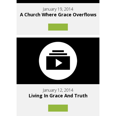
January 19, 2014
A Church Where Grace Overflows
January 12, 2014
Living In Grace And Truth