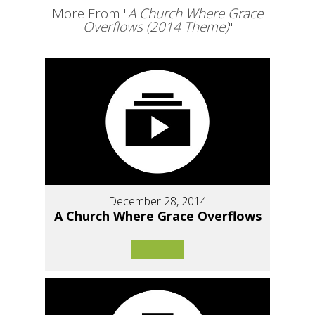
More From "
A Church Where Grace
Overflows (2014 Theme)
"
December 28, 2014
A Church Where Grace Overflows