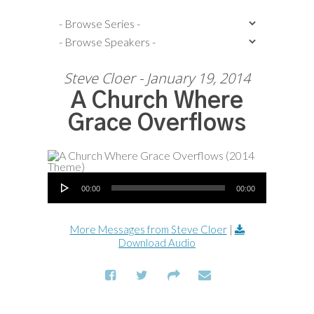
Steve Cloer - January 19, 2014
A Church Where
Grace Overflows
Audio Player
00:00
00:00
More Messages from Steve Cloer
|
Download Audio