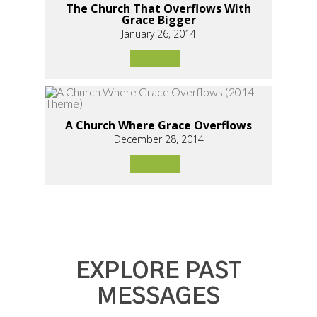
The Church That Overflows With
Grace Bigger
January 26, 2014
A Church Where Grace Overflows
December 28, 2014
EXPLORE PAST
MESSAGES