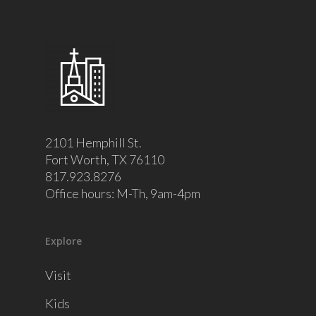
2101 Hemphill St.
Fort Worth, TX 76110
817.923.8276
Office hours: M-Th, 9am-4pm
Explore
Visit
Kids