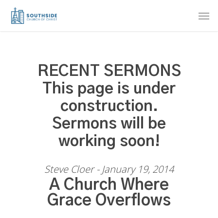
Skip
Men
to
main
content
RECENT SERMONS
This page is under
construction.
Sermons will be
working soon!
Steve Cloer - January 19, 2014
A Church Where
Grace Overflows