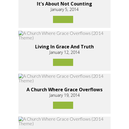
It's About Not Counting
January 5, 2014
Living In Grace And Truth
January 12, 2014
A Church Where Grace Overflows
January 19, 2014