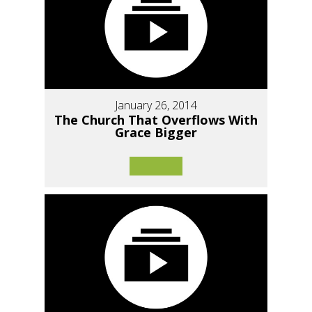
January 26, 2014
The Church That Overflows With
Grace Bigger