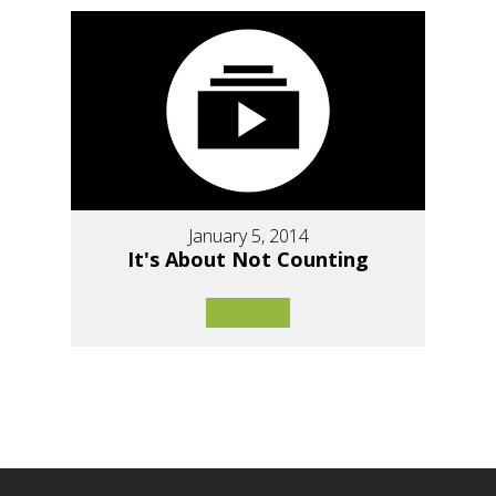
January 5, 2014
It's About Not Counting