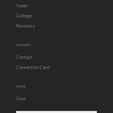
Youth
College
Recovery
Connect
Contact
Connection Card
Serve
Give