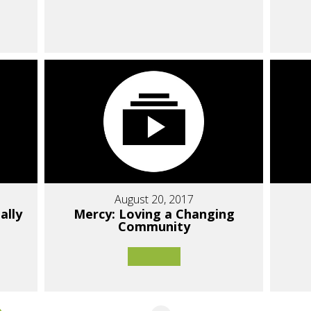
August 20, 2017
ally
Mercy: Loving a Changing
Community