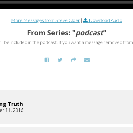
More Messages from Steve Cloer
|
Download Audio
From Series: "
podcast
"
ill be included in the podcast. If you want a message removed fro
ng Truth
r 11, 2016