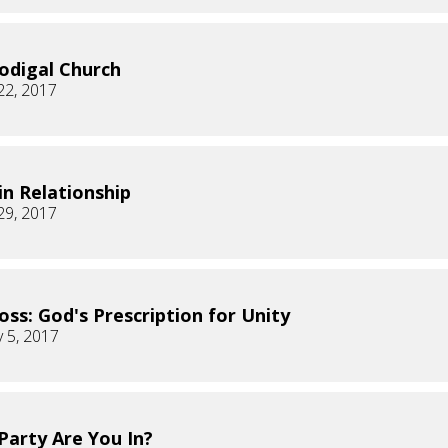
odigal Church
22, 2017
 in Relationship
29, 2017
oss: God's Prescription for Unity
 5, 2017
Party Are You In?