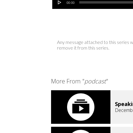
00:00
Any message attached to this series w
remove it from this series.
More From "
podcast
"
Speaki
Decembe