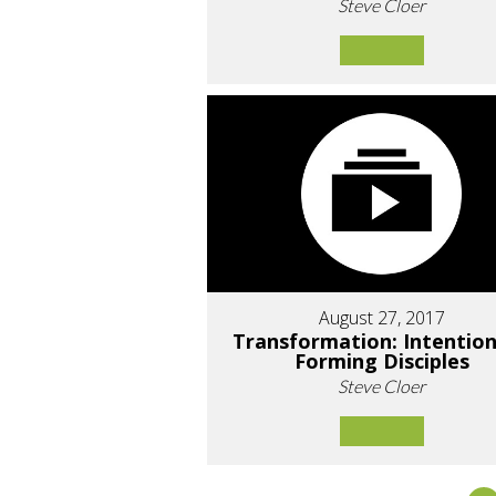
Steve Cloer
August 27, 2017
Transformation: Intention
Forming Disciples
Steve Cloer