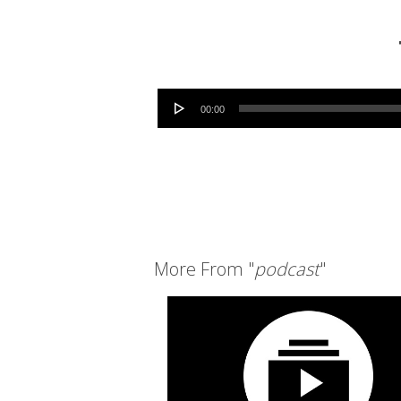
Audio Player
00:00
More From "
podcast
"