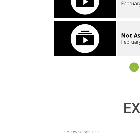
February
Not As
February
«
EX