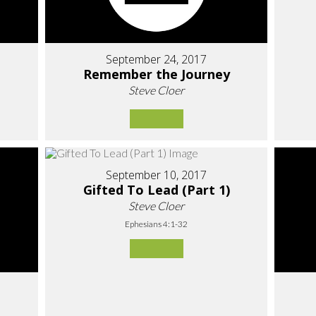
September 24, 2017
Remember the Journey
Steve Cloer
September 10, 2017
Gifted To Lead (Part 1)
Steve Cloer
Ephesians 4:1-32