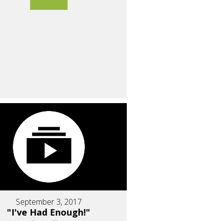
September 3, 2017
"I've Had Enough!"