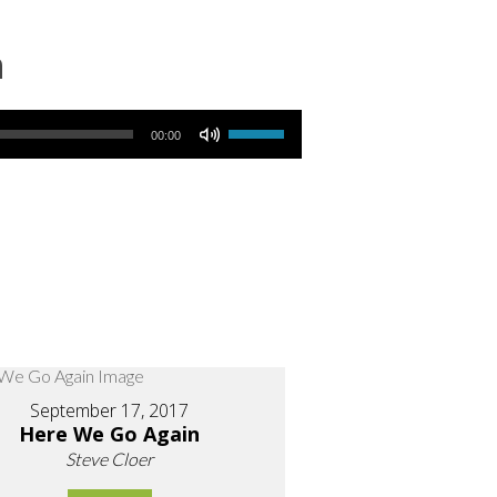
n
Use Up/Down Arrow keys to increase or decrease volume.
00:00
September 17, 2017
Here We Go Again
Steve Cloer