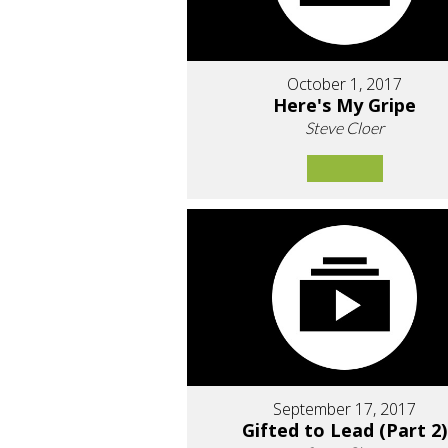
October 1, 2017
Here's My Gripe
Steve Cloer
September 17, 2017
Gifted to Lead (Part 2)