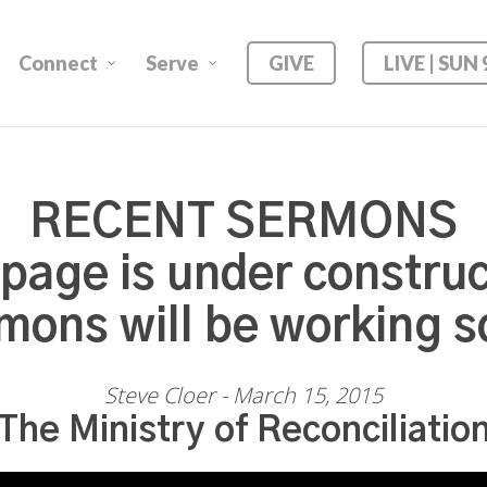
Connect
Serve
GIVE
LIVE | SUN
RECENT SERMONS
 page is under construc
mons will be working s
Steve Cloer - March 15, 2015
The Ministry of Reconciliatio