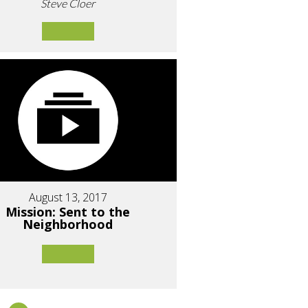
Steve Cloer
August 13, 2017
Mission: Sent to the
Neighborhood