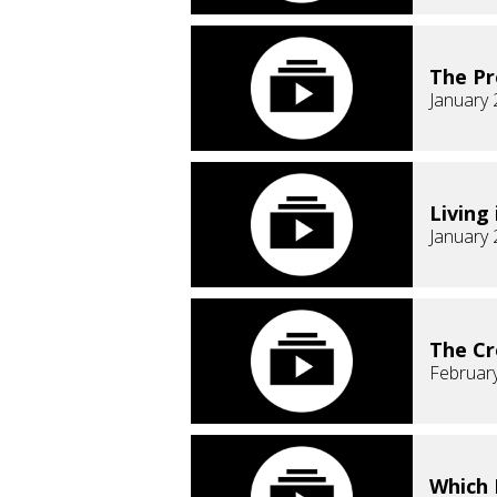
The Pr
January 
Living
January 
The Cr
February
Which 