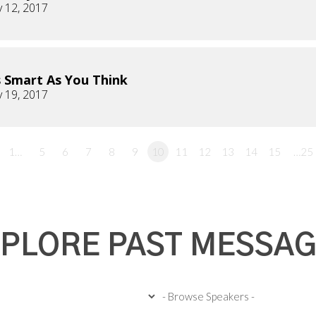
 12, 2017
 Smart As You Think
 19, 2017
1…
5
6
7
8
9
10
11
12
13
14
15
…25
PLORE PAST MESSA