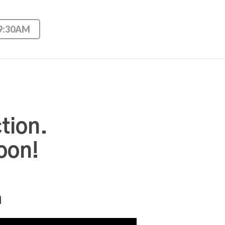
 9:30AM
tion.
oon!
n
Use Up/Down Arrow keys to increase or decrease volume.