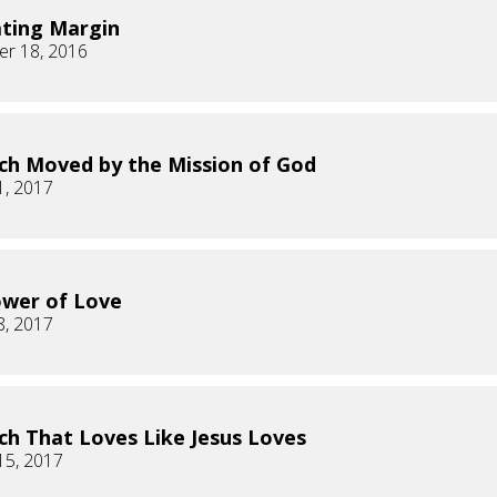
ating Margin
r 18, 2016
ch Moved by the Mission of God
1, 2017
wer of Love
8, 2017
ch That Loves Like Jesus Loves
15, 2017