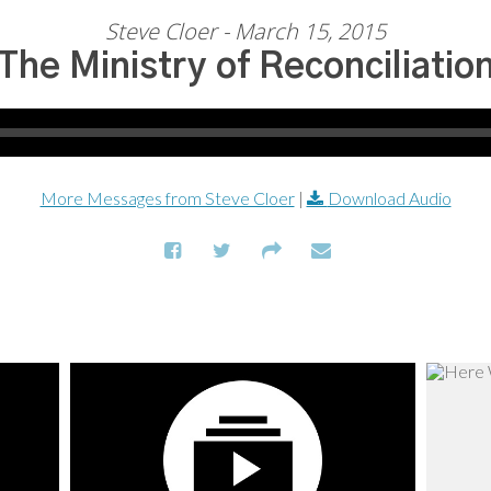
Steve Cloer - March 15, 2015
The Ministry of Reconciliatio
More Messages from Steve Cloer
|
Download Audio