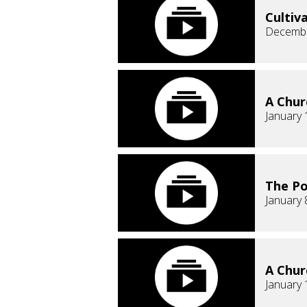
Cultiv
Decembe
A Chur
January 
The Po
January 
A Chur
January 