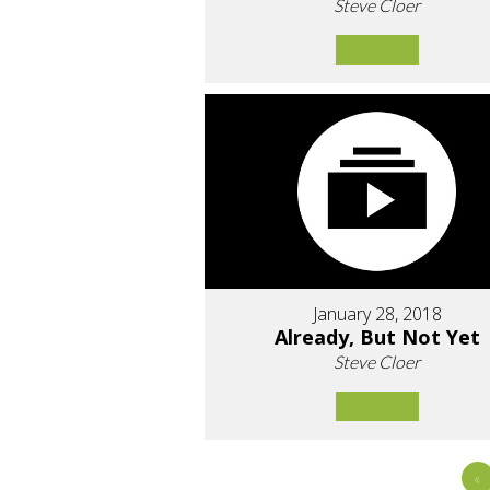
Steve Cloer
January 28, 2018
Already, But Not Yet
Steve Cloer
«