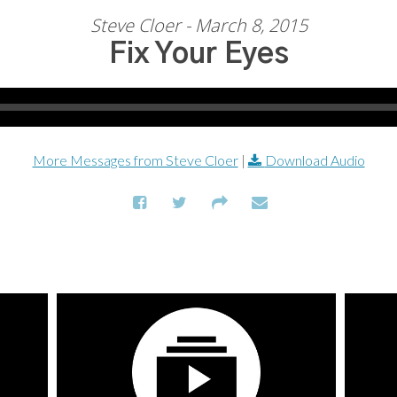
Steve Cloer - March 8, 2015
Fix Your Eyes
More Messages from Steve Cloer
|
Download Audio