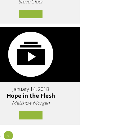
Steve Cloer
January 14, 2018
Hope in the Flesh
Matthew Morgan
5
»