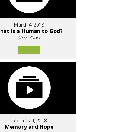
March 4, 2018
hat Is a Human to God?
Steve Cloer
February 4, 2018
Memory and Hope