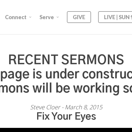
Connect
Serve
GIVE
LIVE | SUN
RECENT SERMONS
 page is under construc
mons will be working s
Steve Cloer - March 8, 2015
Fix Your Eyes