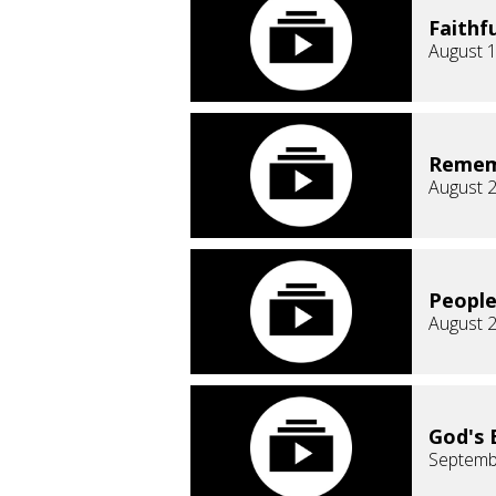
Faithf
August 1
Remem
August 2
People
August 2
God's 
Septemb