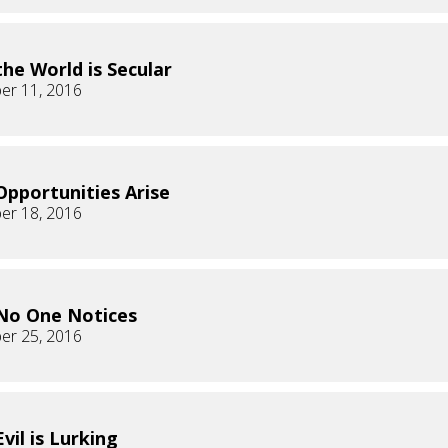
he World is Secular
er 11, 2016
pportunities Arise
er 18, 2016
No One Notices
er 25, 2016
vil is Lurking