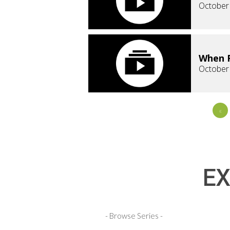
October
When R
October
«
EX