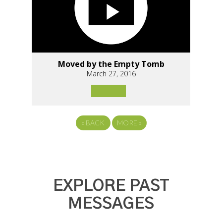
Moved by the Empty Tomb
March 27, 2016
«
BACK
MORE
»
EXPLORE PAST
MESSAGES