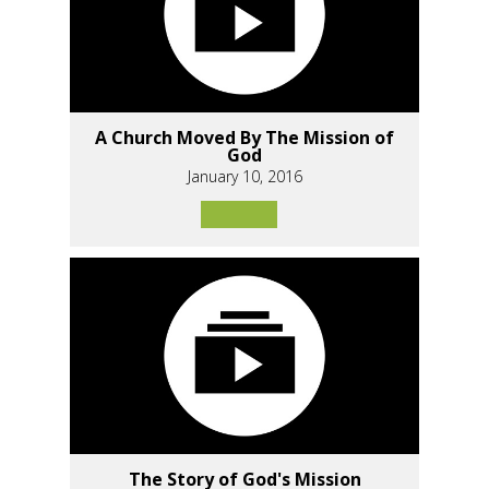
A Church Moved By The Mission of
God
January 10, 2016
The Story of God's Mission