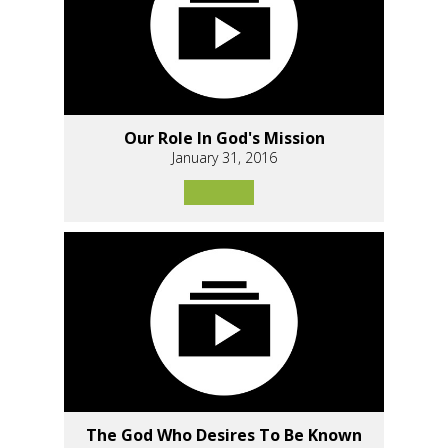
Our Role In God's Mission
January 31, 2016
The God Who Desires To Be Known