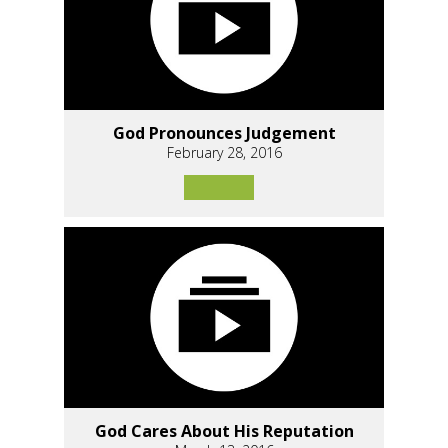
God Pronounces Judgement
February 28, 2016
God Cares About His Reputation