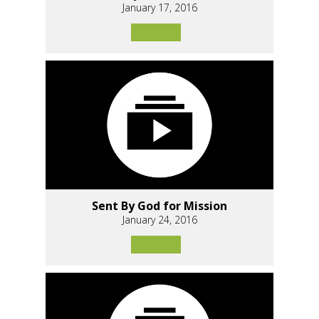
January 17, 2016
Sent By God for Mission
January 24, 2016