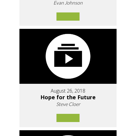
Evan Johnson
August 26, 2018
Hope for the Future
Steve Cloer