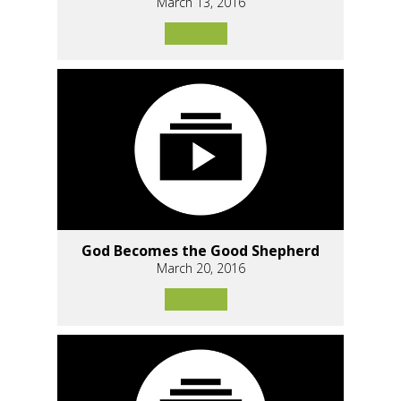
March 13, 2016
God Becomes the Good Shepherd
March 20, 2016