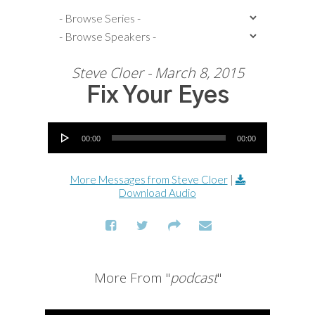
Steve Cloer - March 8, 2015
Fix Your Eyes
Audio Player
00:00
00:00
More Messages from Steve Cloer
|
Download Audio
More From "
podcast
"