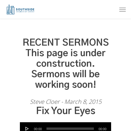
Skip
Men
to
main
content
RECENT SERMONS
This page is under
construction.
Sermons will be
working soon!
Steve Cloer - March 8, 2015
Fix Your Eyes
Audio Player
00:00
00:00