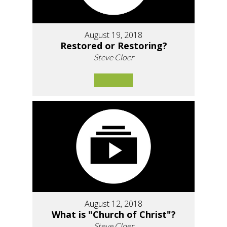
August 19, 2018
Restored or Restoring?
Steve Cloer
August 12, 2018
What is "Church of Christ"?
Steve Cloer