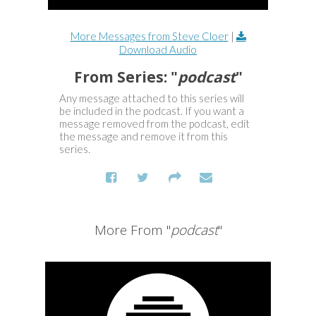
More Messages from Steve Cloer
|
Download Audio
From Series: "
podcast
"
Any message attached to this series will
be included in the podcast. If you want a
message removed from the podcast, edit
the message and remove it from this
series.
More From "
podcast
"