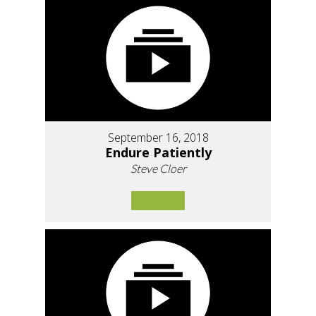
September 16, 2018
Endure Patiently
Steve Cloer