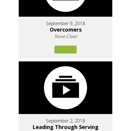
September 9, 2018
Overcomers
Steve Cloer
September 2, 2018
Leading Through Serving