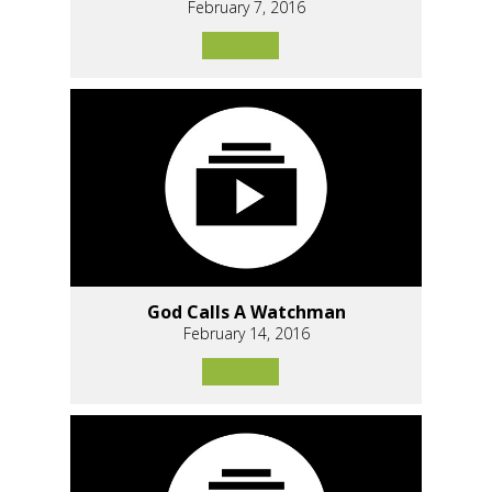
February 7, 2016
God Calls A Watchman
February 14, 2016