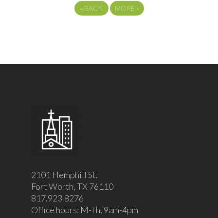
«
BACK
MORE
»
2101 Hemphill St.
Fort Worth, TX 76110
817.923.8276
Office hours: M-Th, 9am-4pm