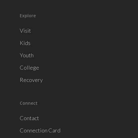
Explore
Visit
Kids
Youth
College
Recovery
Connect
Contact
Connection Card