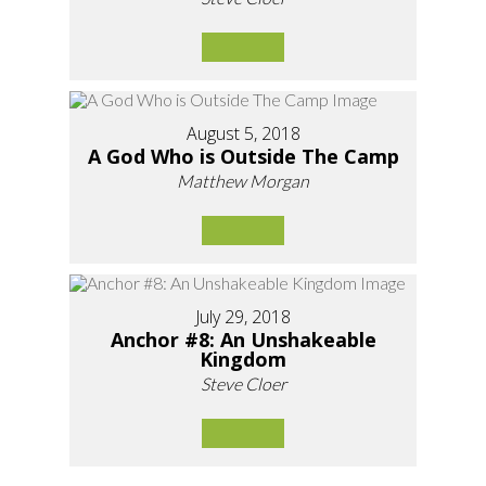
August 5, 2018
A God Who is Outside The Camp
Matthew Morgan
July 29, 2018
Anchor #8: An Unshakeable
Kingdom
Steve Cloer