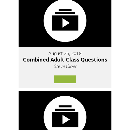
August 26, 2018
Combined Adult Class Questions
Steve Cloer