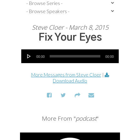
Steve Cloer - March 8, 2015
Fix Your Eyes
Audio Player
00:00
00:00
More Messages from Steve Cloer
|
Download Audio
More From "
podcast
"