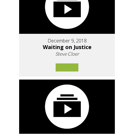
December 9, 2018
Waiting on Justice
Steve Cloer