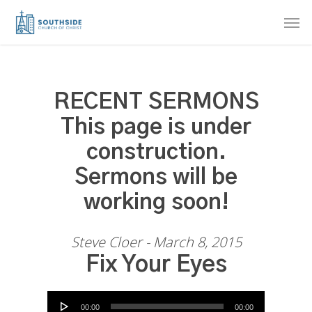
Skip
Men
to
main
content
RECENT SERMONS
This page is under
construction.
Sermons will be
working soon!
Steve Cloer - March 8, 2015
Fix Your Eyes
Audio Player
00:00
00:00