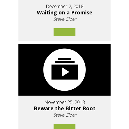
December 2, 2018
Waiting on a Promise
Steve Cloer
November 25, 2018
Beware the Bitter Root
Steve Cloer