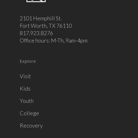
2101 Hemphill St.
Fort Worth, TX 76110
817.923.8276
Office hours: M-Th, 9am-4pm
Explore
Visit
Kids
Youth
College
Recovery