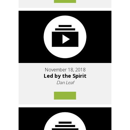
November 18, 2018
Led by the Spirit
Dan Leaf