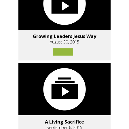
Growing Leaders Jesus Way
August 30, 2015
A Living Sacrifice
September 6, 2015