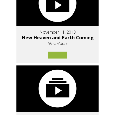
November 11, 2018
New Heaven and Earth Coming
Steve Cloer