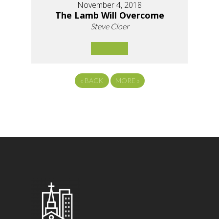
November 4, 2018
The Lamb Will Overcome
Steve Cloer
«
BACK
MORE
»