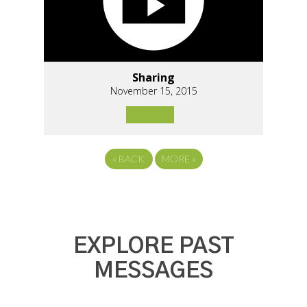
Sharing
November 15, 2015
«
BACK
MORE
»
EXPLORE PAST
MESSAGES