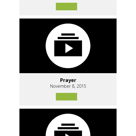
Prayer
November 8, 2015