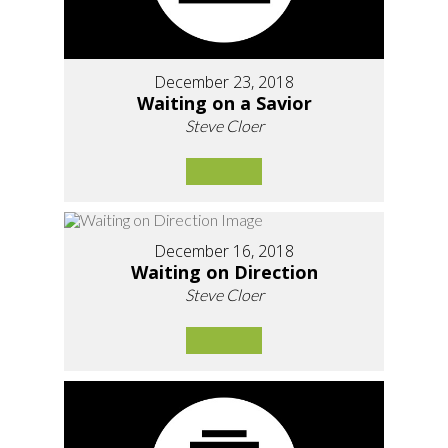
December 23, 2018
Waiting on a Savior
Steve Cloer
December 16, 2018
Waiting on Direction
Steve Cloer