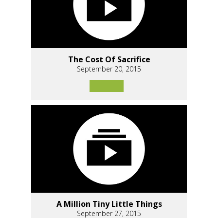
The Cost Of Sacrifice
September 20, 2015
A Million Tiny Little Things
September 27, 2015