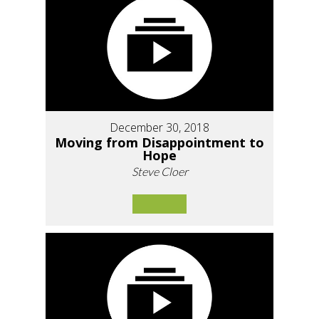
December 30, 2018
Moving from Disappointment to
Hope
Steve Cloer