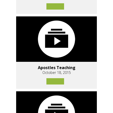
Apostles Teaching
October 18, 2015