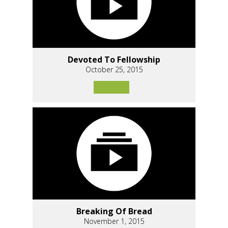
Devoted To Fellowship
October 25, 2015
Breaking Of Bread
November 1, 2015