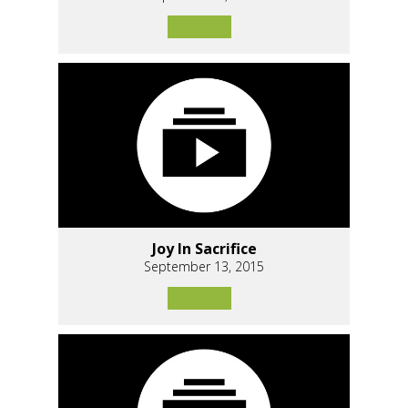
Joy In Sacrifice
September 13, 2015