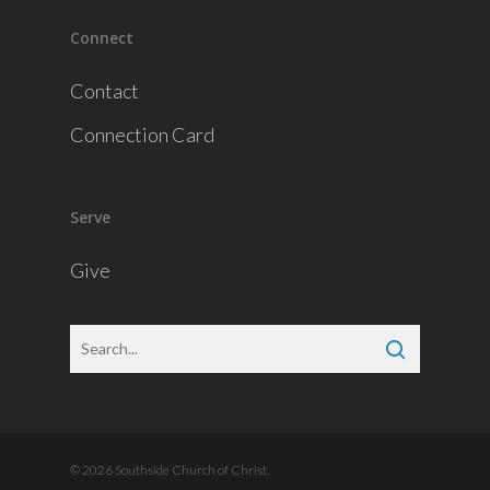
Connect
Contact
Connection Card
Serve
Give
© 2026 Southside Church of Christ.