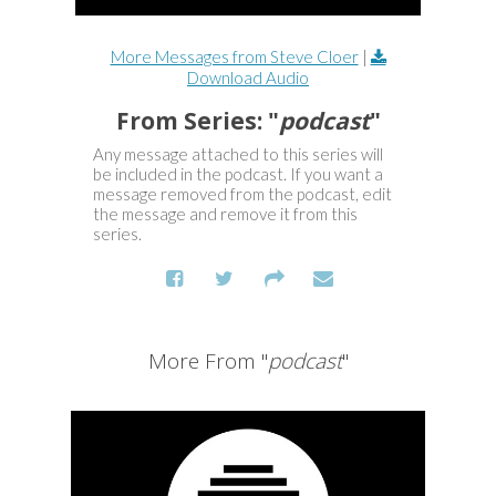
More Messages from Steve Cloer
|
Download Audio
From Series: "
podcast
"
Any message attached to this series will
be included in the podcast. If you want a
message removed from the podcast, edit
the message and remove it from this
series.
More From "
podcast
"