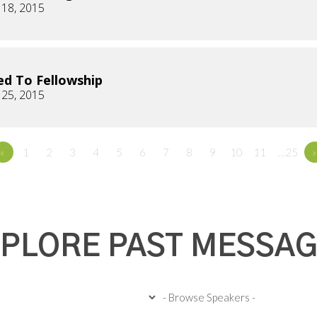
 18, 2015
d To Fellowship
 25, 2015
«
1
2
3
4
5
6
7
8
9
10
11
…25
»
PLORE PAST MESSA