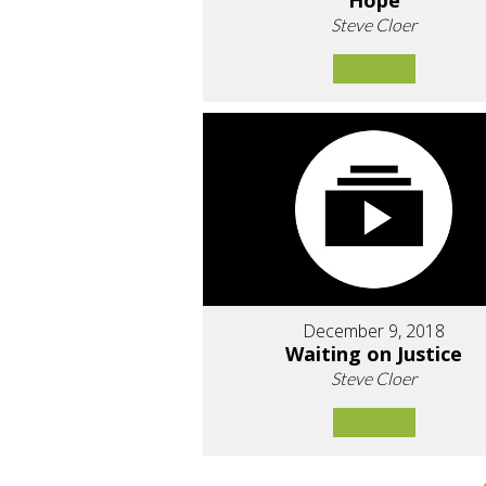
Hope
Steve Cloer
December 9, 2018
Waiting on Justice
Steve Cloer