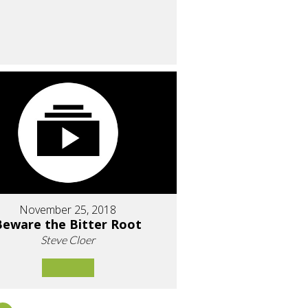
November 25, 2018
Beware the Bitter Root
Steve Cloer