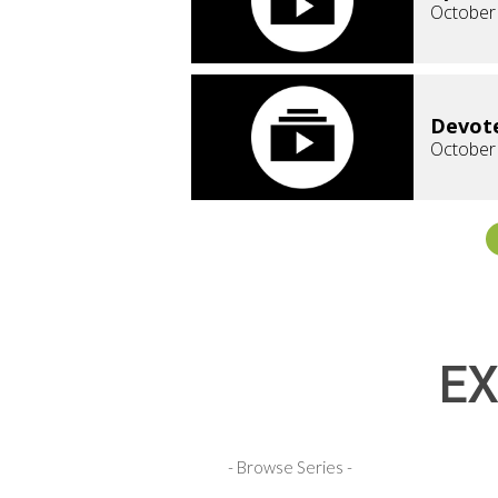
October
Devote
October
EX