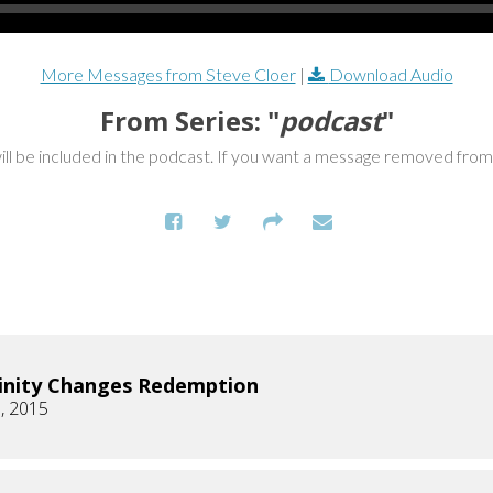
More Messages from Steve Cloer
|
Download Audio
From Series: "
podcast
"
ill be included in the podcast. If you want a message removed fro
inity Changes Redemption
, 2015