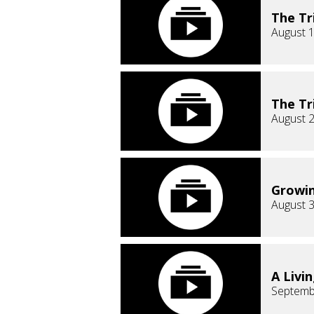
The Tr
August 1
The Tr
August 2
Growin
August 3
A Livin
Septemb