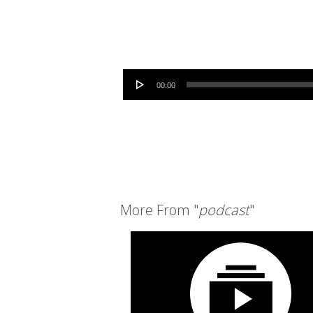
Audio Player
00:00
More From "
podcast
"