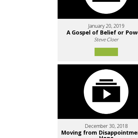
January 20, 2019
A Gospel of Belief or Pow
Steve Cloer
December 30, 2018
Moving from Disappointme