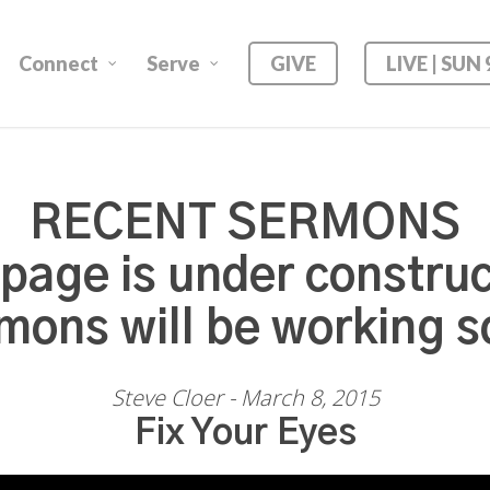
Connect
Serve
GIVE
LIVE | SUN
RECENT SERMONS
 page is under construc
mons will be working s
Steve Cloer - March 8, 2015
Fix Your Eyes