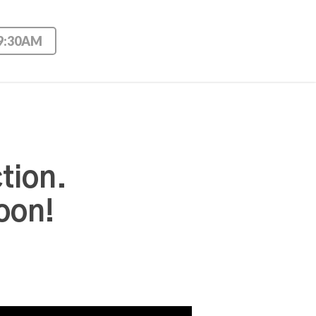
 9:30AM
tion.
oon!
Use Up/Down Arrow keys to increase or decrease volume.