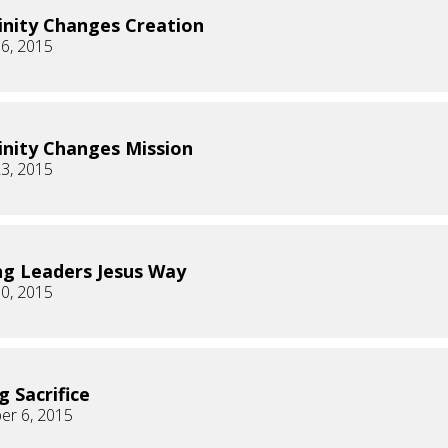
inity Changes Creation
6, 2015
inity Changes Mission
3, 2015
g Leaders Jesus Way
0, 2015
g Sacrifice
er 6, 2015