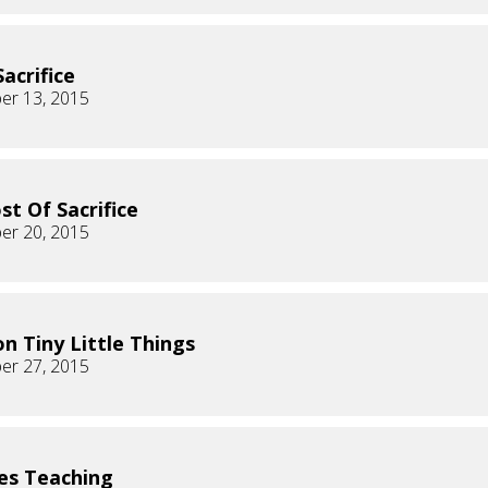
Sacrifice
er 13, 2015
st Of Sacrifice
er 20, 2015
on Tiny Little Things
er 27, 2015
es Teaching