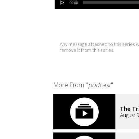
00:00
Any message attached to this series w
remove it from this series.
More From "
podcast
"
The Tr
August 9