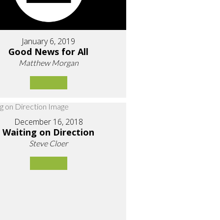
January 6, 2019
Good News for All
Matthew Morgan
December 16, 2018
Waiting on Direction
Steve Cloer