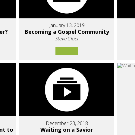
January 13, 2019
er?
Becoming a Gospel Community
Steve Cloer
December 23, 2018
nt to
Waiting on a Savior