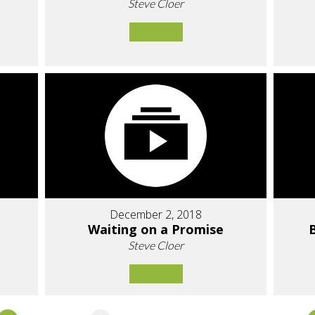
Steve Cloer
December 2, 2018
Waiting on a Promise
Steve Cloer