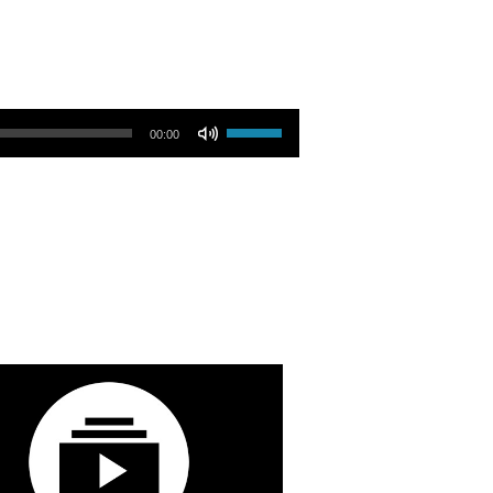
Use Up/Down Arrow keys to increase or decrease volume.
00:00