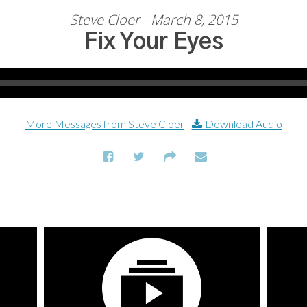
Steve Cloer - March 8, 2015
Fix Your Eyes
More Messages from Steve Cloer
|
Download Audio