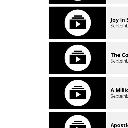
Joy In 
Septemb
The Co
Septemb
A Milli
Septemb
Apostl