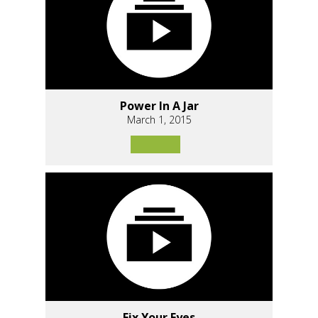
Power In A Jar
March 1, 2015
Fix Your Eyes