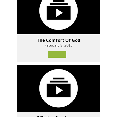
The Comfort Of God
February 8, 2015