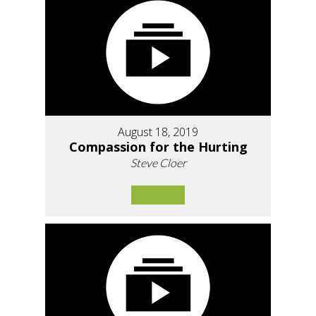
August 18, 2019
Compassion for the Hurting
Steve Cloer