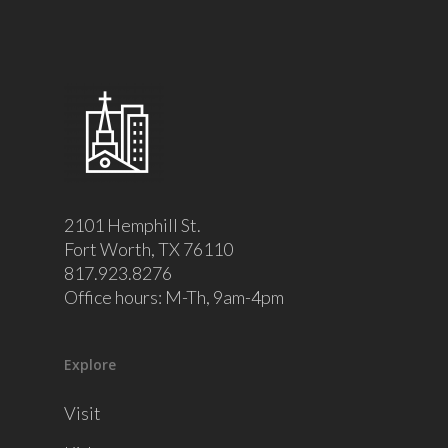
2101 Hemphill St.
Fort Worth, TX 76110
817.923.8276
Office hours: M-Th, 9am-4pm
Explore
Visit