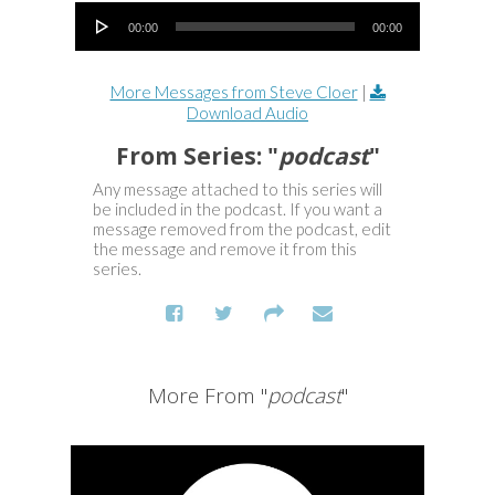
Audio Player
00:00
00:00
More Messages from Steve Cloer
|
Download Audio
From Series: "
podcast
"
Any message attached to this series will
be included in the podcast. If you want a
message removed from the podcast, edit
the message and remove it from this
series.
More From "
podcast
"