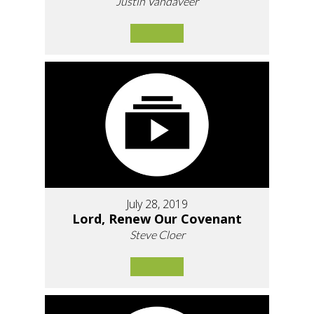
Justin Vandaveer
July 28, 2019
Lord, Renew Our Covenant
Steve Cloer