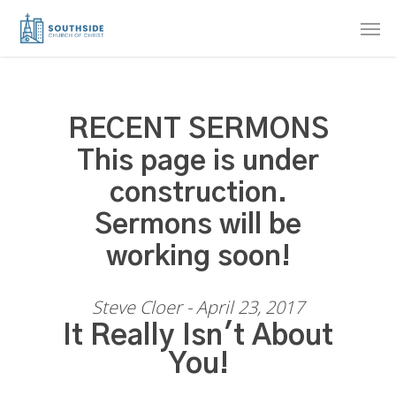
Skip
Men
to
main
content
RECENT SERMONS
This page is under
construction.
Sermons will be
working soon!
Steve Cloer - April 23, 2017
It Really Isn't About
You!