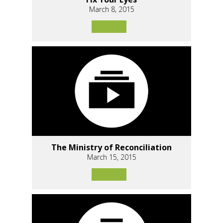
March 8, 2015
The Ministry of Reconciliation
March 15, 2015