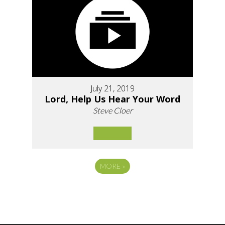
July 21, 2019
Lord, Help Us Hear Your Word
Steve Cloer
MORE
»