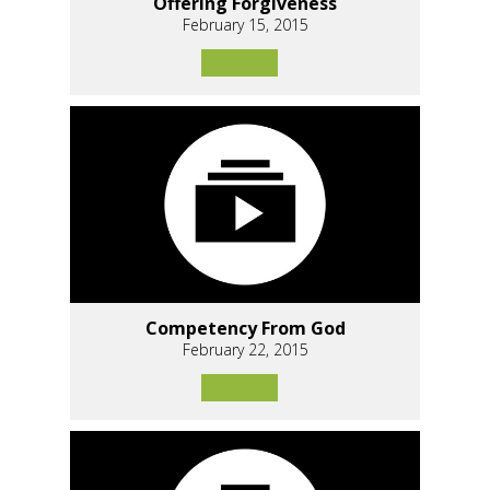
Offering Forgiveness
February 15, 2015
Competency From God
February 22, 2015