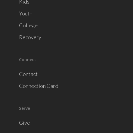
Kids
Youth
College
Recovery
Connect
Contact
Connection Card
Serve
Give