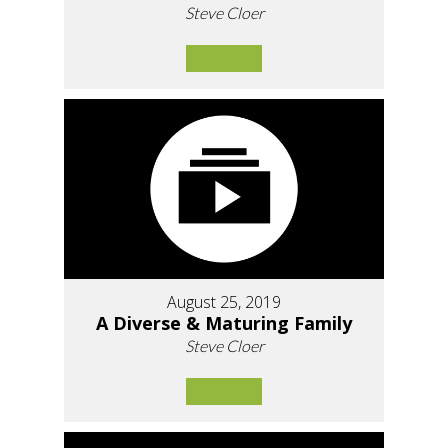
Steve Cloer
August 25, 2019
A Diverse & Maturing Family
Steve Cloer