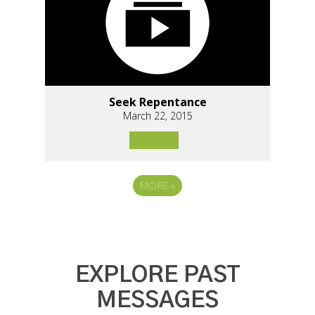
Seek Repentance
March 22, 2015
MORE
»
EXPLORE PAST
MESSAGES