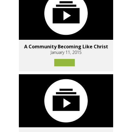
A Community Becoming Like Christ
January 11, 2015