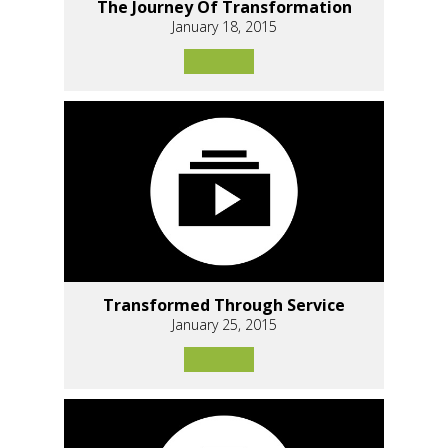
The Journey Of Transformation
January 18, 2015
Transformed Through Service
January 25, 2015