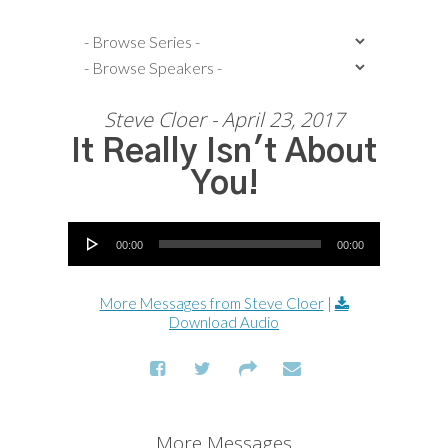
Steve Cloer - April 23, 2017
It Really Isn't About
You!
Audio Player
00:00
00:00
More Messages from Steve Cloer
|
Download Audio
More Messages