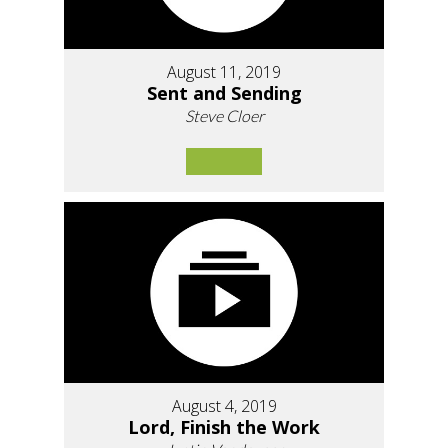
August 11, 2019
Sent and Sending
Steve Cloer
August 4, 2019
Lord, Finish the Work