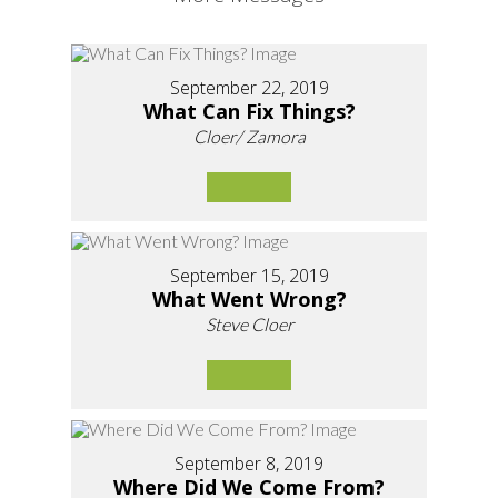
September 22, 2019
What Can Fix Things?
Cloer/ Zamora
September 15, 2019
What Went Wrong?
Steve Cloer
September 8, 2019
Where Did We Come From?