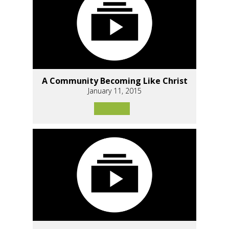
A Community Becoming Like Christ
January 11, 2015