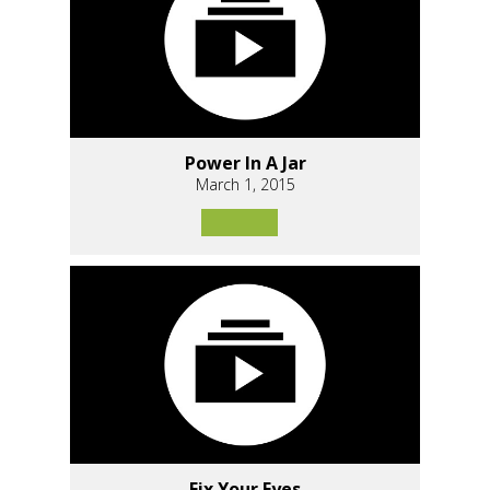
Power In A Jar
March 1, 2015
Fix Your Eyes