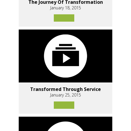
The Journey Of Transformation
January 18, 2015
Transformed Through Service
January 25, 2015