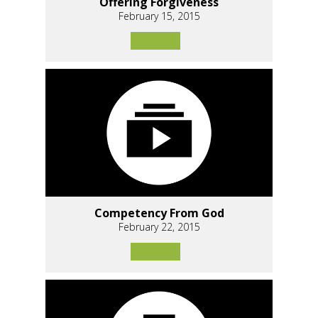
Offering Forgiveness
February 15, 2015
Competency From God
February 22, 2015