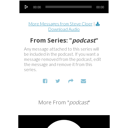
Audio Player
00:00
00:00
More Messages from Steve Cloer
|
Download Audio
From Series: "
podcast
"
Any message attached to this series will
be included in the podcast. If you want a
message removed from the podcast, edit
the message and remove it from this
series.
More From "
podcast
"