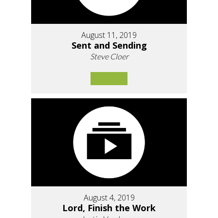
August 11, 2019
Sent and Sending
Steve Cloer
August 4, 2019
Lord, Finish the Work