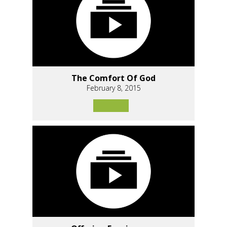
The Comfort Of God
February 8, 2015