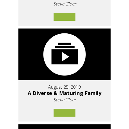
Steve Cloer
August 25, 2019
A Diverse & Maturing Family
Steve Cloer