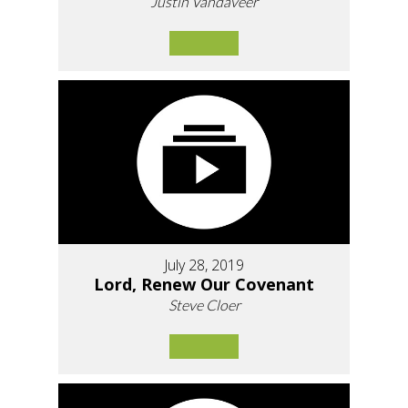
Justin Vandaveer
July 28, 2019
Lord, Renew Our Covenant
Steve Cloer