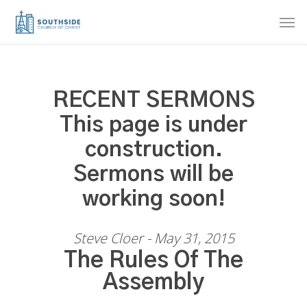
Skip
Men
to
main
content
RECENT SERMONS
This page is under
construction.
Sermons will be
working soon!
Steve Cloer - May 31, 2015
The Rules Of The
Assembly