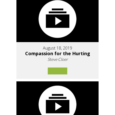
August 18, 2019
Compassion for the Hurting
Steve Cloer