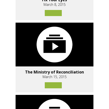
March 8, 2015
The Ministry of Reconciliation
March 15, 2015