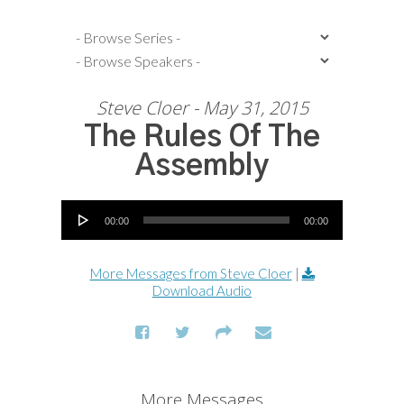
Steve Cloer - May 31, 2015
The Rules Of The
Assembly
Audio Player
00:00
00:00
More Messages from Steve Cloer
|
Download Audio
More Messages