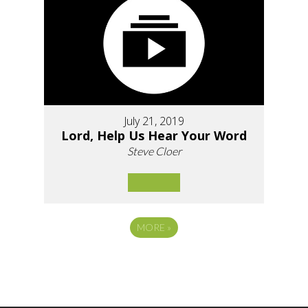
July 21, 2019
Lord, Help Us Hear Your Word
Steve Cloer
MORE
»