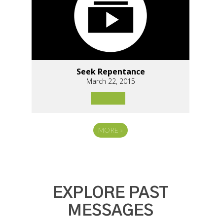
Seek Repentance
March 22, 2015
MORE
»
EXPLORE PAST
MESSAGES