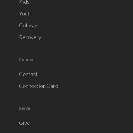
Kids
Youth
College
Recovery
Connect
Contact
Connection Card
Serve
Give