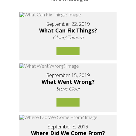
September 22, 2019
What Can Fix Things?
Cloer/ Zamora
September 15, 2019
What Went Wrong?
Steve Cloer
September 8, 2019
Where Did We Come From?