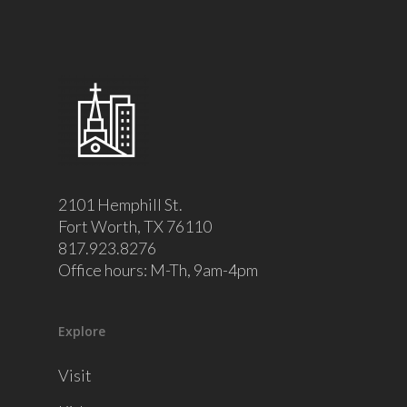
2101 Hemphill St.
Fort Worth, TX 76110
817.923.8276
Office hours: M-Th, 9am-4pm
Explore
Visit