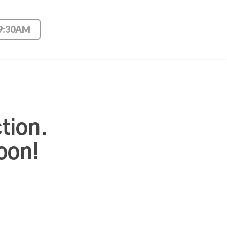
 9:30AM
tion.
oon!