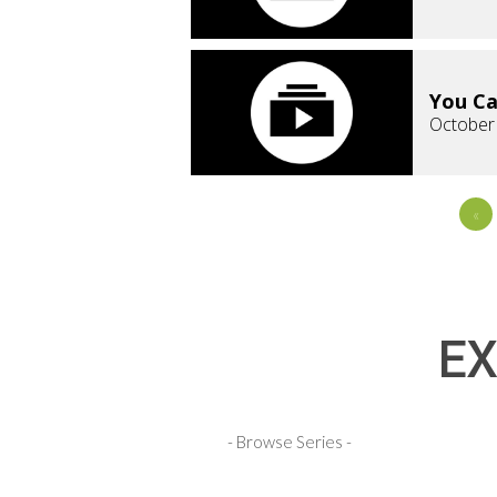
You Ca
October
«
EX