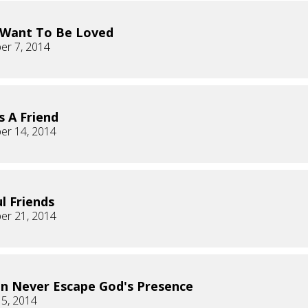
 Want To Be Loved
er 7, 2014
s A Friend
er 14, 2014
ul Friends
er 21, 2014
n Never Escape God's Presence
 5, 2014