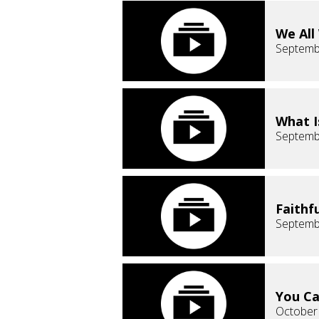
We All
Septemb
What I
Septemb
Faithf
Septemb
You Ca
October