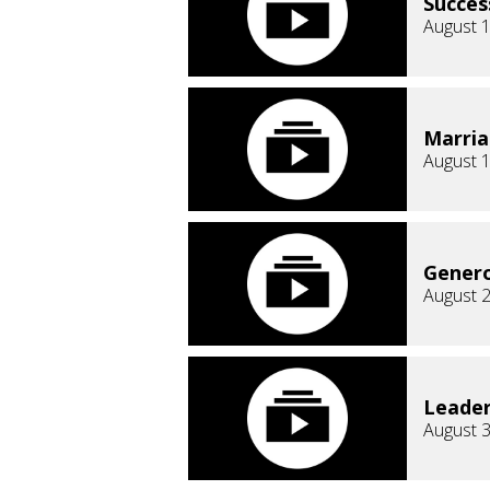
Succes
August 1
Marri
August 1
Genero
August 2
Leader
August 3