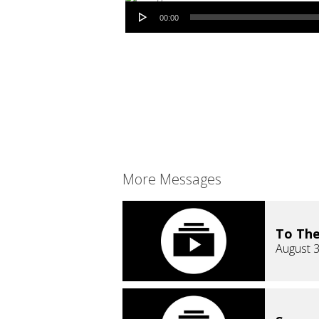
Audio Player
00:00
More Messages
To The
August 3