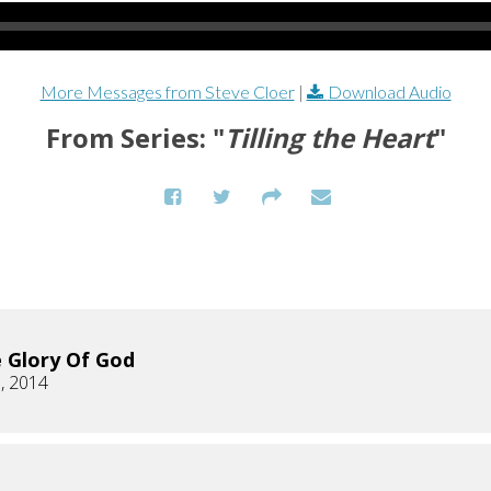
More Messages from Steve Cloer
|
Download Audio
From Series: "
Tilling the Heart
"
 Glory Of God
, 2014