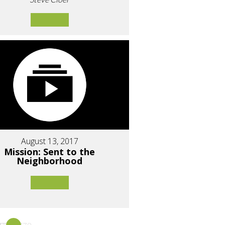
August 13, 2017
Mission: Sent to the
Neighborhood