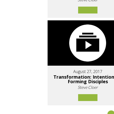
August 27, 2017
Transformation: Intention
Forming Disciples
Steve Cloer