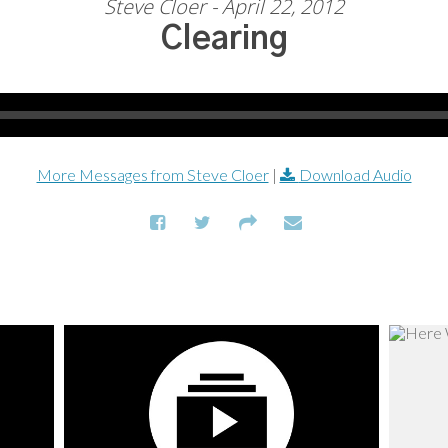
Steve Cloer - April 22, 2012
Clearing
More Messages from Steve Cloer
|
Download Audio