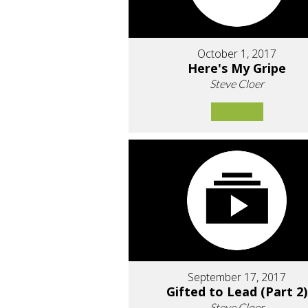
October 1, 2017
Here's My Gripe
Steve Cloer
September 17, 2017
Gifted to Lead (Part 2)
Steve Cloer