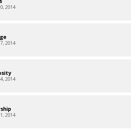
s
0, 2014
age
7, 2014
sity
4, 2014
ship
1, 2014