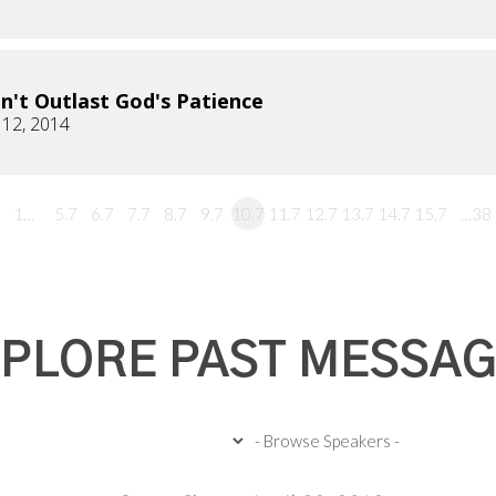
n't Outlast God's Patience
 12, 2014
1…
5.7
6.7
7.7
8.7
9.7
10.7
11.7
12.7
13.7
14.7
15.7
…38
PLORE PAST MESSA