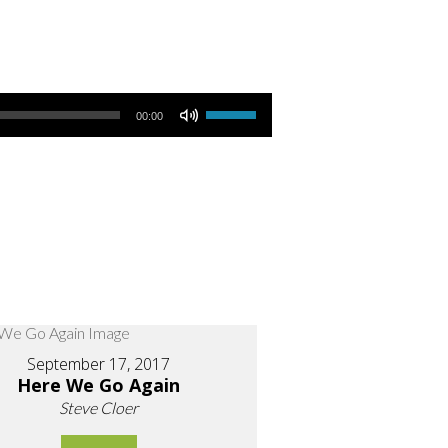
Use Up/Down Arrow keys to increase or decrease volume.
00:00
September 17, 2017
Here We Go Again
Steve Cloer