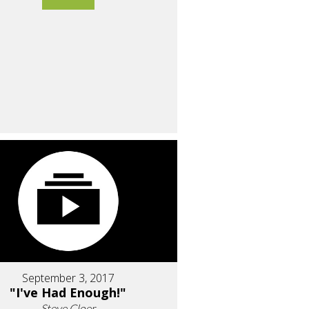
September 3, 2017
"I've Had Enough!"
Steve Cloer