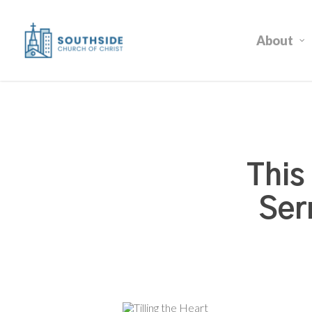
Skip
to
About
main
content
This
Ser