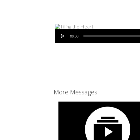
Audio Player
00:00
More Messages