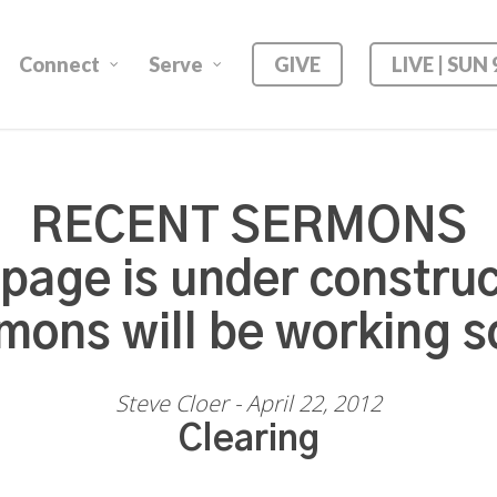
Connect
Serve
GIVE
LIVE | SUN
RECENT SERMONS
 page is under construc
mons will be working s
Steve Cloer - April 22, 2012
Clearing