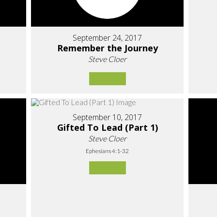
September 24, 2017
Remember the Journey
Steve Cloer
September 10, 2017
Gifted To Lead (Part 1)
Steve Cloer
Ephesians 4:1-32