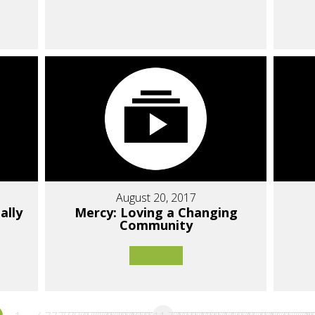
August 20, 2017
ally
Mercy: Loving a Changing
Community