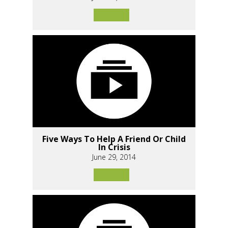
Five Ways To Help A Friend Or Child
In Crisis
June 29, 2014