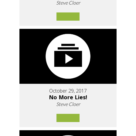
Steve Cloer
October 29, 2017
No More Lies!
Steve Cloer