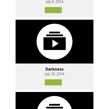
July 6, 2014
Darkness
July 20, 2014