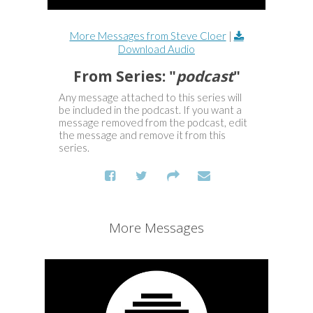
More Messages from Steve Cloer
|
Download Audio
From Series: "
podcast
"
Any message attached to this series will
be included in the podcast. If you want a
message removed from the podcast, edit
the message and remove it from this
series.
More Messages