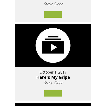
Steve Cloer
October 1, 2017
Here's My Gripe
Steve Cloer