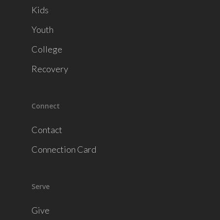
Kids
Youth
College
Recovery
Connect
Contact
Connection Card
Serve
Give