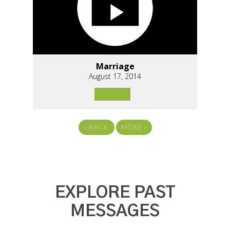
Marriage
August 17, 2014
«
BACK
MORE
»
EXPLORE PAST
MESSAGES