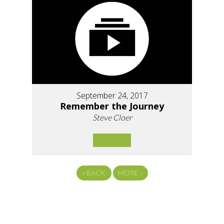
September 24, 2017
Remember the Journey
Steve Cloer
«
BACK
MORE
»