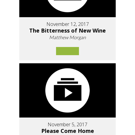
November 12, 2017
The Bitterness of New Wine
Matthew Morgan
November 5, 2017
Please Come Home