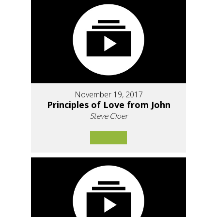
November 19, 2017
Principles of Love from John
Steve Cloer