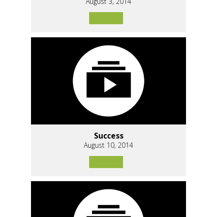
August 3, 2014
Success
August 10, 2014