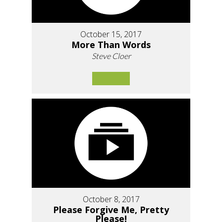
October 15, 2017
More Than Words
Steve Cloer
October 8, 2017
Please Forgive Me, Pretty
Please!