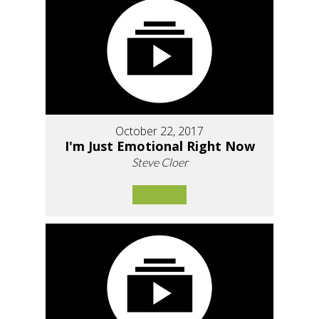
October 22, 2017
I'm Just Emotional Right Now
Steve Cloer