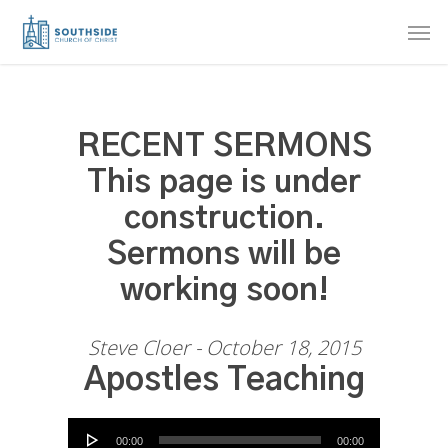
Skip
Men
to
main
content
RECENT SERMONS
This page is under
construction.
Sermons will be
working soon!
Steve Cloer - October 18, 2015
Apostles Teaching
Audio Player
00:00
00:00