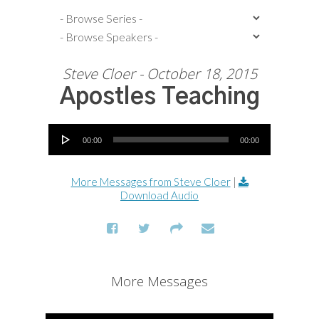
Steve Cloer - October 18, 2015
Apostles Teaching
Audio Player
00:00
00:00
More Messages from Steve Cloer
|
Download Audio
More Messages