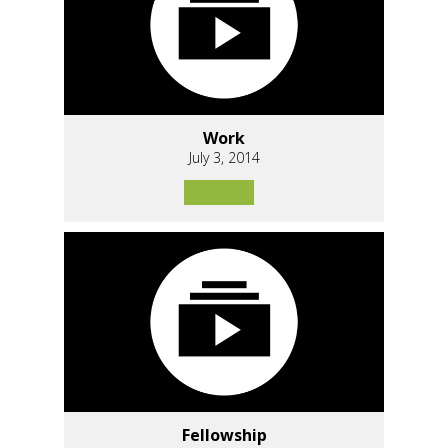
Work
July 3, 2014
Fellowship