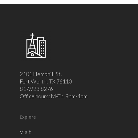
2101 Hemphill St.
Fort Worth, TX 76110
817.923.8276
Office hours: M-Th, 9am-4pm
Explore
Visit