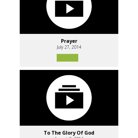
Prayer
July 27, 2014
To The Glory Of God