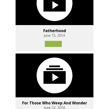
Fatherhood
June 15, 2014
For Those Who Weep And Wonder
June 22, 2014