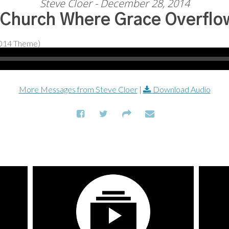
Steve Cloer - December 28, 2014
 Church Where Grace Overflo
More Messages from Steve Cloer
|
Download Audio