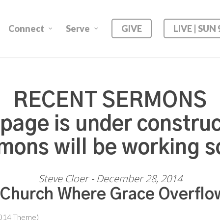
Connect
Serve
GIVE
LIVE | SUN
RECENT SERMONS
 page is under construc
mons will be working s
Steve Cloer - December 28, 2014
 Church Where Grace Overflo