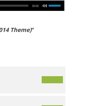
Use Up/Down Arrow keys to increase or decrease volume.
00:00
2014 Theme)
"