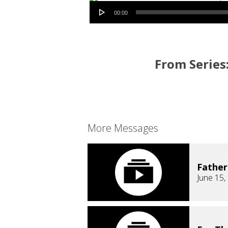
Audio Player
00:00
From Series:
More Messages
Fathe
June 15,