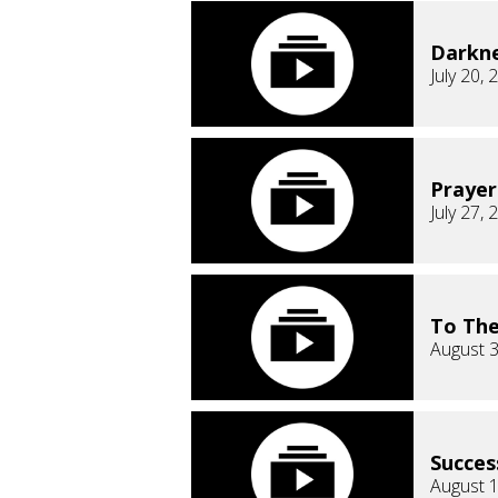
Darkn
July 20, 
Prayer
July 27, 
To The
August 3
Succes
August 1