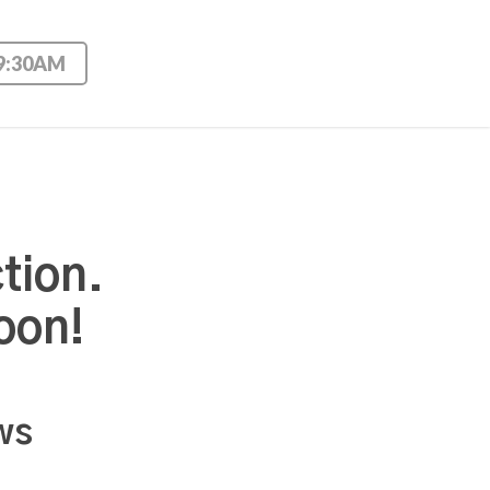
 9:30AM
tion.
oon!
ws