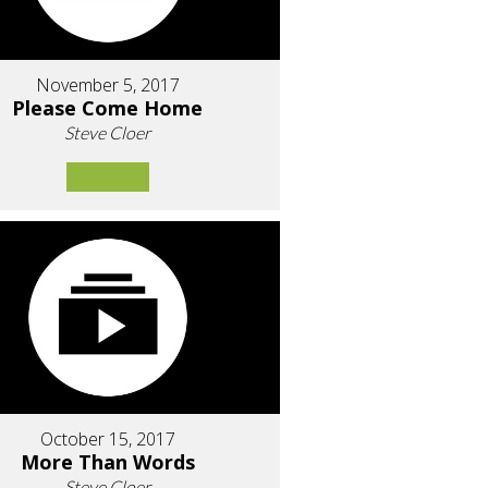
November 5, 2017
Please Come Home
Steve Cloer
October 15, 2017
More Than Words
Steve Cloer