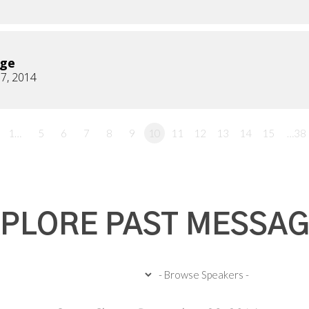
age
7, 2014
1…
5
6
7
8
9
10
11
12
13
14
15
…38
PLORE PAST MESSA