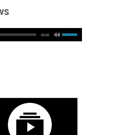
ws
Use Up/Down Arrow keys to increase or decrease volume.
00:00