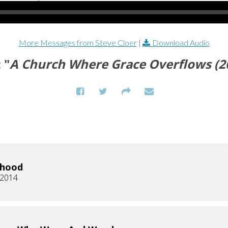
More Messages from Steve Cloer
|
Download Audio
 "
A Church Where Grace Overflows (
rhood
 2014