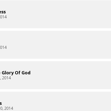
ess
2014
2014
 Glory Of God
, 2014
s
0, 2014