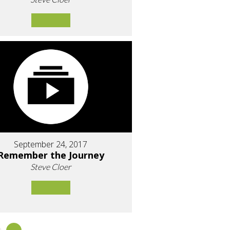
September 24, 2017
Remember the Journey
Steve Cloer