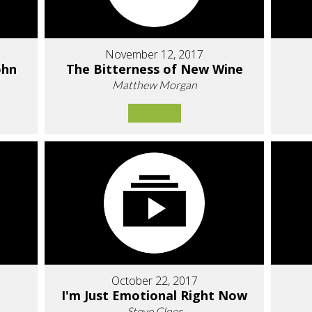
November 12, 2017
ohn
The Bitterness of New Wine
Matthew Morgan
October 22, 2017
I'm Just Emotional Right Now
Steve Cloer