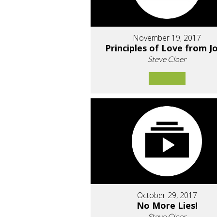
November 19, 2017
Principles of Love from J
Steve Cloer
October 29, 2017
No More Lies!
Steve Cloer