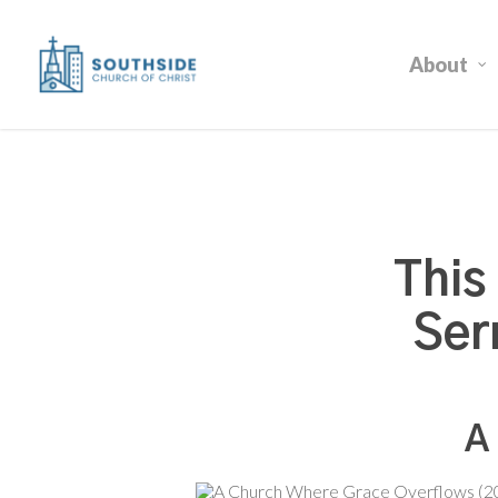
Skip
to
About
main
content
This
Ser
A