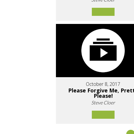
October 8, 2017
Please Forgive Me, Pret
Please!
Steve Cloer