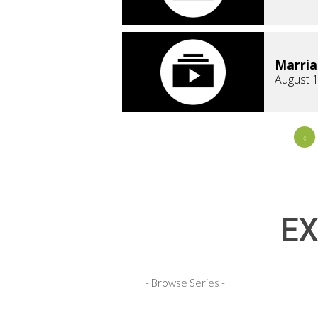
Marri
August 1
«
EX