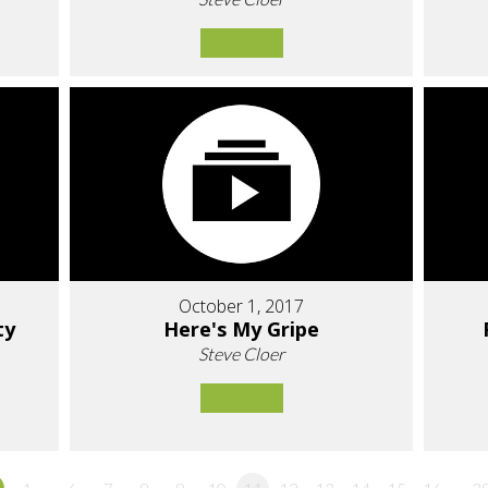
October 1, 2017
ty
Here's My Gripe
Steve Cloer