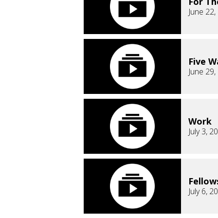
For T
June 22,
Five Wa
June 29,
Work
July 3, 2
Fellow
July 6, 2