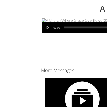
A
Audio Player
00:00
More Messages