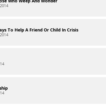
hose Who Weep And Wonder
 2014
ys To Help A Friend Or Child In Crisis
 2014
014
ship
014