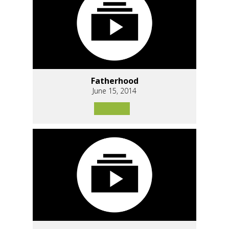
Fatherhood
June 15, 2014