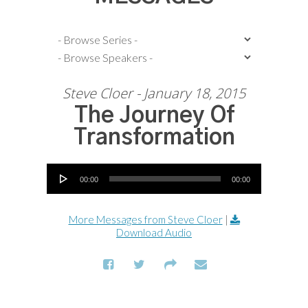
Steve Cloer - January 18, 2015
The Journey Of
Transformation
Audio Player
00:00
00:00
More Messages from Steve Cloer
|
Download Audio