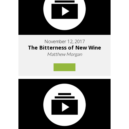
November 12, 2017
The Bitterness of New Wine
Matthew Morgan