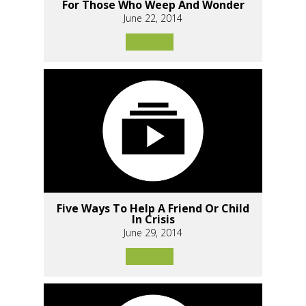
For Those Who Weep And Wonder
June 22, 2014
Five Ways To Help A Friend Or Child
In Crisis
June 29, 2014