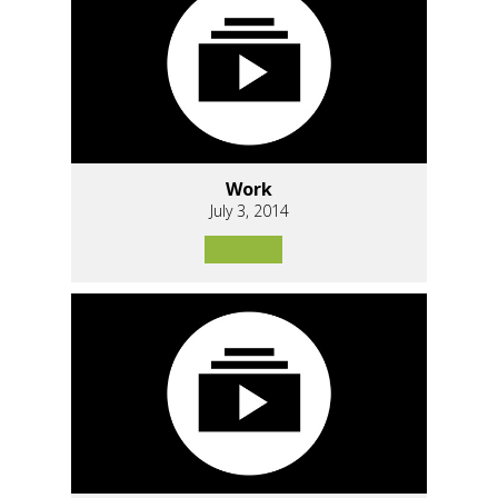
Work
July 3, 2014