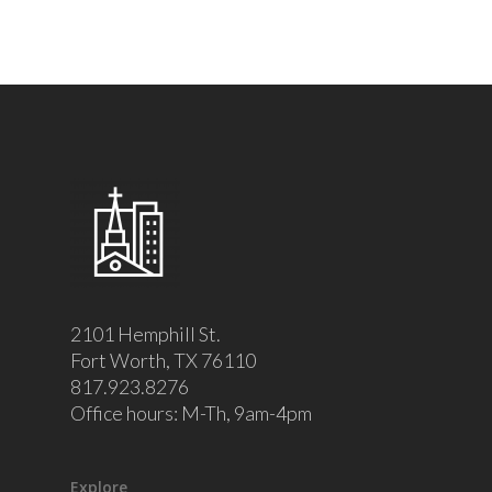
2101 Hemphill St.
Fort Worth, TX 76110
817.923.8276
Office hours: M-Th, 9am-4pm
Explore