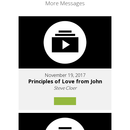
More Messages
November 19, 2017
Principles of Love from John
Steve Cloer