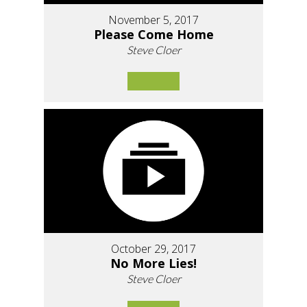
November 5, 2017
Please Come Home
Steve Cloer
October 29, 2017
No More Lies!
Steve Cloer