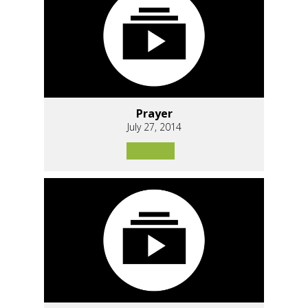
Prayer
July 27, 2014