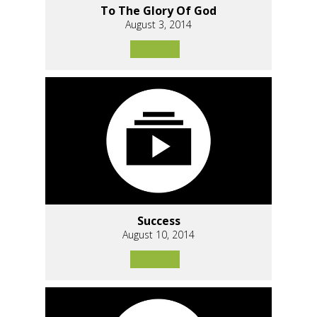
To The Glory Of God
August 3, 2014
Success
August 10, 2014