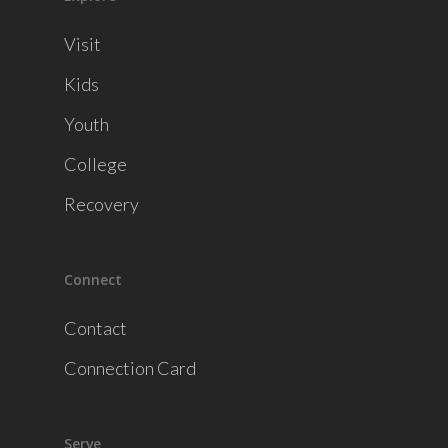
Visit
Kids
Youth
College
Recovery
Connect
Contact
Connection Card
Serve