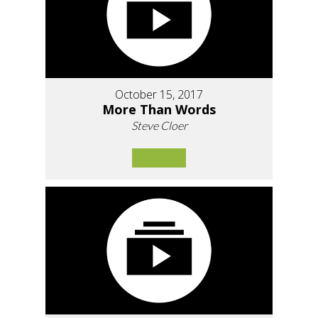
October 15, 2017
More Than Words
Steve Cloer