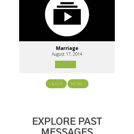
Marriage
August 17, 2014
«
BACK
MORE
»
EXPLORE PAST
MESSAGES