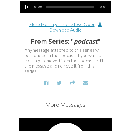
Audio Player
00:00
00:00
More Messages from Steve Cloer
|
Download Audio
From Series: "
podcast
"
Any message attached to this series will
be included in the podcast. If you want a
message removed from the podcast, edit
the message and remove it from this
series.
More Messages