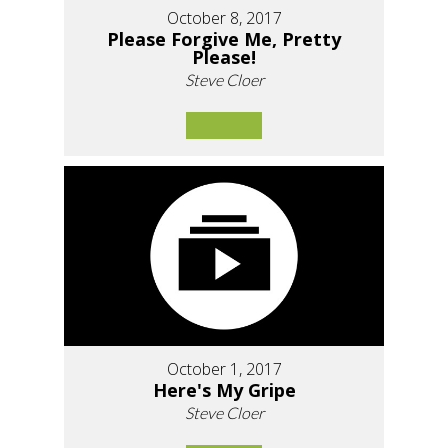
October 8, 2017
Please Forgive Me, Pretty
Please!
Steve Cloer
October 1, 2017
Here's My Gripe
Steve Cloer