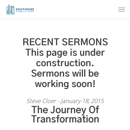
Skip
Men
to
main
content
RECENT SERMONS
This page is under
construction.
Sermons will be
working soon!
Steve Cloer - January 18, 2015
The Journey Of
Transformation