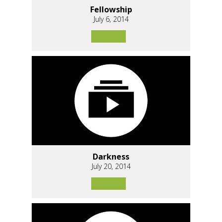
Fellowship
July 6, 2014
Darkness
July 20, 2014