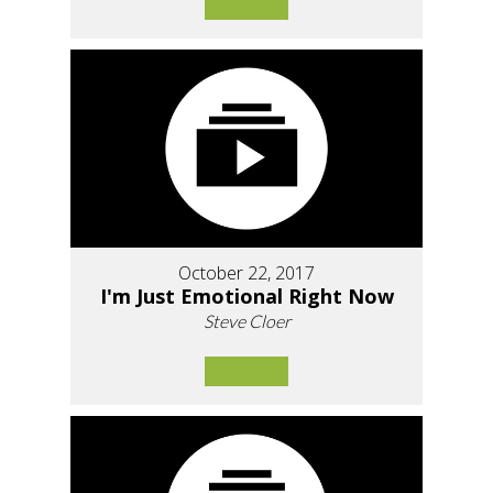
October 22, 2017
I'm Just Emotional Right Now
Steve Cloer