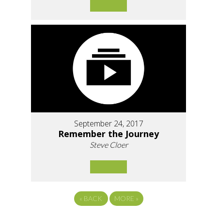
September 24, 2017
Remember the Journey
Steve Cloer
«
BACK
MORE
»