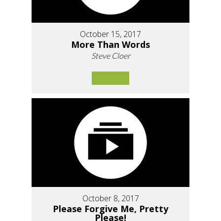
October 15, 2017
More Than Words
Steve Cloer
October 8, 2017
Please Forgive Me, Pretty
Please!