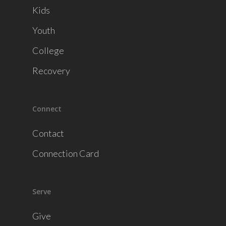
Kids
Youth
College
Recovery
Connect
Contact
Connection Card
Serve
Give