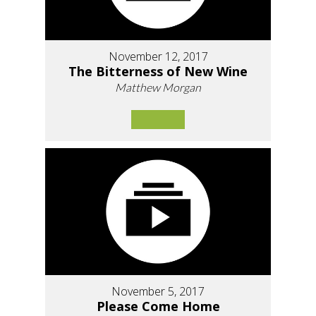
November 12, 2017
The Bitterness of New Wine
Matthew Morgan
November 5, 2017
Please Come Home