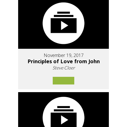
November 19, 2017
Principles of Love from John
Steve Cloer