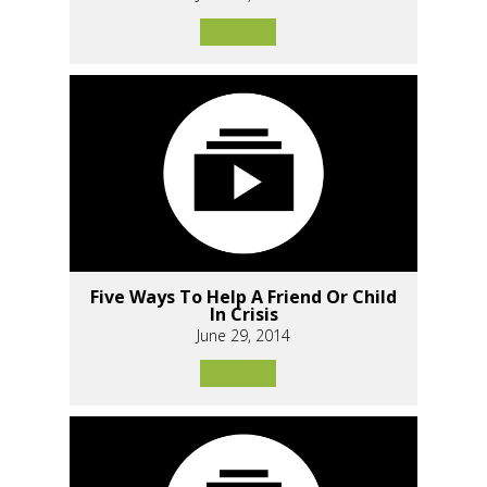
Five Ways To Help A Friend Or Child
In Crisis
June 29, 2014