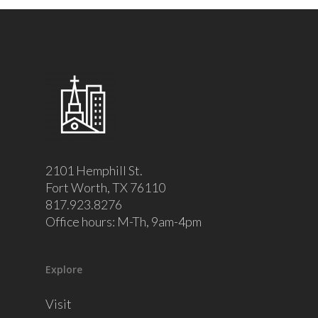
2101 Hemphill St.
Fort Worth, TX 76110
817.923.8276
Office hours: M-Th, 9am-4pm
Explore
Visit