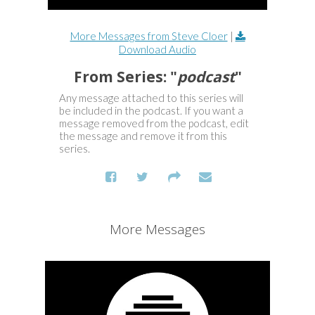
More Messages from Steve Cloer
|
Download Audio
From Series: "
podcast
"
Any message attached to this series will
be included in the podcast. If you want a
message removed from the podcast, edit
the message and remove it from this
series.
More Messages