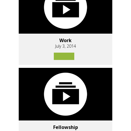
Work
July 3, 2014
Fellowship