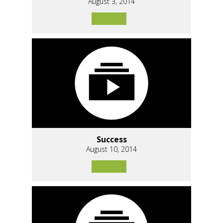
August 3, 2014
Success
August 10, 2014