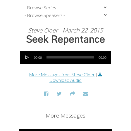
Steve Cloer - March 22, 2015
Seek Repentance
Audio Player
00:00
00:00
More Messages from Steve Cloer
|
Download Audio
More Messages