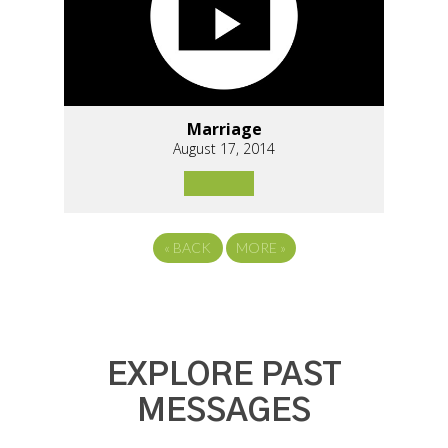
Marriage
August 17, 2014
«
BACK
MORE
»
EXPLORE PAST
MESSAGES