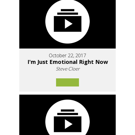
October 22, 2017
I'm Just Emotional Right Now
Steve Cloer