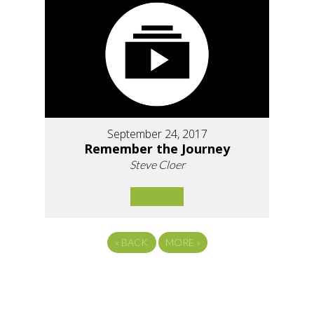
September 24, 2017
Remember the Journey
Steve Cloer
«
BACK
MORE
»