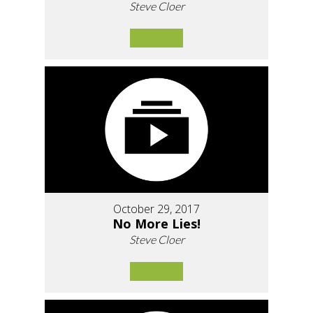
Steve Cloer
October 29, 2017
No More Lies!
Steve Cloer