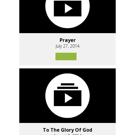
Prayer
July 27, 2014
To The Glory Of God