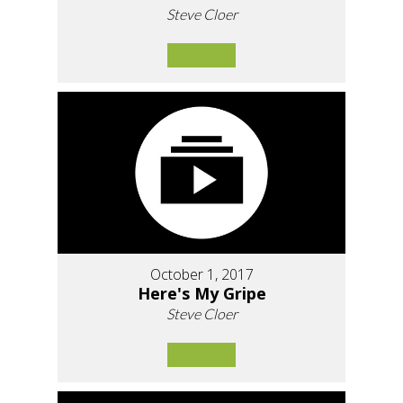
Steve Cloer
October 1, 2017
Here's My Gripe
Steve Cloer