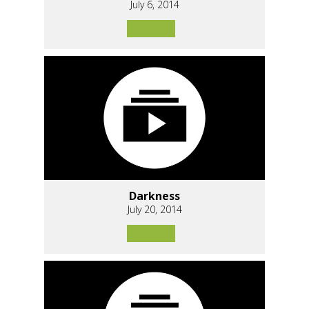
July 6, 2014
Darkness
July 20, 2014