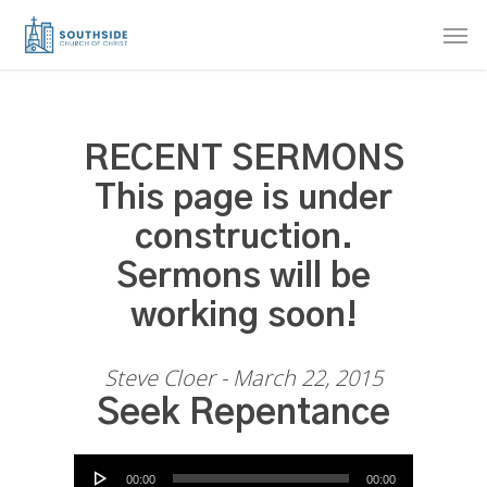
Skip
Men
to
main
content
RECENT SERMONS
This page is under
construction.
Sermons will be
working soon!
Steve Cloer - March 22, 2015
Seek Repentance
Audio Player
00:00
00:00