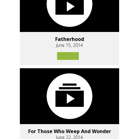
Fatherhood
June 15, 2014
For Those Who Weep And Wonder
June 22, 2014