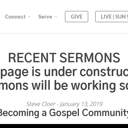
Connect
Serve
GIVE
LIVE | SUN
RECENT SERMONS
 page is under construc
mons will be working s
Steve Cloer - January 13, 2019
Becoming a Gospel Communit