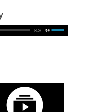
y
Use Up/Down Arrow keys to increase or decrease volume.
00:00