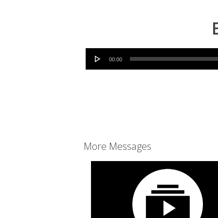
Audio Player
00:00
More Messages