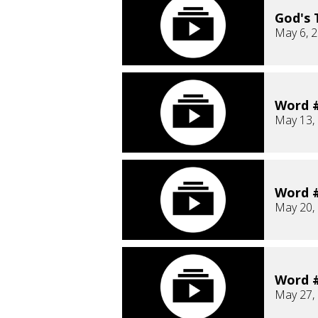
God's 
May 6, 
Word #
May 13,
Word #
May 20,
Word #
May 27,