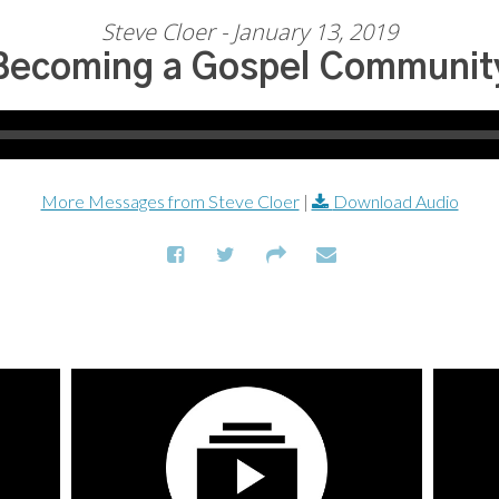
Steve Cloer - January 13, 2019
Becoming a Gospel Communit
More Messages from Steve Cloer
|
Download Audio