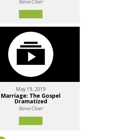
Steve Cloer
May 19, 2019
Marriage: The Gospel
Dramatized
Steve Cloer