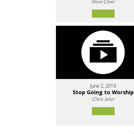
Steve Cloer
June 2, 2019
Stop Going to Worship
Chris Jeter