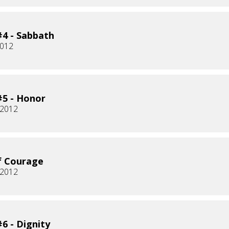
4 - Sabbath
2012
5 - Honor
 2012
f Courage
 2012
6 - Dignity