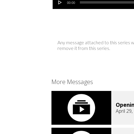
00:00
Any message attached to this series w
remove it from this series.
More Messages
Openi
April 29