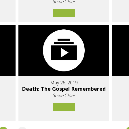
Steve Cloer
May 26, 2019
Death: The Gospel Remembered
Steve Cloer