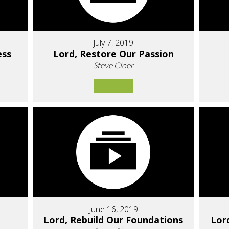
July 7, 2019
ess
Lord, Restore Our Passion
Steve Cloer
June 16, 2019
Lord, Rebuild Our Foundations
Lor