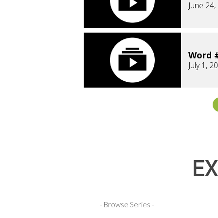
June 24,
Word #
July 1, 2
EX