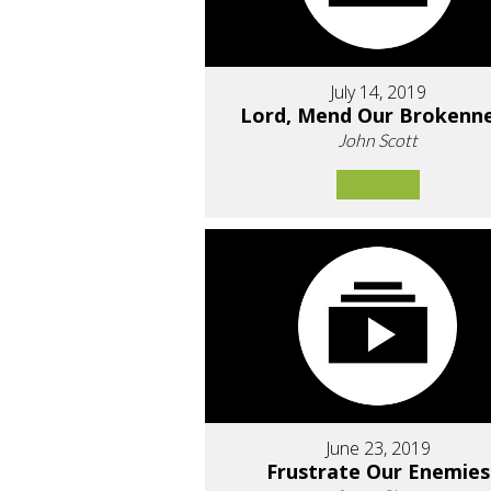
July 14, 2019
Lord, Mend Our Brokenn
John Scott
June 23, 2019
Frustrate Our Enemies