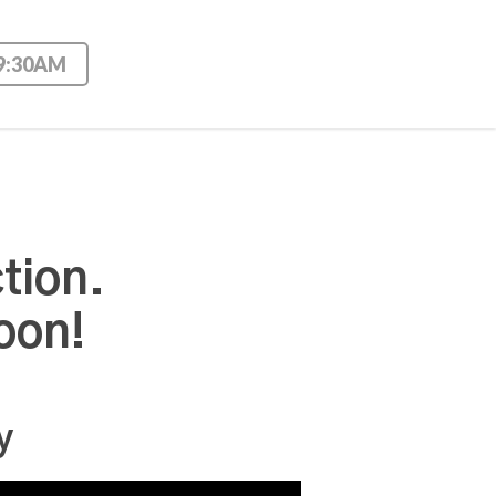
 9:30AM
tion.
oon!
y
Use Up/Down Arrow keys to increase or decrease volume.