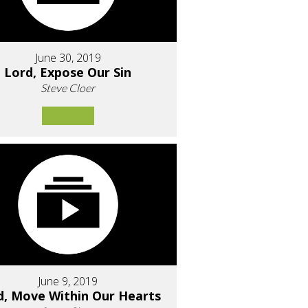
June 30, 2019
Lord, Expose Our Sin
Steve Cloer
June 9, 2019
d, Move Within Our Hearts