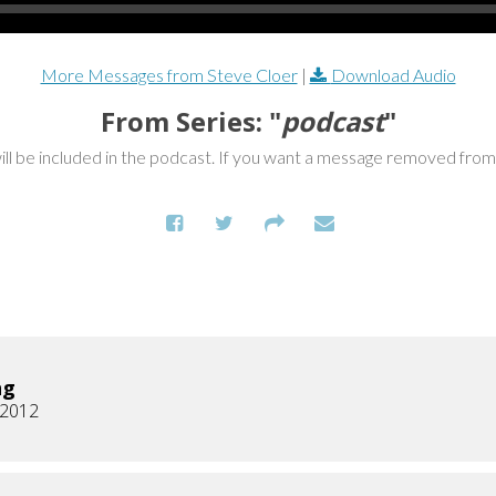
More Messages from Steve Cloer
|
Download Audio
From Series: "
podcast
"
ill be included in the podcast. If you want a message removed fro
ng
, 2012