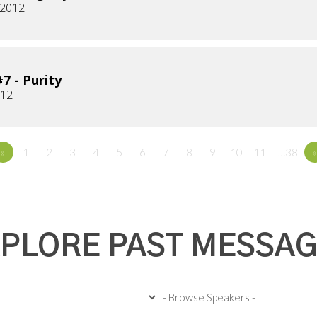
 2012
7 - Purity
012
«
1
2
3
4
5
6
7
8
9
10
11
…38
»
PLORE PAST MESSA