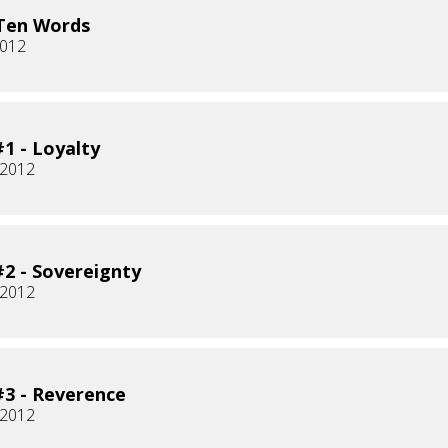
Ten Words
2012
1 - Loyalty
 2012
2 - Sovereignty
 2012
3 - Reverence
 2012