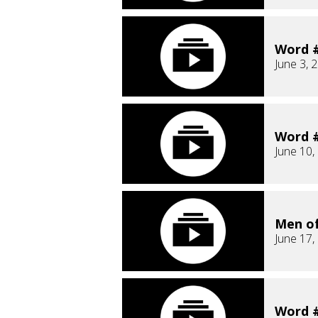
Word #
June 3, 
Word #
June 10,
Men o
June 17,
Word #