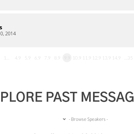
s
0, 2014
1…
4.9
5.9
6.9
7.9
8.9
9.9
10.9
11.9
12.9
13.9
14.9
…35
PLORE PAST MESSA