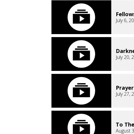
Fellow
July 6, 2
Darkn
July 20, 
Prayer
July 27, 
To The
August 3