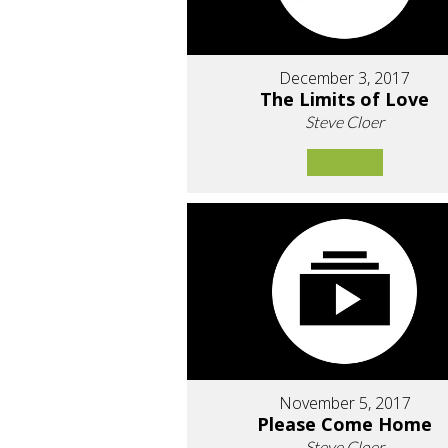
December 3, 2017
The Limits of Love
Steve Cloer
November 5, 2017
Please Come Home
Steve Cloer