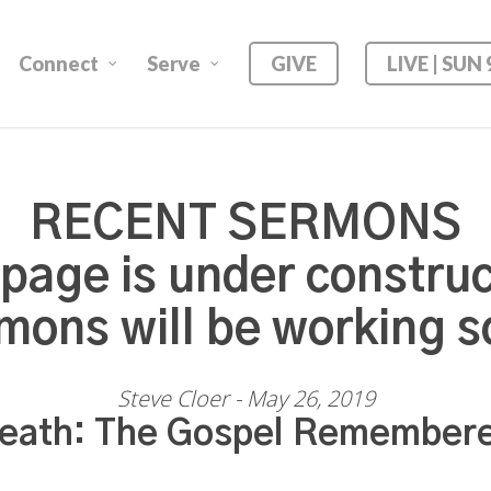
Connect
Serve
GIVE
LIVE | SUN
RECENT SERMONS
 page is under construc
mons will be working s
Steve Cloer - May 26, 2019
eath: The Gospel Remember