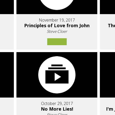
November 19, 2017
Principles of Love from John
Th
Steve Cloer
October 29, 2017
No More Lies!
I'm
Steve Cloer