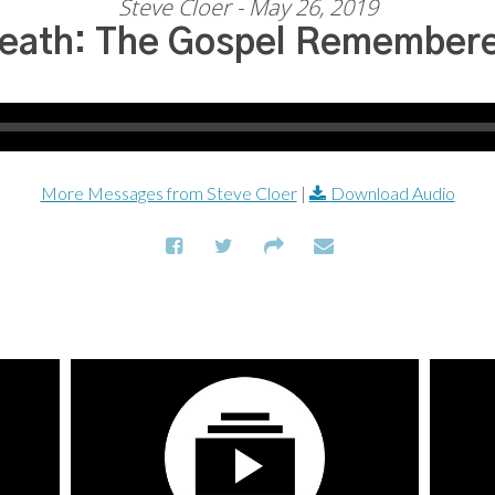
Steve Cloer - May 26, 2019
eath: The Gospel Remember
More Messages from Steve Cloer
|
Download Audio