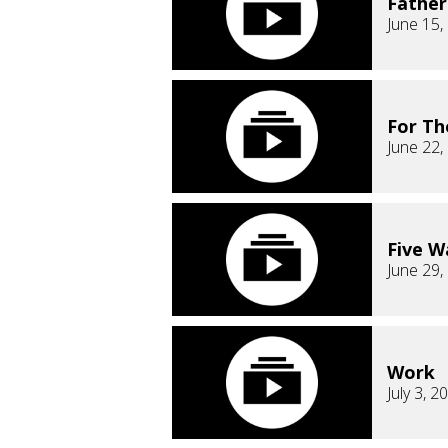
Fathe
June 15,
For T
June 22,
Five Wa
June 29,
Work
July 3, 2