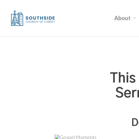
Skip
to
About
main
content
This
Ser
D