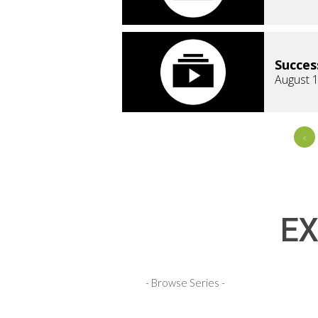
Succes
August 1
«
EX