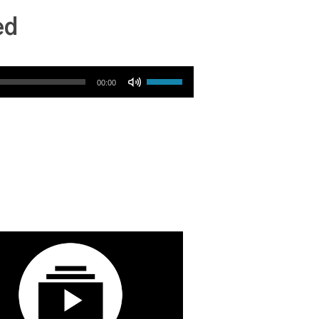
ed
Use Up/Down Arrow keys to increase or decrease volume.
00:00