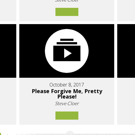
October 8, 2017
Please Forgive Me, Pretty
Please!
Steve Cloer