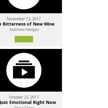
November 12, 2017
e Bitterness of New Wine
Matthew Morgan
October 22, 2017
 Just Emotional Right Now
Steve Cloer