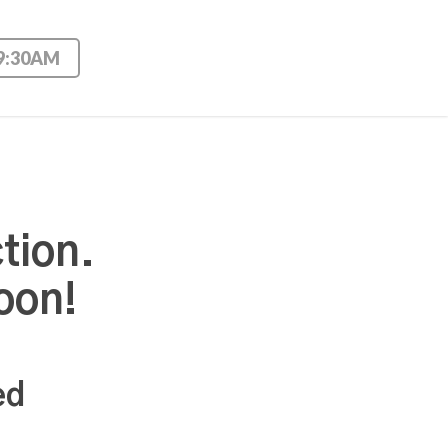
 9:30AM
tion.
oon!
ed