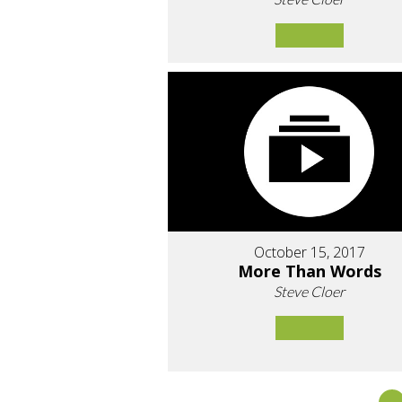
October 15, 2017
More Than Words
Steve Cloer