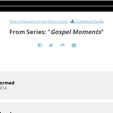
More Messages from Steve Cloer
|
Download Audio
From Series: "
Gospel Moments
"
formed
2014