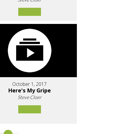
October 1, 2017
Here's My Gripe
Steve Cloer