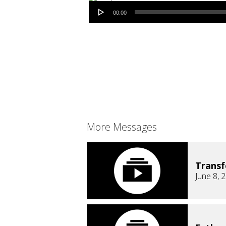
Audio Player
00:00
More Messages
Trans
June 8, 