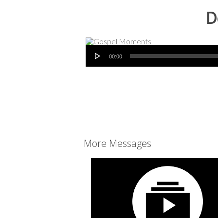
D
Audio Player
00:00
More Messages