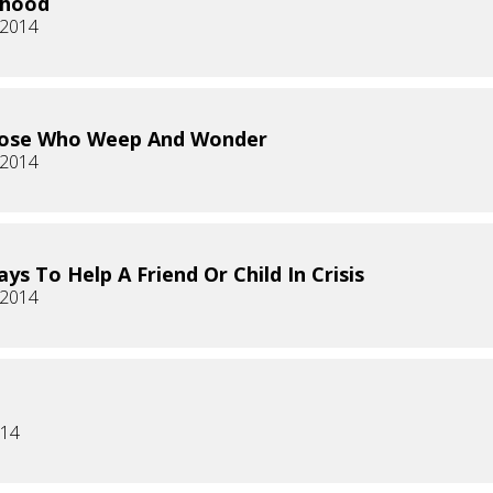
rhood
 2014
hose Who Weep And Wonder
 2014
ys To Help A Friend Or Child In Crisis
 2014
014