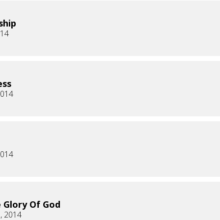
ship
014
ess
2014
2014
 Glory Of God
, 2014