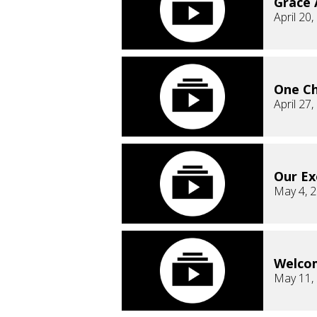
Grace
April 20
One C
April 27
Our E
May 4, 
Welco
May 11,