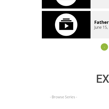
Fathe
June 15,
«
EX