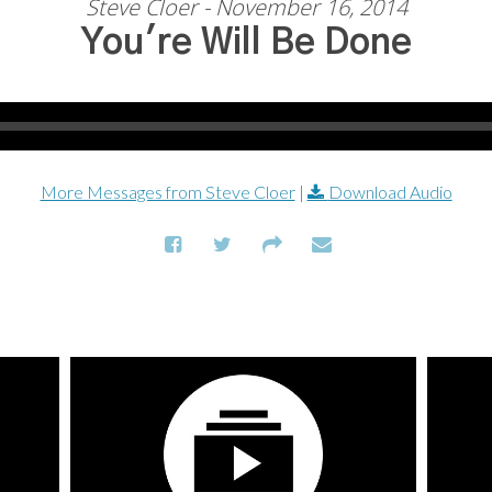
Steve Cloer - November 16, 2014
You're Will Be Done
More Messages from Steve Cloer
|
Download Audio