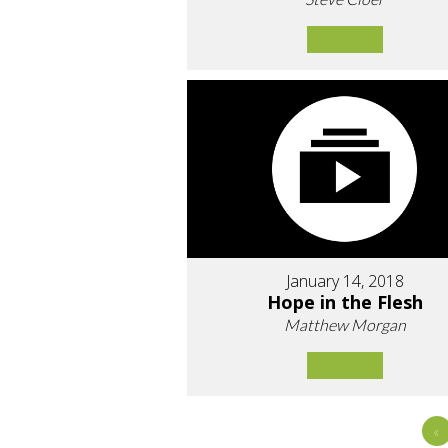
January 14, 2018
Hope in the Flesh
Matthew Morgan
«