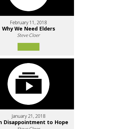
February 11, 2018
Why We Need Elders
Steve Cloer
January 21, 2018
m Disappointment to Hope
Steve Cloer