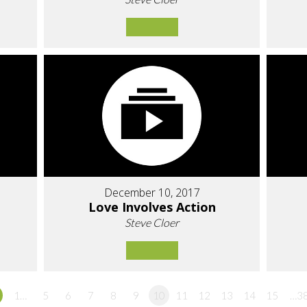
December 10, 2017
Love Involves Action
Steve Cloer
1…
5
6
7
8
9
10
11
12
13
14
15
…3