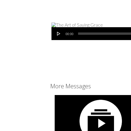
Audio Player
00:00
More Messages