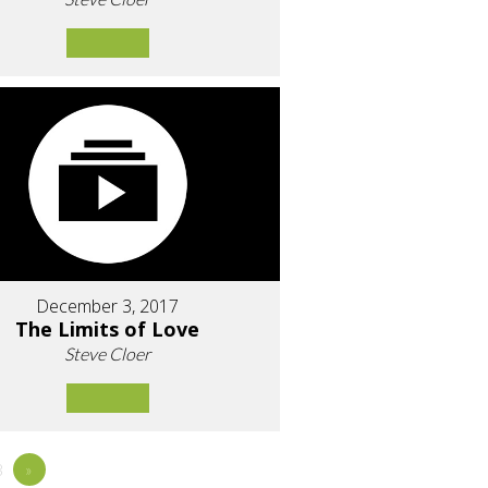
December 3, 2017
The Limits of Love
Steve Cloer
8
»