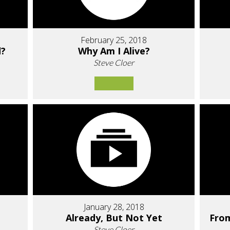
February 25, 2018
d?
Why Am I Alive?
Steve Cloer
January 28, 2018
Already, But Not Yet
Fro
Steve Cloer