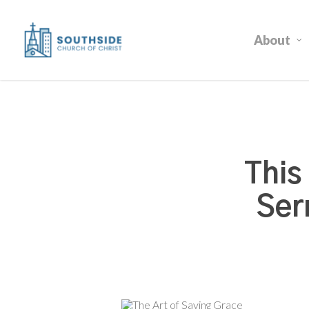
Skip
to
About
main
content
This
Ser