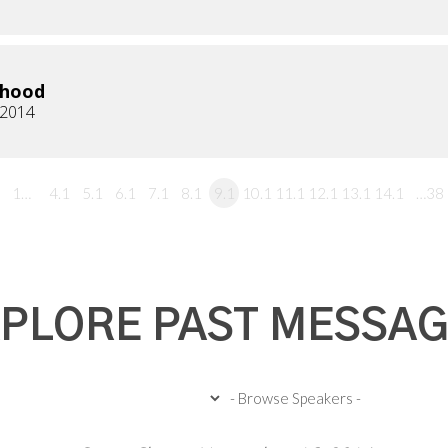
rhood
 2014
1…
4.1
5.1
6.1
7.1
8.1
9.1
10.1
11.1
12.1
13.1
14.1
…38
PLORE PAST MESSA