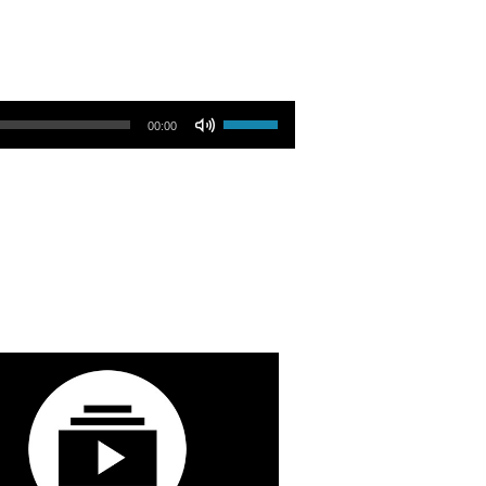
Use Up/Down Arrow keys to increase or decrease volume.
00:00