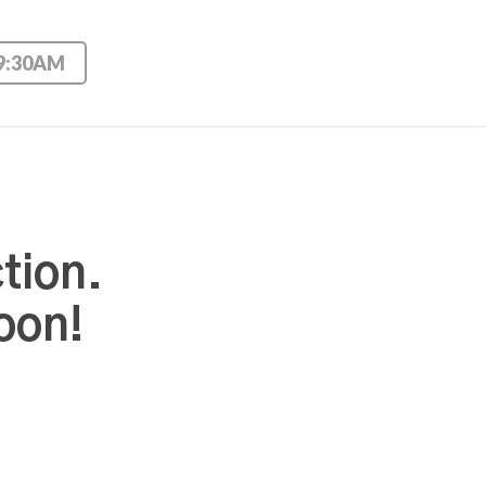
 9:30AM
tion.
oon!