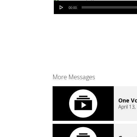
Audio Player
00:00
More Messages
One Vo
April 13