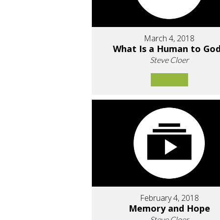
March 4, 2018
What Is a Human to Go
Steve Cloer
February 4, 2018
Memory and Hope
Steve Cloer