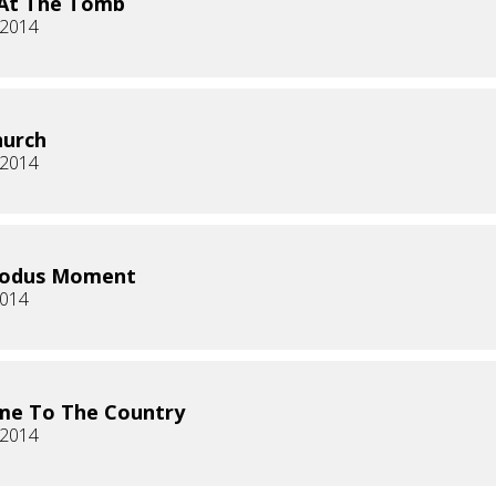
 At The Tomb
, 2014
hurch
, 2014
xodus Moment
2014
me To The Country
 2014