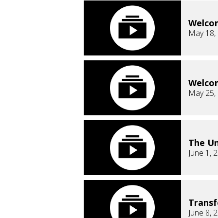
Welco
May 18,
Welco
May 25,
The Un
June 1, 
Trans
June 8, 