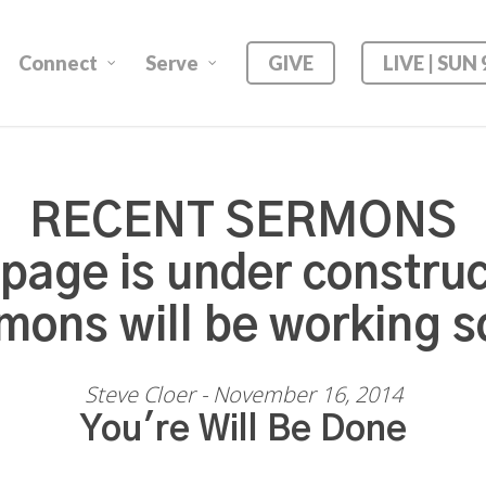
Connect
Serve
GIVE
LIVE | SUN
RECENT SERMONS
 page is under construc
mons will be working s
Steve Cloer - November 16, 2014
You're Will Be Done