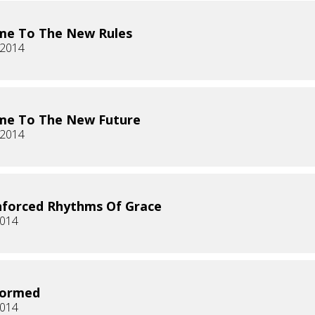
me To The New Rules
 2014
me To The New Future
 2014
forced Rhythms Of Grace
2014
formed
2014