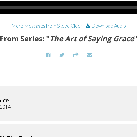
More Messages from Steve Cloer
|
Download Audio
From Series: "
The Art of Saying Grace
ice
, 2014