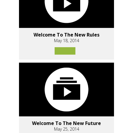
Welcome To The New Rules
May 18, 2014
Welcome To The New Future
May 25, 2014