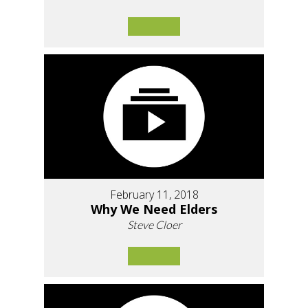
February 11, 2018
Why We Need Elders
Steve Cloer