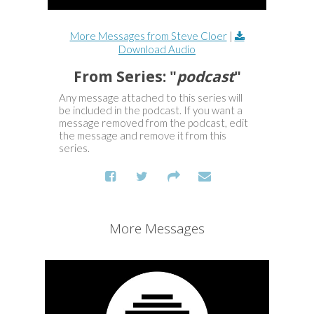
More Messages from Steve Cloer
|
Download Audio
From Series: "
podcast
"
Any message attached to this series will
be included in the podcast. If you want a
message removed from the podcast, edit
the message and remove it from this
series.
More Messages