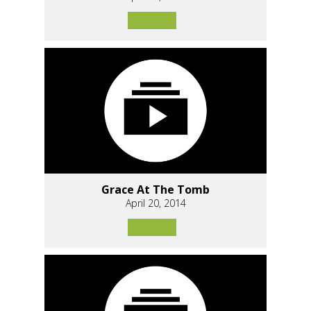
Grace At The Tomb
April 20, 2014