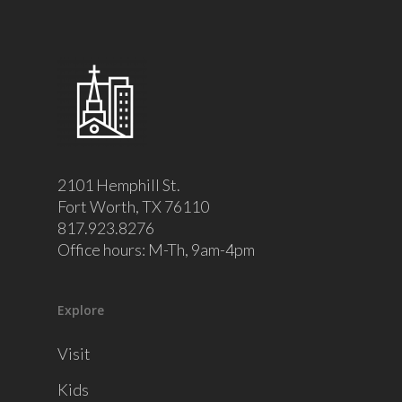
2101 Hemphill St.
Fort Worth, TX 76110
817.923.8276
Office hours: M-Th, 9am-4pm
Explore
Visit
Kids