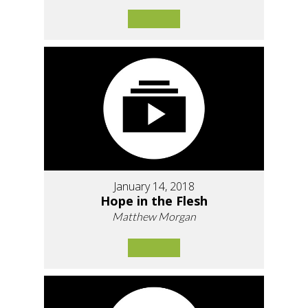
January 14, 2018
Hope in the Flesh
Matthew Morgan