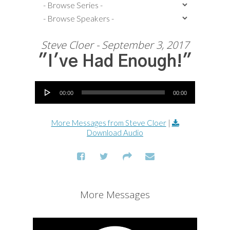
Steve Cloer - September 3, 2017
"I've Had Enough!"
Audio Player
00:00
00:00
More Messages from Steve Cloer
|
Download Audio
More Messages