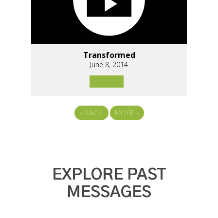
Transformed
June 8, 2014
«
BACK
MORE
»
EXPLORE PAST
MESSAGES