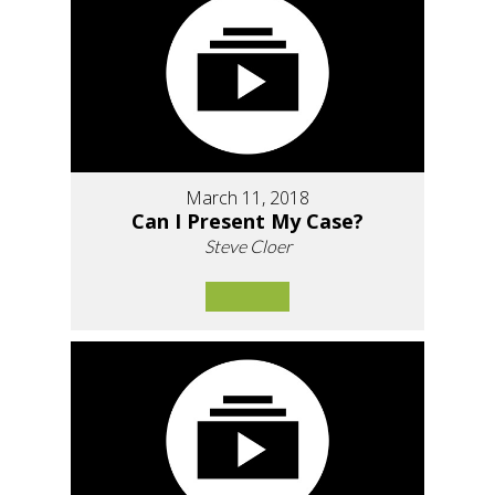
March 11, 2018
Can I Present My Case?
Steve Cloer