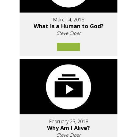
March 4, 2018
What Is a Human to God?
Steve Cloer
February 25, 2018
Why Am I Alive?
Steve Cloer