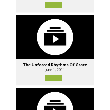
The Unforced Rhythms Of Grace
June 1, 2014