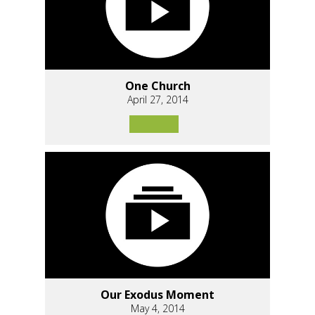
One Church
April 27, 2014
Our Exodus Moment
May 4, 2014