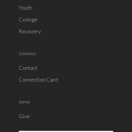
Youth
College
Recovery
Connect
Contact
Connection Card
Serve
Give