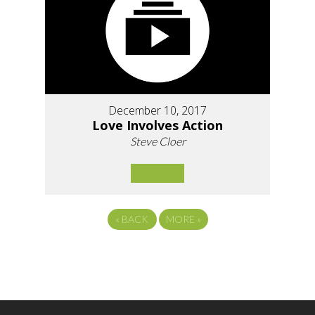
December 10, 2017
Love Involves Action
Steve Cloer
«
BACK
MORE
»