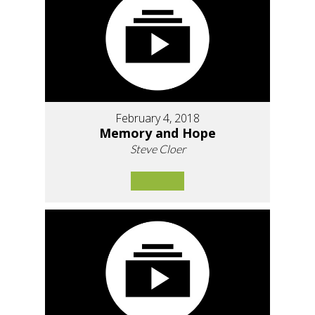
February 4, 2018
Memory and Hope
Steve Cloer