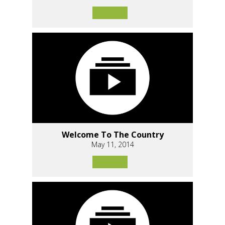
Welcome To The Country
May 11, 2014