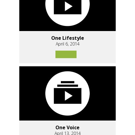
One Lifestyle
April 6, 2014
One Voice
April 13, 2014