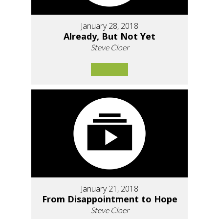
January 28, 2018
Already, But Not Yet
Steve Cloer
January 21, 2018
From Disappointment to Hope
Steve Cloer