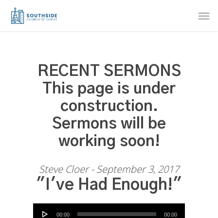
Skip
Men
to
main
content
RECENT SERMONS
This page is under
construction.
Sermons will be
working soon!
Steve Cloer - September 3, 2017
"I've Had Enough!"
Audio Player
00:00
00:00