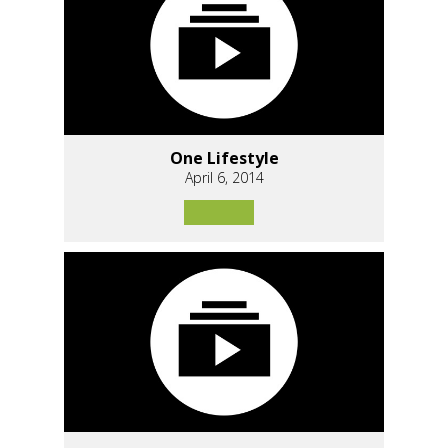
One Lifestyle
April 6, 2014