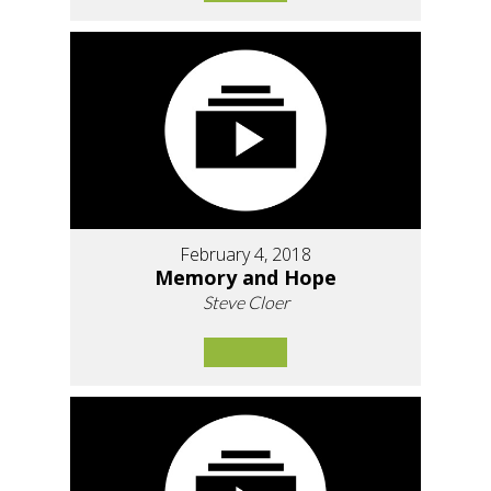
February 4, 2018
Memory and Hope
Steve Cloer