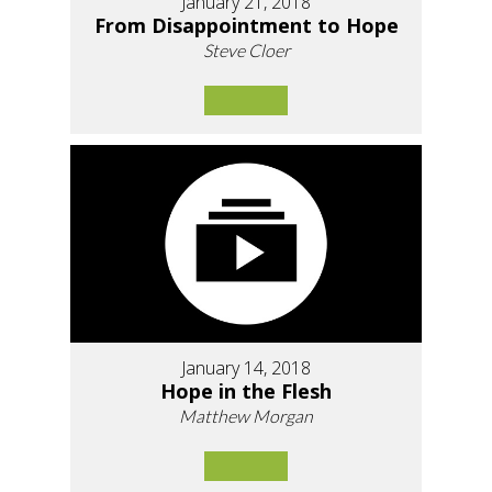
January 21, 2018
From Disappointment to Hope
Steve Cloer
January 14, 2018
Hope in the Flesh
Matthew Morgan