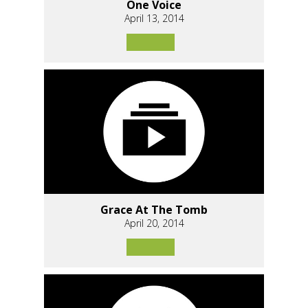
One Voice
April 13, 2014
Grace At The Tomb
April 20, 2014