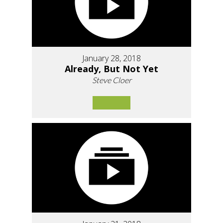
January 28, 2018
Already, But Not Yet
Steve Cloer