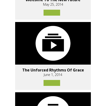
May 25, 2014
The Unforced Rhythms Of Grace
June 1, 2014