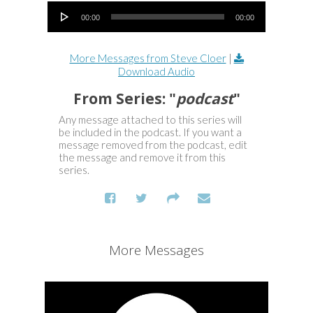
Audio Player
00:00
00:00
More Messages from Steve Cloer
|
Download Audio
From Series: "
podcast
"
Any message attached to this series will
be included in the podcast. If you want a
message removed from the podcast, edit
the message and remove it from this
series.
More Messages