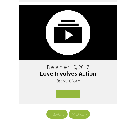
December 10, 2017
Love Involves Action
Steve Cloer
«
BACK
MORE
»