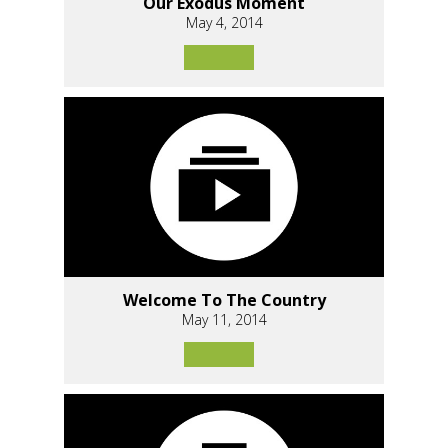
Our Exodus Moment
May 4, 2014
Welcome To The Country
May 11, 2014