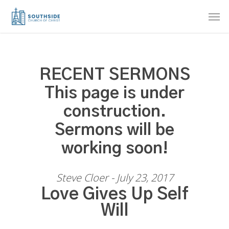
Skip
Men
to
main
content
RECENT SERMONS
This page is under
construction.
Sermons will be
working soon!
Steve Cloer - July 23, 2017
Love Gives Up Self
Will