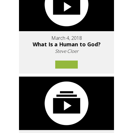
March 4, 2018
What Is a Human to God?
Steve Cloer