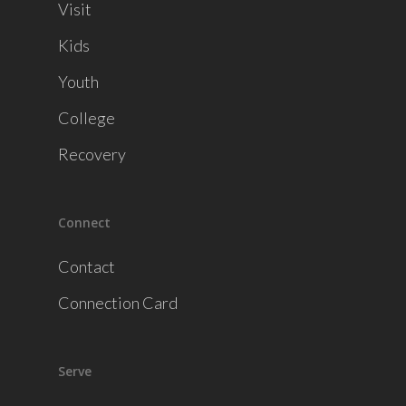
Visit
Kids
Youth
College
Recovery
Connect
Contact
Connection Card
Serve