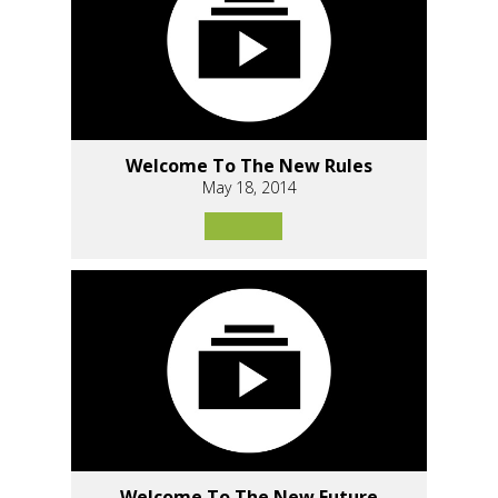
Welcome To The New Rules
May 18, 2014
Welcome To The New Future