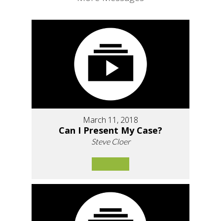
March 11, 2018
Can I Present My Case?
Steve Cloer