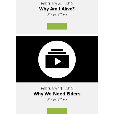
February 25, 2018
Why Am I Alive?
Steve Cloer
February 11, 2018
Why We Need Elders
Steve Cloer