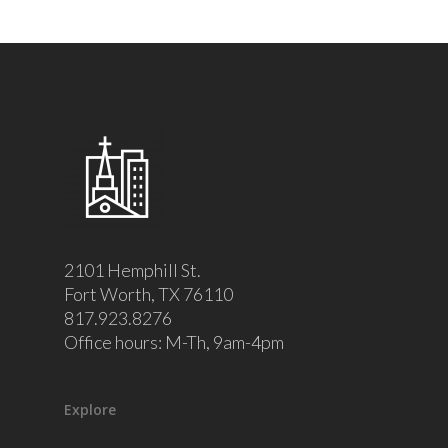
2101 Hemphill St.
Fort Worth, TX 76110
817.923.8276
Office hours: M-Th, 9am-4pm
Explore