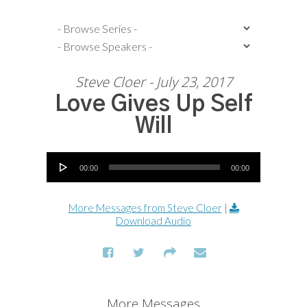
Steve Cloer - July 23, 2017
Love Gives Up Self
Will
Audio Player
00:00
00:00
More Messages from Steve Cloer
|
Download Audio
More Messages