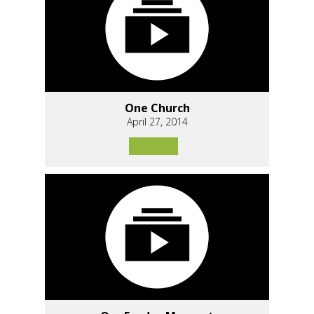
One Church
April 27, 2014