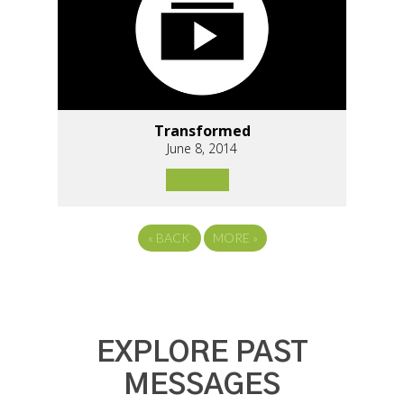
Transformed
June 8, 2014
«
BACK
MORE
»
EXPLORE PAST
MESSAGES