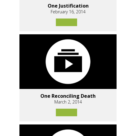
One Justification
February 16, 2014
One Reconciling Death
March 2, 2014