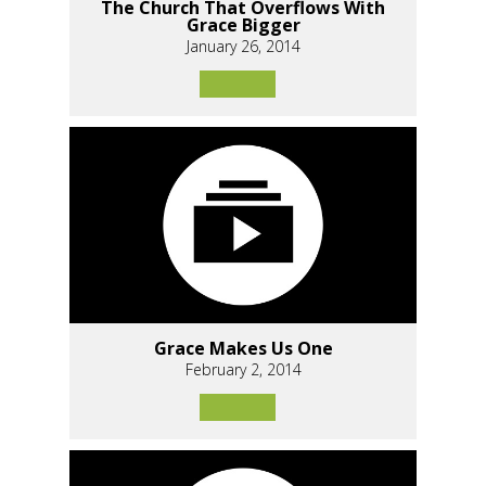
The Church That Overflows With
Grace Bigger
January 26, 2014
Grace Makes Us One
February 2, 2014