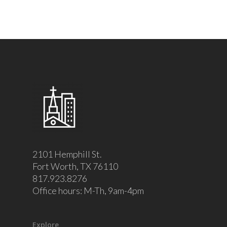
2101 Hemphill St.
Fort Worth, TX 76110
817.923.8276
Office hours: M-Th, 9am-4pm
Explore