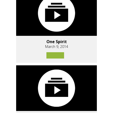
One Spirit
March 9, 2014