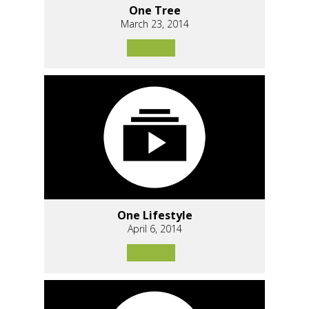
One Tree
March 23, 2014
One Lifestyle
April 6, 2014