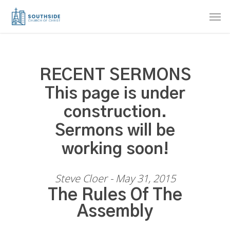
Skip
Men
to
main
content
RECENT SERMONS
This page is under
construction.
Sermons will be
working soon!
Steve Cloer - May 31, 2015
The Rules Of The
Assembly