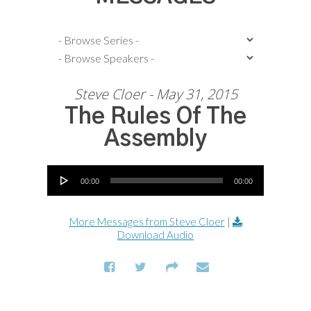
Steve Cloer - May 31, 2015
The Rules Of The
Assembly
Audio Player
00:00
00:00
More Messages from Steve Cloer
|
Download Audio