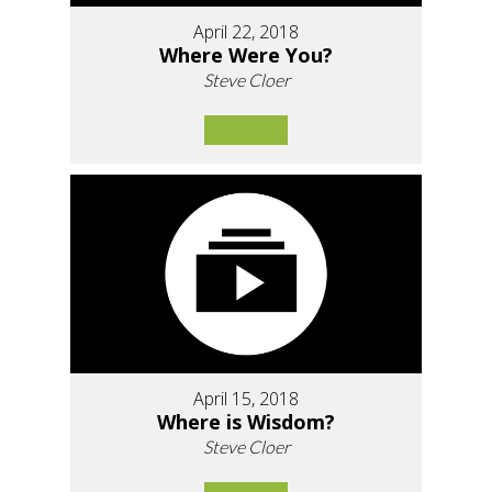
April 22, 2018
Where Were You?
Steve Cloer
April 15, 2018
Where is Wisdom?
Steve Cloer