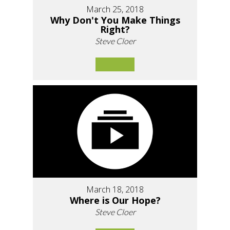
March 25, 2018
Why Don't You Make Things
Right?
Steve Cloer
March 18, 2018
Where is Our Hope?
Steve Cloer