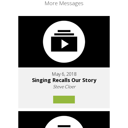
More Messages
May 6, 2018
Singing Recalls Our Story
Steve Cloer