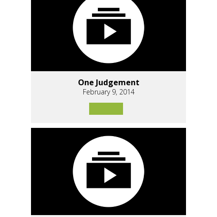
One Judgement
February 9, 2014