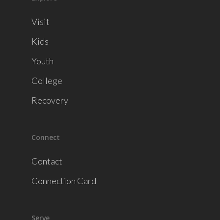
Visit
Kids
Youth
College
Recovery
Connect
Contact
Connection Card
Serve