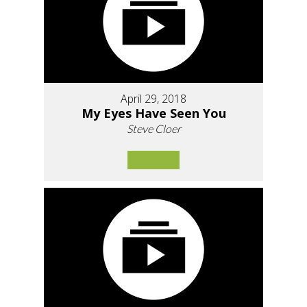
April 29, 2018
My Eyes Have Seen You
Steve Cloer