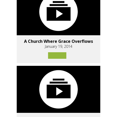
A Church Where Grace Overflows
January 19, 2014