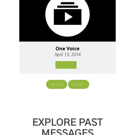
One Voice
April 13, 2014
«
BACK
MORE
»
EXPLORE PAST
MESSAGES