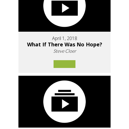
April 1, 2018
What If There Was No Hope?
Steve Cloer