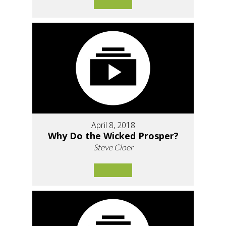
April 8, 2018
Why Do the Wicked Prosper?
Steve Cloer