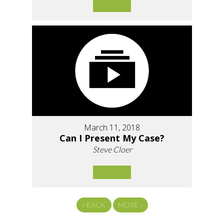
March 11, 2018
Can I Present My Case?
Steve Cloer
«
BACK
MORE
»