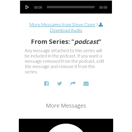
Audio Player
00:00
00:00
More Messages from Steve Cloer
|
Download Audio
From Series: "
podcast
"
Any message attached to this series will
be included in the podcast. If you want a
message removed from the podcast, edit
the message and remove it from this
series.
More Messages