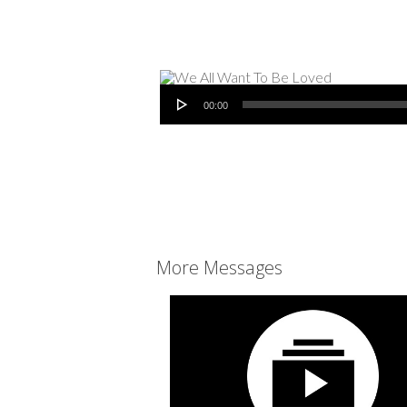
Audio Player
00:00
More Messages