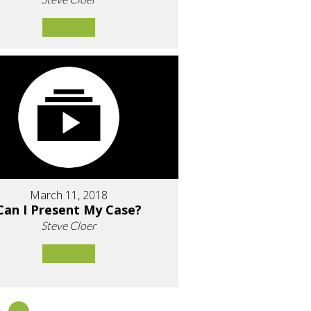
March 11, 2018
Can I Present My Case?
Steve Cloer