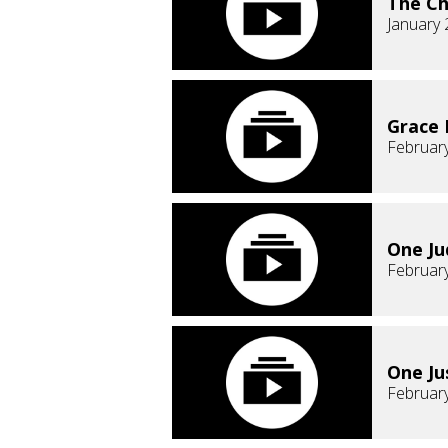
The Ch
January 
Grace
February
One J
February
One Ju
February