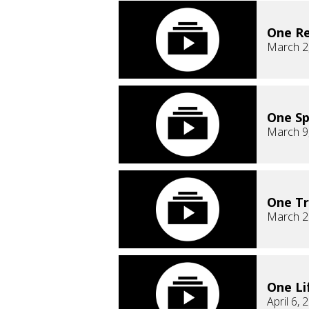
One Re
March 2
One Sp
March 9
One T
March 2
One Li
April 6, 