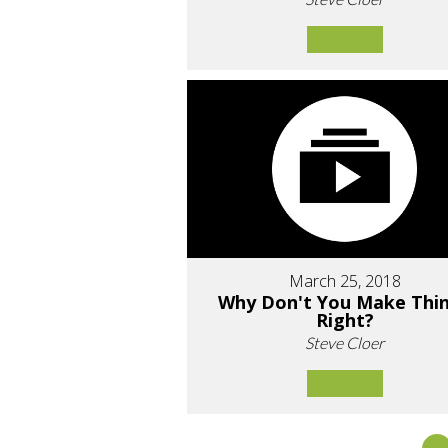
March 25, 2018
Why Don't You Make Thi
Right?
Steve Cloer