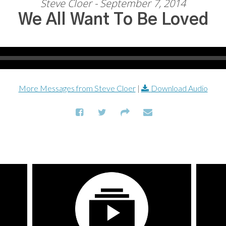
Steve Cloer - September 7, 2014
We All Want To Be Loved
More Messages from Steve Cloer
|
Download Audio