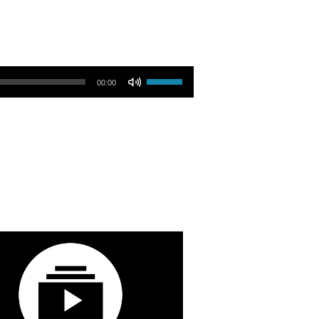
Use Up/Down Arrow keys to increase or decrease volume.
00:00