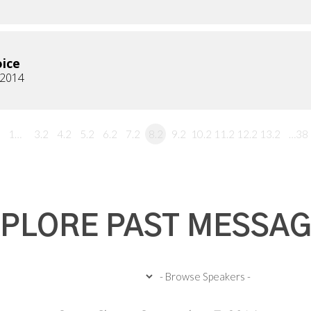
ice
, 2014
1…
3.2
4.2
5.2
6.2
7.2
8.2
9.2
10.2
11.2
12.2
13.2
…38
PLORE PAST MESSA