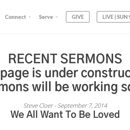
Connect
Serve
GIVE
LIVE | SUN
RECENT SERMONS
 page is under construc
mons will be working s
Steve Cloer - September 7, 2014
We All Want To Be Loved