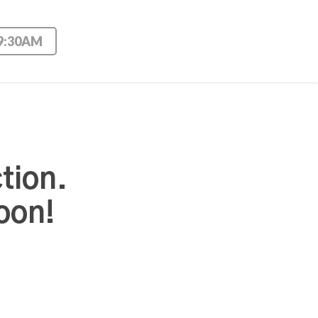
 9:30AM
tion.
oon!