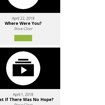
April 22, 2018
Where Were You?
Steve Cloer
April 1, 2018
t If There Was No Hope?
Steve Cloer