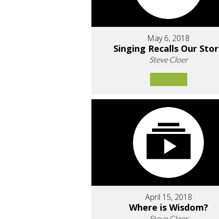
May 6, 2018
Singing Recalls Our Sto
Steve Cloer
April 15, 2018
Where is Wisdom?
Steve Cloer