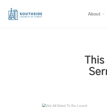
Skip
to
About
main
content
This
Ser