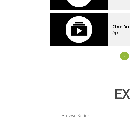
One Vo
April 13
«
EX