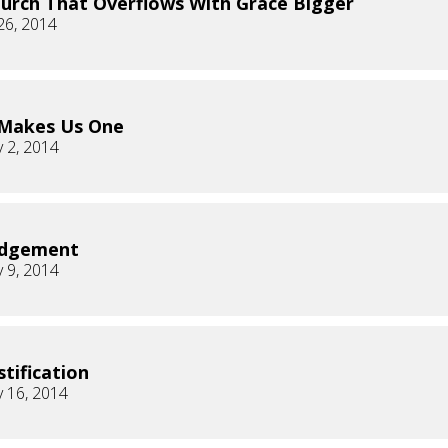
urch That Overflows With Grace Bigger
26, 2014
 Makes Us One
 2, 2014
udgement
 9, 2014
stification
 16, 2014