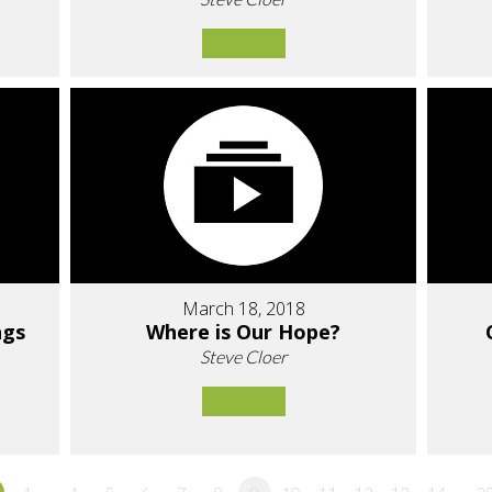
March 18, 2018
ngs
Where is Our Hope?
Steve Cloer