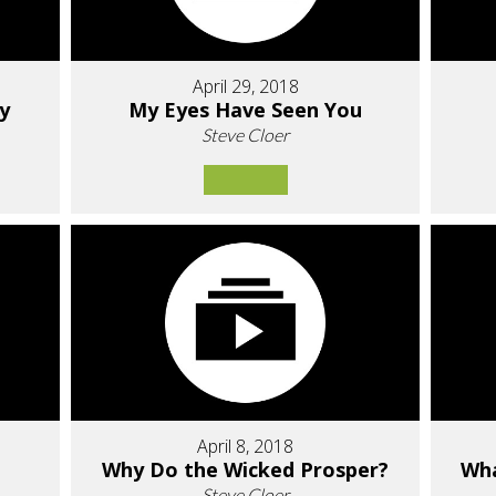
April 29, 2018
ry
My Eyes Have Seen You
Steve Cloer
April 8, 2018
Why Do the Wicked Prosper?
Wha
Steve Cloer