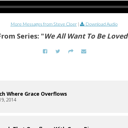
More Messages from Steve Cloer
|
Download Audio
From Series: "
We All Want To Be Loved
ch Where Grace Overflows
19, 2014