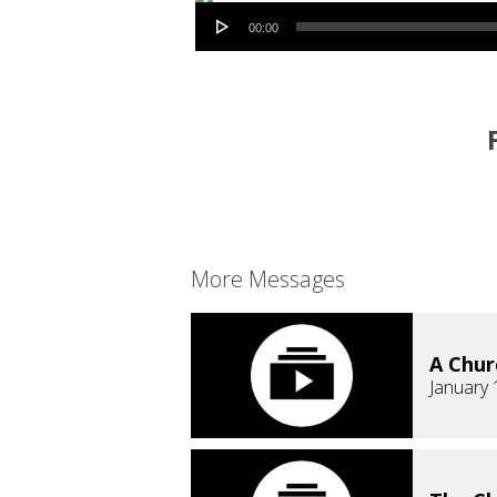
Audio Player
00:00
More Messages
A Chur
January 