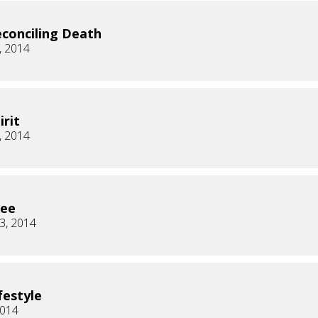
conciling Death
, 2014
irit
, 2014
ree
3, 2014
festyle
2014