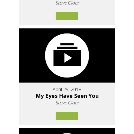
Steve Cloer
April 29, 2018
My Eyes Have Seen You
Steve Cloer