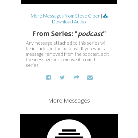
More Messages from Steve Cloer
|
Download Audio
From Series: "
podcast
"
Any message attached to this series will
be included in the podcast. If you want a
message removed from the podcast, edit
the message and remove it from this
series.
More Messages