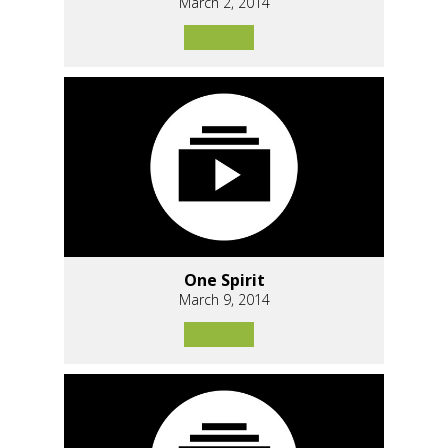
March 2, 2014
One Spirit
March 9, 2014