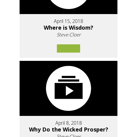
April 15, 2018
Where is Wisdom?
Steve Cloer
April 8, 2018
Why Do the Wicked Prosper?
Steve Cloer