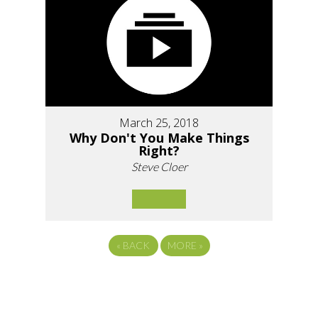
March 25, 2018
Why Don't You Make Things
Right?
Steve Cloer
«
BACK
MORE
»