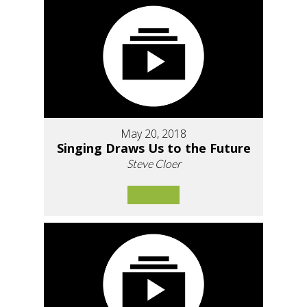
May 20, 2018
Singing Draws Us to the Future
Steve Cloer