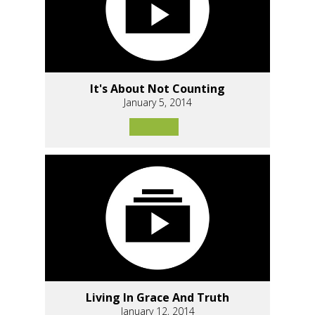
It's About Not Counting
January 5, 2014
Living In Grace And Truth
January 12, 2014