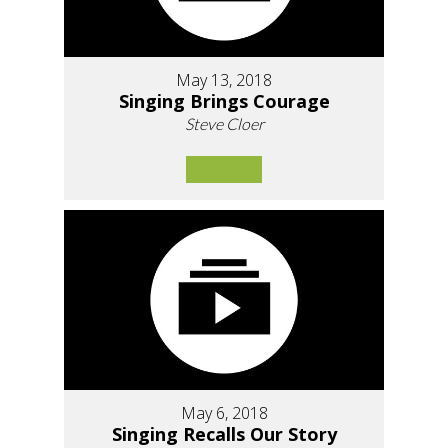
May 13, 2018
Singing Brings Courage
Steve Cloer
May 6, 2018
Singing Recalls Our Story