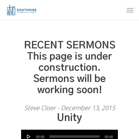
Skip
Men
to
main
content
RECENT SERMONS
This page is under
construction.
Sermons will be
working soon!
Steve Cloer - December 13, 2015
Unity
Audio Player
00:00
00:00