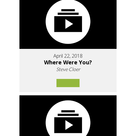
April 22, 2018
Where Were You?
Steve Cloer