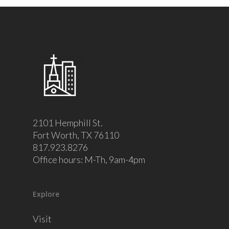
2101 Hemphill St.
Fort Worth, TX 76110
817.923.8276
Office hours: M-Th, 9am-4pm
Explore
Visit