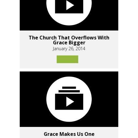
The Church That Overflows With
Grace Bigger
January 26, 2014
Grace Makes Us One