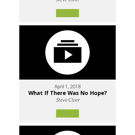
April 1, 2018
What If There Was No Hope?
Steve Cloer