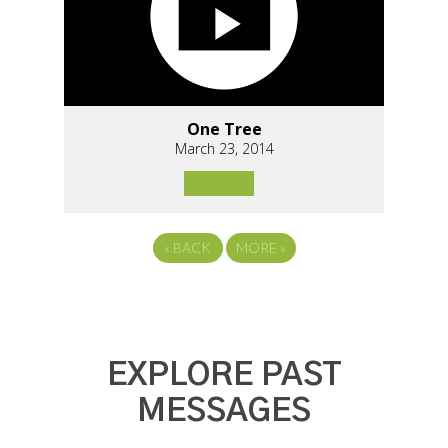
One Tree
March 23, 2014
«
BACK
MORE
»
EXPLORE PAST
MESSAGES