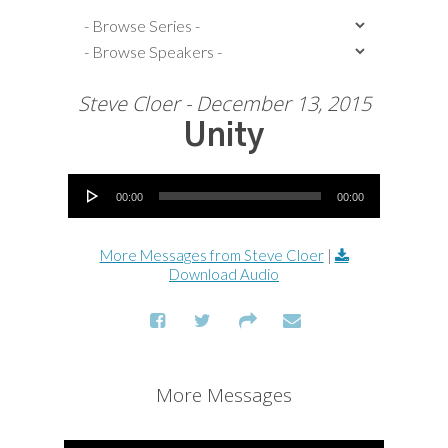
Steve Cloer - December 13, 2015
Unity
Audio Player
00:00
00:00
More Messages from Steve Cloer
|
Download Audio
More Messages