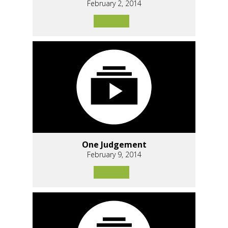
February 2, 2014
One Judgement
February 9, 2014