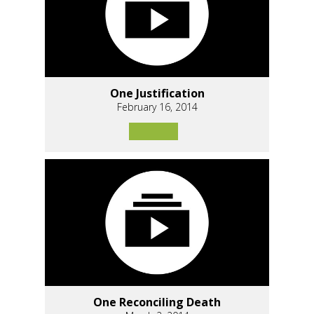
One Justification
February 16, 2014
One Reconciling Death