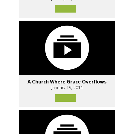
A Church Where Grace Overflows
January 19, 2014