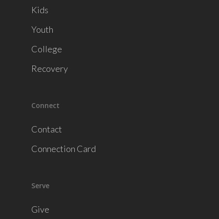
Kids
Youth
College
Recovery
Connect
Contact
Connection Card
Serve
Give