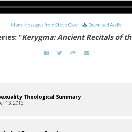
More Messages from Steve Cloer
|
Download Audio
ries: "
Kerygma: Ancient Recitals of th
xuality Theological Summary
r 13, 2013