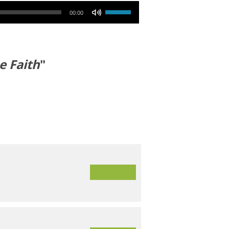
Use Up/Down Arrow keys to increase or decrease volume.
00:00
e Faith
"