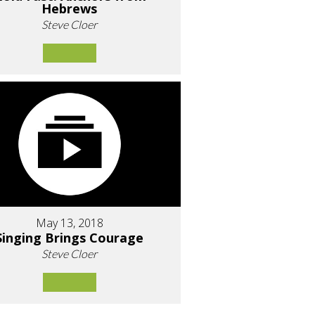
Hebrews
Steve Cloer
May 13, 2018
Singing Brings Courage
Steve Cloer