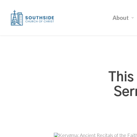
Skip
to
About
main
content
This
Ser