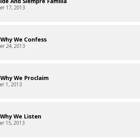
ide And Siempre Familia
r 17, 2013
s Why We Confess
r 24, 2013
s Why We Proclaim
r 1, 2013
s Why We Listen
r 15, 2013