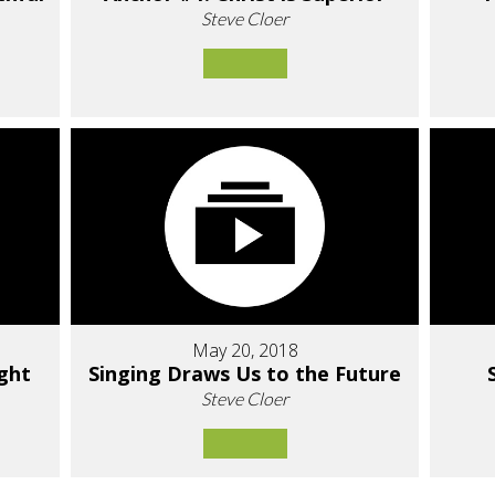
Steve Cloer
May 20, 2018
ight
Singing Draws Us to the Future
Steve Cloer