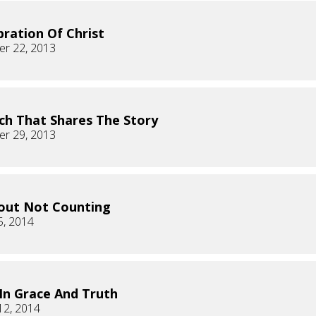
bration Of Christ
r 22, 2013
ch That Shares The Story
r 29, 2013
bout Not Counting
5, 2014
 In Grace And Truth
12, 2014