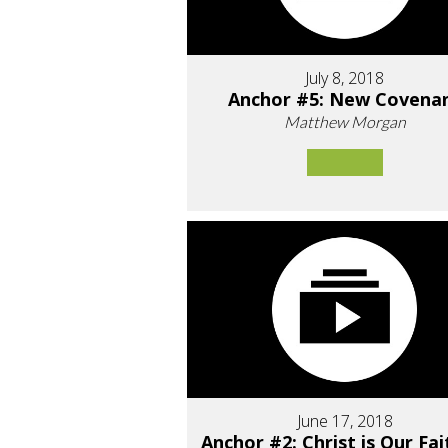
July 8, 2018
Anchor #5: New Covena
Matthew Morgan
June 17, 2018
Anchor #2: Christ is Our Fai