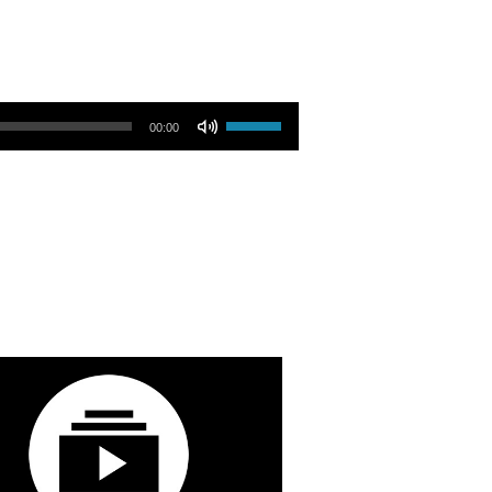
Use Up/Down Arrow keys to increase or decrease volume.
00:00