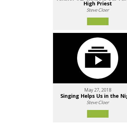
High Priest
Steve Cloer
May 27, 2018
Singing Helps Us in the N
Steve Cloer