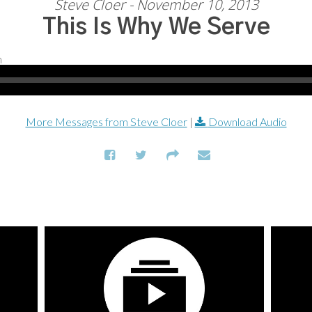
Steve Cloer - November 10, 2013
This Is Why We Serve
More Messages from Steve Cloer
|
Download Audio