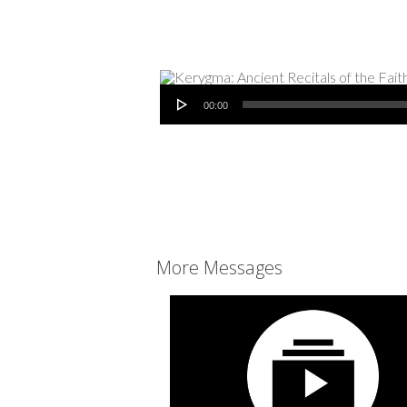
Audio Player
00:00
More Messages