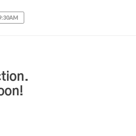
 9:30AM
tion.
oon!