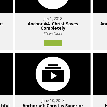
July 1, 2018
nt
Anchor #4: Christ Saves
Anc
Completely
Steve Cloer
June 10, 2018
thful
Anchor #1: Christ is Superior
H