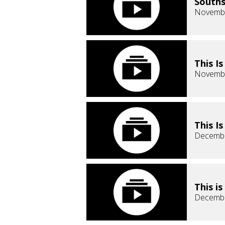
Souths
Novembe
This I
Novembe
This I
Decembe
This i
Decembe