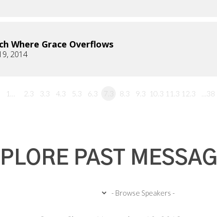
ch Where Grace Overflows
19, 2014
1…
2.3
3.3
4.3
5.3
6.3
7.3
8.3
9.3
10.3
11.3
12.3
…38
PLORE PAST MESSA