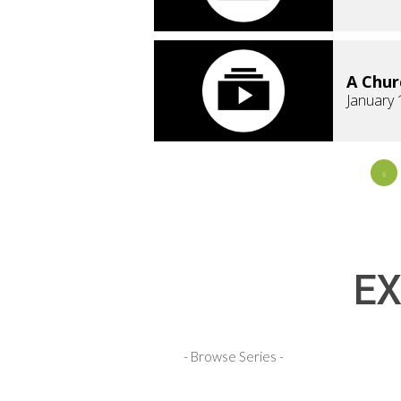
A Chur
January 
«
EX