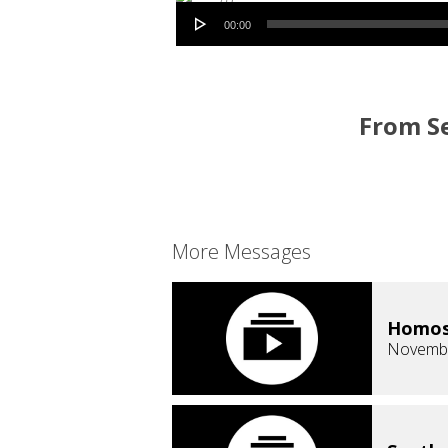
Audio Player
00:00
From Se
More Messages
Homose
Novembe