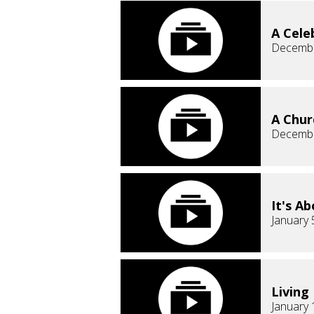
A Cele
Decembe
A Chur
Decembe
It's A
January 
Living
January 