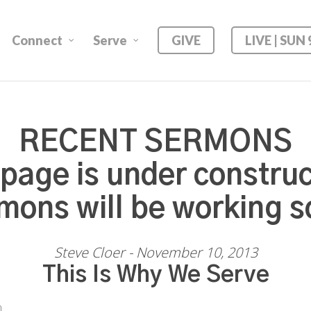
Connect
Serve
GIVE
LIVE | SUN
RECENT SERMONS
 page is under construc
mons will be working s
Steve Cloer - November 10, 2013
This Is Why We Serve