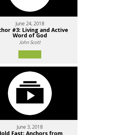
June 24, 2018
hor #3: Living and Active
Word of God
John Scott
June 3, 2018
old Fast: Anchors from