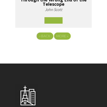
Telescope
John Scott
«
BACK
MORE
»