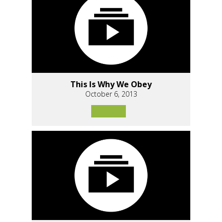
This Is Why We Obey
October 6, 2013