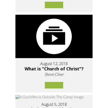
August 12, 2018
What is "Church of Christ"?
Steve Cloer
August 5, 2018