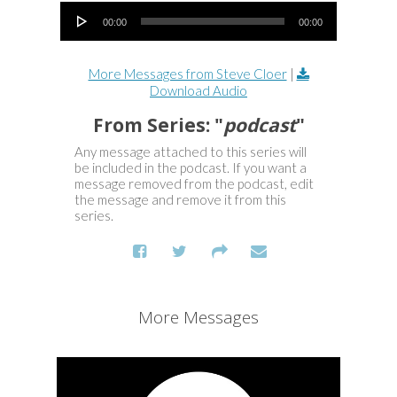
Audio Player
00:00
00:00
More Messages from Steve Cloer
|
Download Audio
From Series: "
podcast
"
Any message attached to this series will
be included in the podcast. If you want a
message removed from the podcast, edit
the message and remove it from this
series.
More Messages