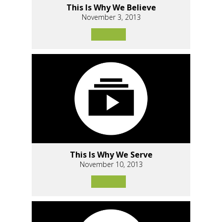
This Is Why We Believe
November 3, 2013
This Is Why We Serve
November 10, 2013