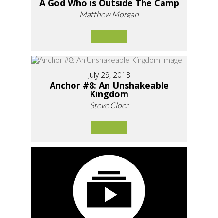
A God Who is Outside The Camp
Matthew Morgan
July 29, 2018
Anchor #8: An Unshakeable
Kingdom
Steve Cloer