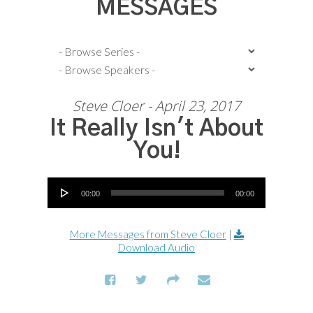
MESSAGES
Steve Cloer - April 23, 2017
It Really Isn't About
You!
Audio Player
00:00
00:00
More Messages from Steve Cloer
|
Download Audio