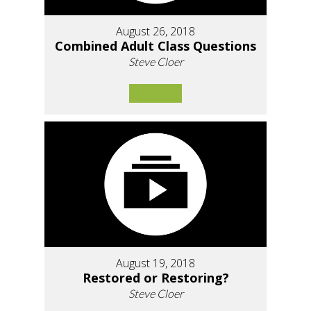
August 26, 2018
Combined Adult Class Questions
Steve Cloer
August 19, 2018
Restored or Restoring?
Steve Cloer