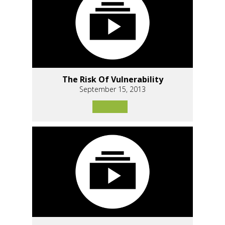
The Risk Of Vulnerability
September 15, 2013