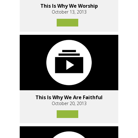
This Is Why We Worship
October 13, 2013
This Is Why We Are Faithful
October 20, 2013