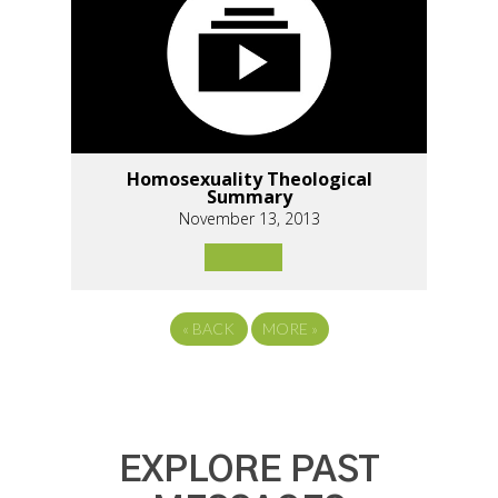
Homosexuality Theological
Summary
November 13, 2013
«
BACK
MORE
»
EXPLORE PAST