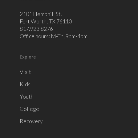
2101 Hemphill St.
Fort Worth, TX 76110
817.923.8276
Office hours: M-Th, 9am-4pm
Explore
Visit
Kids
Youth
College
Recovery