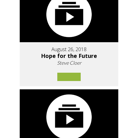
August 26, 2018
Hope for the Future
Steve Cloer