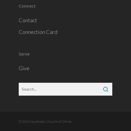
Connect
Contact
Connection Card
Serve
Give
© 2026 Southside Church of Christ.