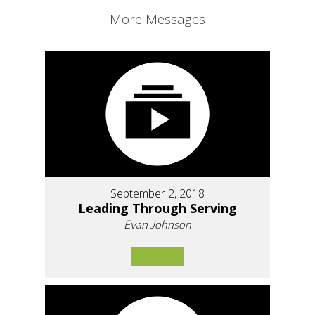
More Messages
September 2, 2018
Leading Through Serving
Evan Johnson