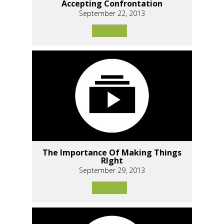
Accepting Confrontation
September 22, 2013
The Importance Of Making Things
RIght
September 29, 2013