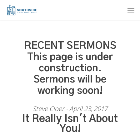
Skip
Men
to
main
content
RECENT SERMONS
This page is under
construction.
Sermons will be
working soon!
Steve Cloer - April 23, 2017
It Really Isn't About
You!