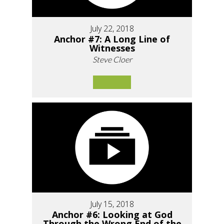
July 22, 2018
Anchor #7: A Long Line of
Witnesses
Steve Cloer
July 15, 2018
Anchor #6: Looking at God
Through the Wrong End of the