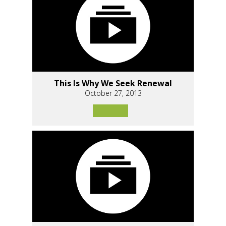
This Is Why We Seek Renewal
October 27, 2013