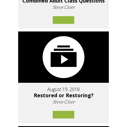
Combined Adult Class Questions
Steve Cloer
August 19, 2018
Restored or Restoring?
Steve Cloer