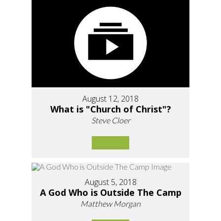
August 12, 2018
What is "Church of Christ"?
Steve Cloer
August 5, 2018
A God Who is Outside The Camp
Matthew Morgan