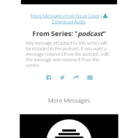
More Messages from Steve Cloer
|
Download Audio
From Series: "
podcast
"
Any message attached to this series will
be included in the podcast. If you want a
message removed from the podcast, edit
the message and remove it from this
series.
More Messages