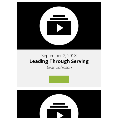
September 2, 2018
Leading Through Serving
Evan Johnson