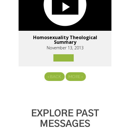
Homosexuality Theological
Summary
November 13, 2013
«
BACK
MORE
»
EXPLORE PAST
MESSAGES