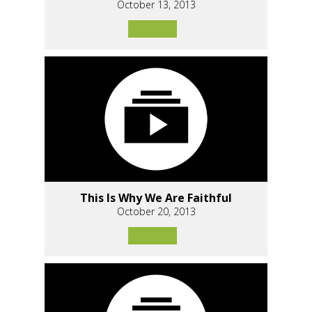
October 13, 2013
This Is Why We Are Faithful
October 20, 2013