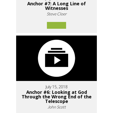
Anchor #7: A Long Line of
Witnesses
Steve Cloer
July 15, 2018
Anchor #6: Looking at God
Through the Wrong End of the
Telescope
John Scott