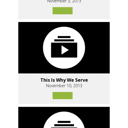
November 3, 2013
This Is Why We Serve
November 10, 2013