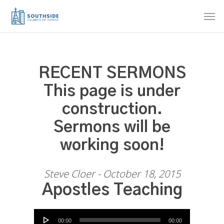
Skip
Men
to
main
content
RECENT SERMONS
This page is under
construction.
Sermons will be
working soon!
Steve Cloer - October 18, 2015
Apostles Teaching
Audio Player
00:00
00:00