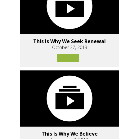
This Is Why We Seek Renewal
October 27, 2013
This Is Why We Believe