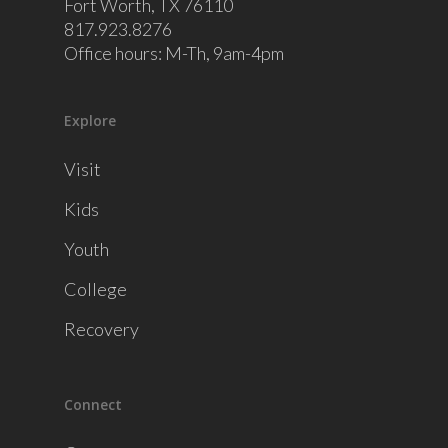
Fort Worth, TX 76110
817.923.8276
Office hours: M-Th, 9am-4pm
Explore
Visit
Kids
Youth
College
Recovery
Connect