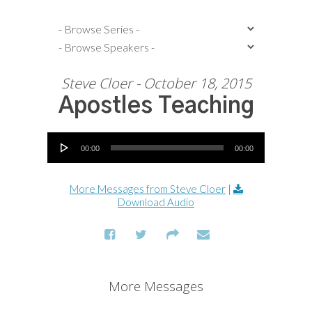
Steve Cloer - October 18, 2015
Apostles Teaching
Audio Player
00:00
00:00
More Messages from Steve Cloer
|
Download Audio
More Messages