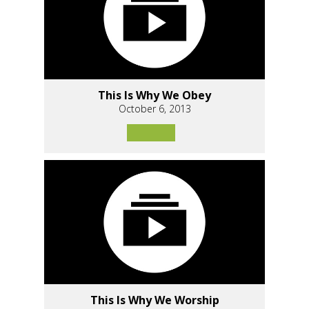
This Is Why We Obey
October 6, 2013
This Is Why We Worship