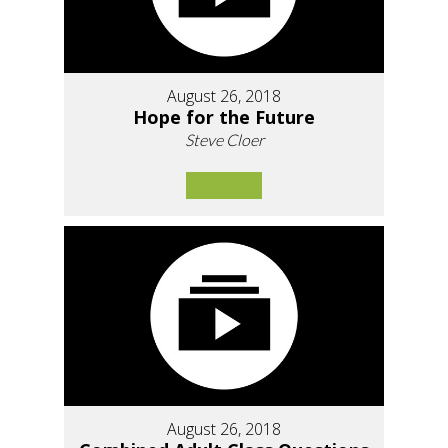
August 26, 2018
Hope for the Future
Steve Cloer
August 26, 2018