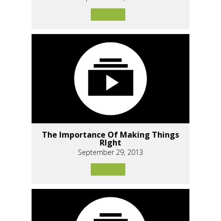
The Importance Of Making Things
RIght
September 29, 2013