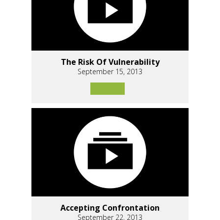
The Risk Of Vulnerability
September 15, 2013
Accepting Confrontation
September 22, 2013