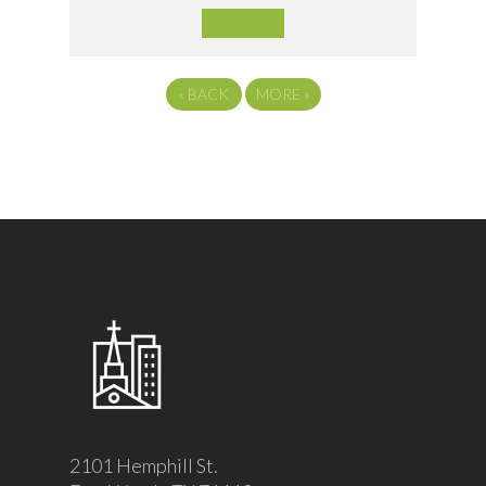
«
BACK
MORE
»
2101 Hemphill St.