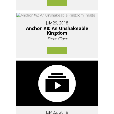
July 29, 2018
Anchor #8: An Unshakeable
Kingdom
Steve Cloer
July 22, 2018