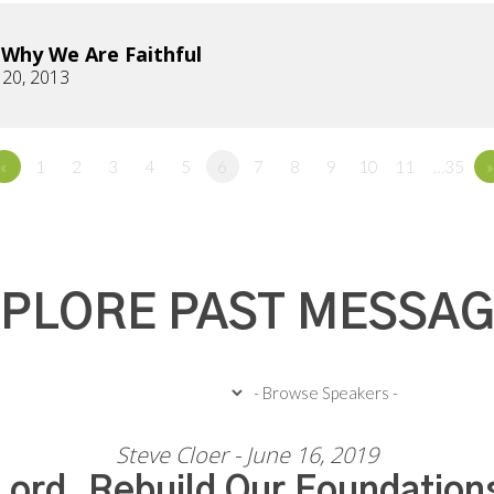
s Why We Are Faithful
 20, 2013
«
1
2
3
4
5
6
7
8
9
10
11
…35
»
PLORE PAST MESSA
Steve Cloer - June 16, 2019
Lord, Rebuild Our Foundation