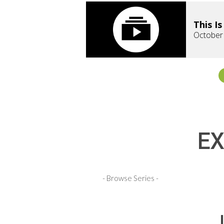
This I
October
EX