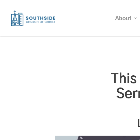
Skip
to
About
main
content
This
Ser