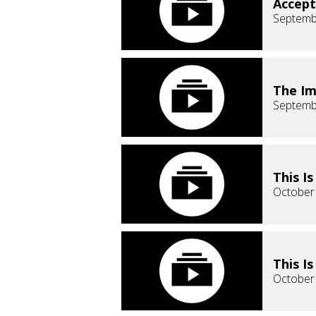
Accept
Septemb
The Im
Septemb
This I
October
This I
October