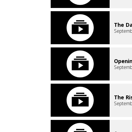
The Da
Septemb
Openin
Septemb
The Ri
Septemb