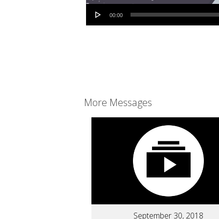
Audio Player
00:00
More Messages
September 30, 2018