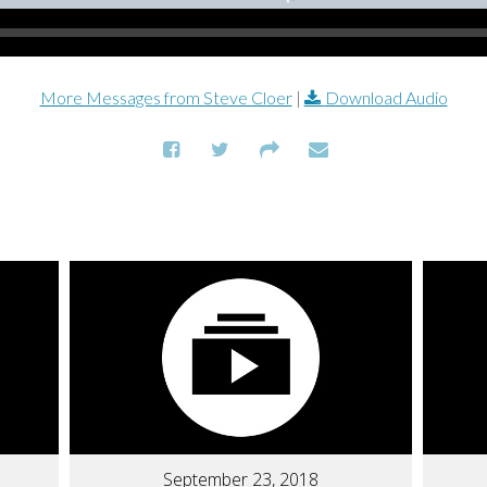
More Messages from Steve Cloer
|
Download Audio
September 23, 2018