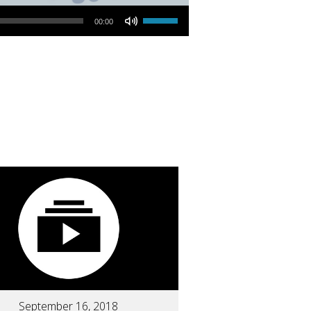
Use Up/Down Arrow keys to increase or decrease volume.
00:00
September 16, 2018