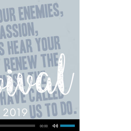
Use Up/Down Arrow keys to increase or decrease volume.
00:00