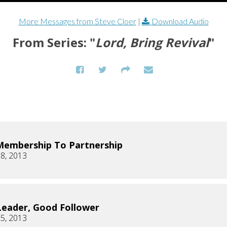
More Messages from Steve Cloer
|
Download Audio
From Series: "
Lord, Bring Revival
"
embership To Partnership
8, 2013
eader, Good Follower
5, 2013