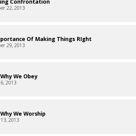
ing Confrontation
er 22, 2013
portance Of Making Things RIght
er 29, 2013
s Why We Obey
 6, 2013
s Why We Worship
 13, 2013