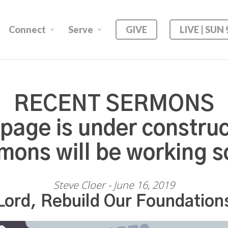
Connect
Serve
GIVE
LIVE | SUN
RECENT SERMONS
 page is under construc
mons will be working s
Steve Cloer - June 16, 2019
Lord, Rebuild Our Foundation