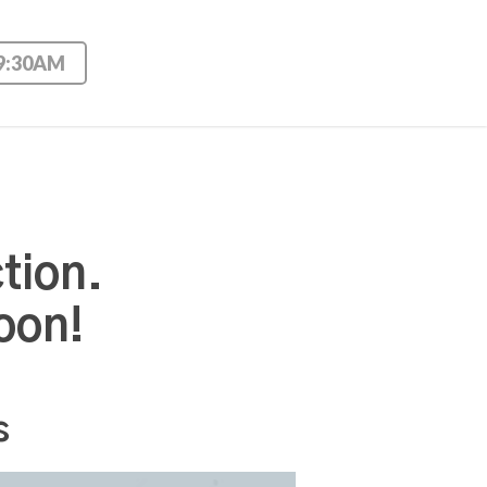
 9:30AM
tion.
oon!
s