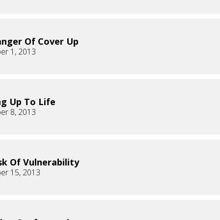
nger Of Cover Up
er 1, 2013
g Up To Life
er 8, 2013
sk Of Vulnerability
er 15, 2013