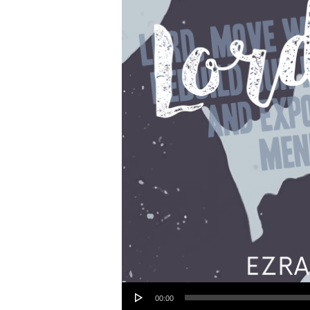
Audio Player
00:00