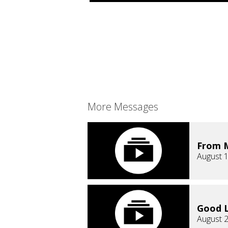
More Messages
From M
August 1
Good L
August 2