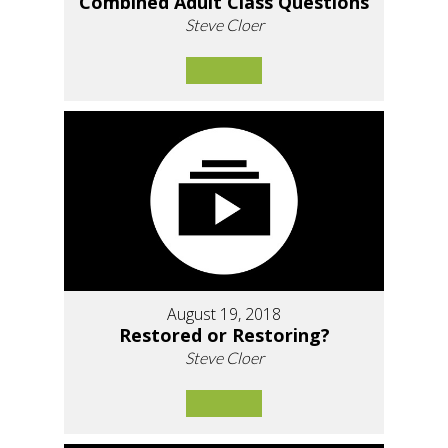
Combined Adult Class Questions
Steve Cloer
August 19, 2018
Restored or Restoring?
Steve Cloer