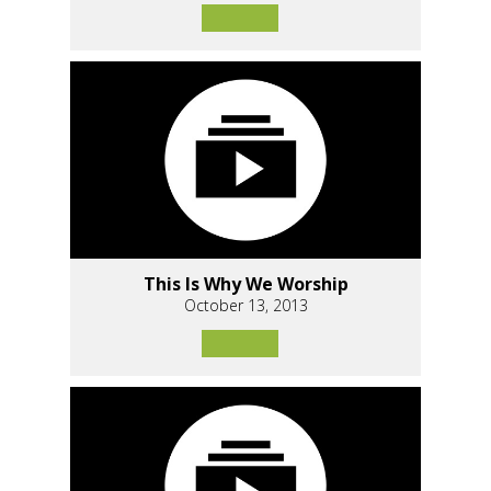
This Is Why We Worship
October 13, 2013