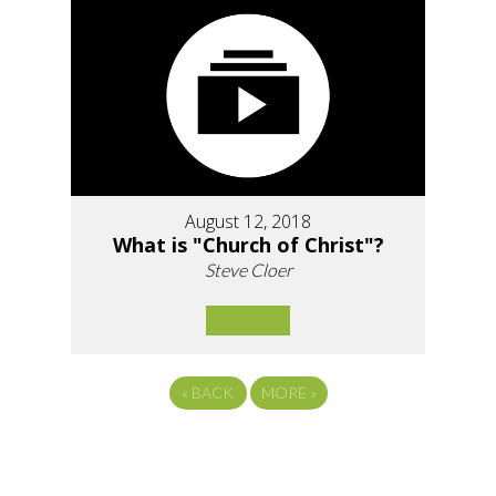
August 12, 2018
What is "Church of Christ"?
Steve Cloer
«
BACK
MORE
»