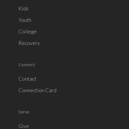
Kids
Youth
College
Recovery
Connect
Contact
Connection Card
Serve
Give