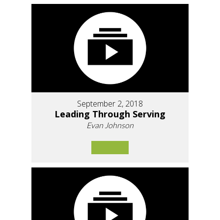
September 2, 2018
Leading Through Serving
Evan Johnson