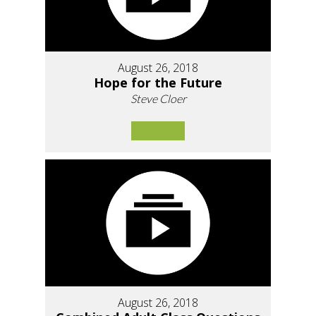
August 26, 2018
Hope for the Future
Steve Cloer
August 26, 2018