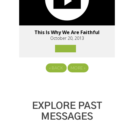
This Is Why We Are Faithful
October 20, 2013
«
BACK
MORE
»
EXPLORE PAST
MESSAGES