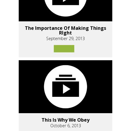
The Importance Of Making Things
RIght
September 29, 2013
This Is Why We Obey
October 6, 2013