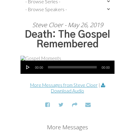
Steve Cloer - May 26, 2019
Death: The Gospel
Remembered
Audio Player
00:00
00:00
More Messages from Steve Cloer
|
Download Audio
More Messages