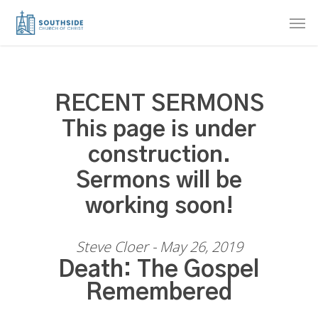
Skip
Men
to
main
content
RECENT SERMONS
This page is under
construction.
Sermons will be
working soon!
Steve Cloer - May 26, 2019
Death: The Gospel
Remembered