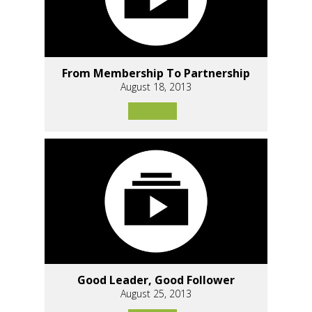
From Membership To Partnership
August 18, 2013
Good Leader, Good Follower
August 25, 2013