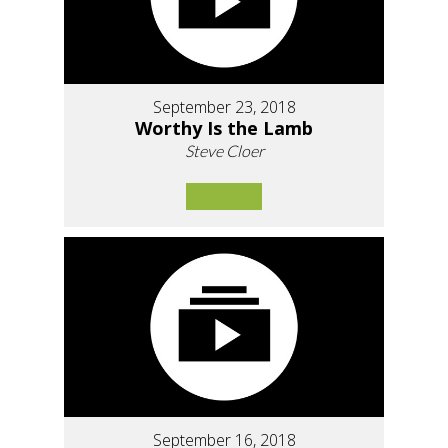
September 23, 2018
Worthy Is the Lamb
Steve Cloer
September 16, 2018