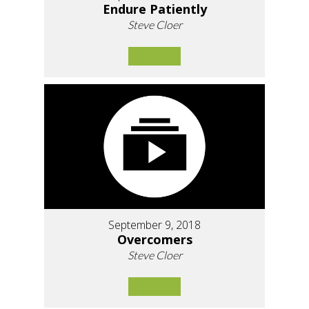
Endure Patiently
Steve Cloer
September 9, 2018
Overcomers
Steve Cloer