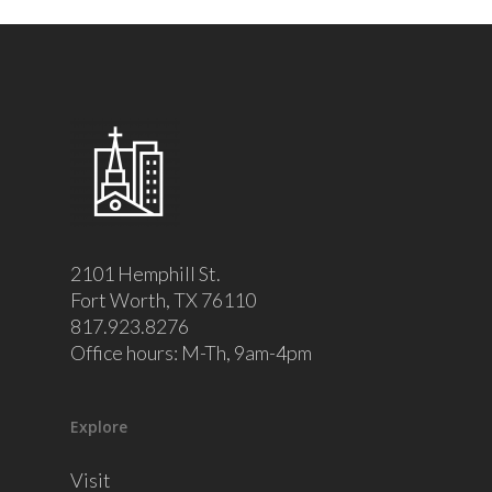
2101 Hemphill St.
Fort Worth, TX 76110
817.923.8276
Office hours: M-Th, 9am-4pm
Explore
Visit