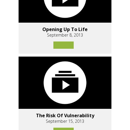
Opening Up To Life
September 8, 2013
The Risk Of Vulnerability
September 15, 2013