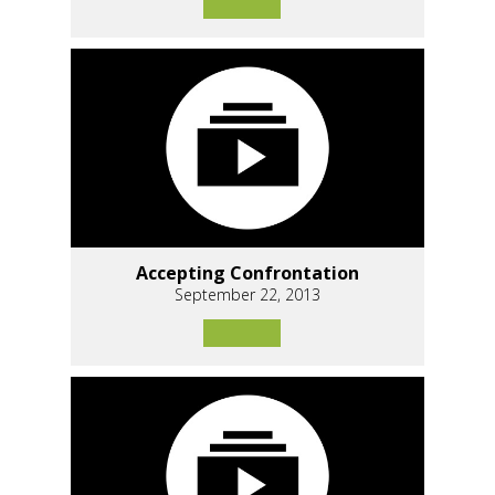
Accepting Confrontation
September 22, 2013