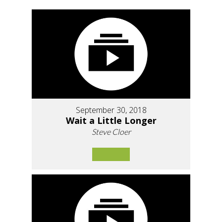
September 30, 2018
Wait a Little Longer
Steve Cloer