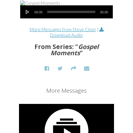
Audio Player
00:00
00:00
More Messages from Steve Cloer
|
Download Audio
From Series: "
Gospel
Moments
"
More Messages