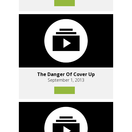
The Danger Of Cover Up
September 1, 2013