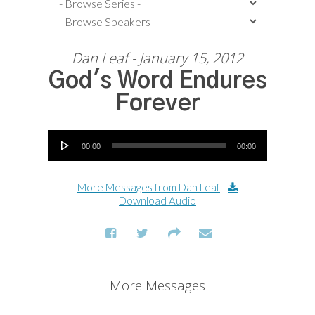
Dan Leaf - January 15, 2012
God's Word Endures
Forever
Audio Player
00:00
00:00
More Messages from Dan Leaf
|
Download Audio
More Messages