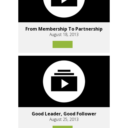
From Membership To Partnership
August 18, 2013
Good Leader, Good Follower
August 25, 2013