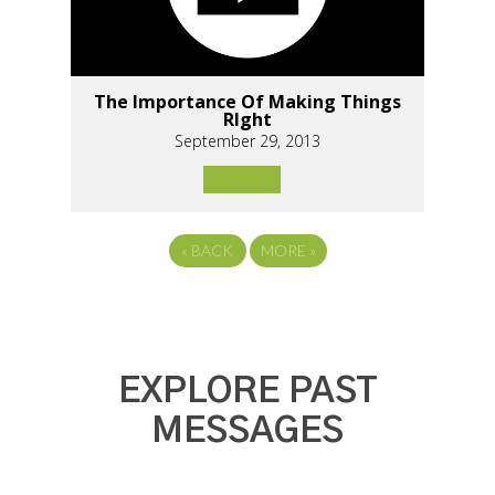
The Importance Of Making Things
RIght
September 29, 2013
«
BACK
MORE
»
EXPLORE PAST
MESSAGES