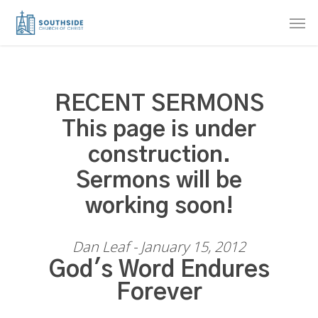
Skip
Men
to
main
content
RECENT SERMONS
This page is under
construction.
Sermons will be
working soon!
Dan Leaf - January 15, 2012
God's Word Endures
Forever