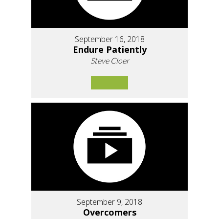
September 16, 2018
Endure Patiently
Steve Cloer
September 9, 2018
Overcomers