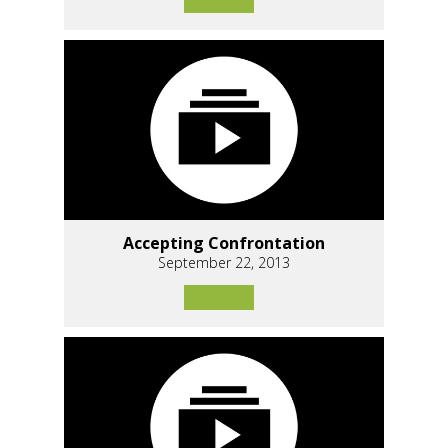
Accepting Confrontation
September 22, 2013