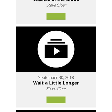
Steve Cloer
September 30, 2018
Wait a Little Longer
Steve Cloer