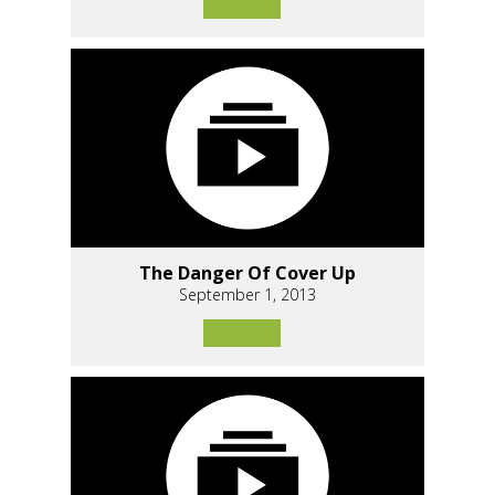
The Danger Of Cover Up
September 1, 2013