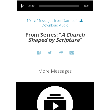
Audio Player
00:00
00:00
More Messages from Dan Leaf
|
Download Audio
From Series: "
A Church
Shaped by Scripture
"
More Messages