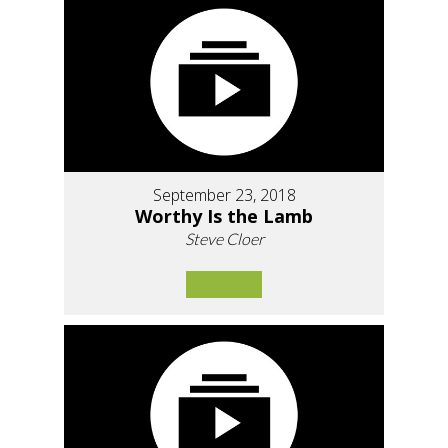
September 23, 2018
Worthy Is the Lamb
Steve Cloer