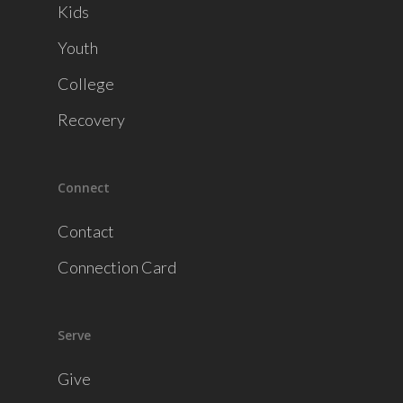
Kids
Youth
College
Recovery
Connect
Contact
Connection Card
Serve
Give