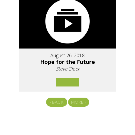
August 26, 2018
Hope for the Future
Steve Cloer
«
BACK
MORE
»