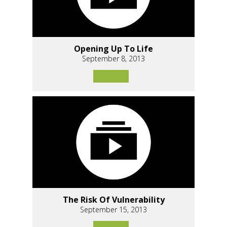
Opening Up To Life
September 8, 2013
The Risk Of Vulnerability
September 15, 2013