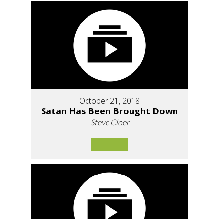
October 21, 2018
Satan Has Been Brought Down
Steve Cloer