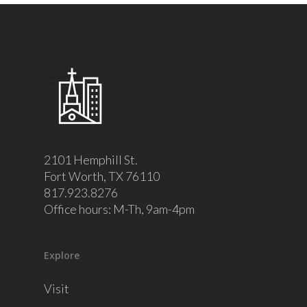
2101 Hemphill St.
Fort Worth, TX 76110
817.923.8276
Office hours: M-Th, 9am-4pm
Explore
Visit