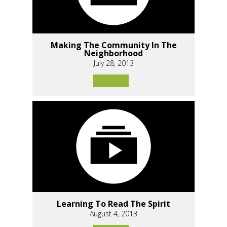
Making The Community In The
Neighborhood
July 28, 2013
Learning To Read The Spirit
August 4, 2013