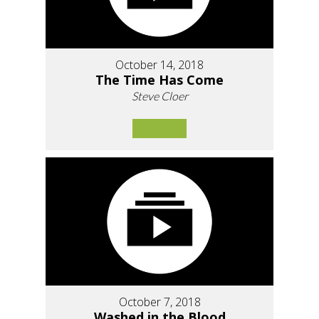
October 14, 2018
The Time Has Come
Steve Cloer
October 7, 2018
Washed in the Blood