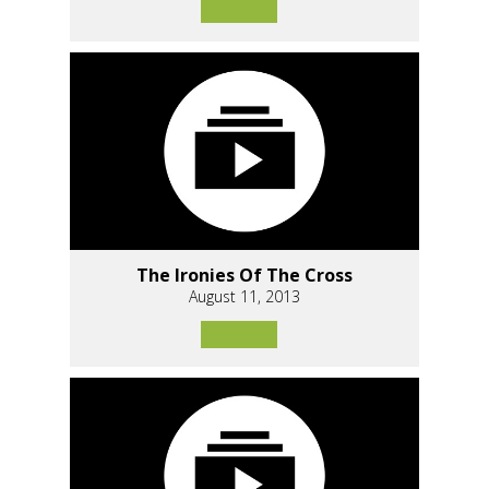
The Ironies Of The Cross
August 11, 2013