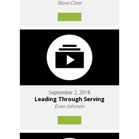
Steve Cloer
September 2, 2018
Leading Through Serving
Evan Johnson