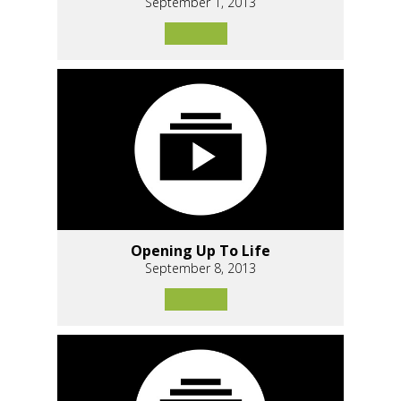
September 1, 2013
Opening Up To Life
September 8, 2013