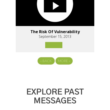
The Risk Of Vulnerability
September 15, 2013
«
BACK
MORE
»
EXPLORE PAST
MESSAGES