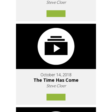
Steve Cloer
October 14, 2018
The Time Has Come
Steve Cloer