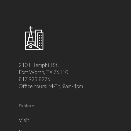
2101 Hemphill St.
Fort Worth, TX 76110
817.923.8276
Office hours: M-Th, 9am-4pm
Explore
Visit