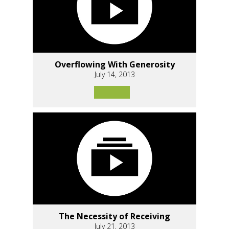
Overflowing With Generosity
July 14, 2013
The Necessity of Receiving
July 21, 2013