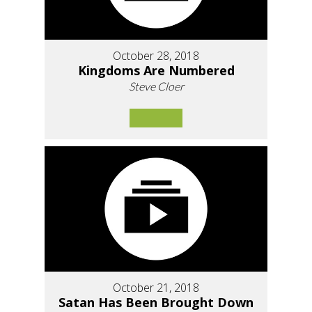
October 28, 2018
Kingdoms Are Numbered
Steve Cloer
October 21, 2018
Satan Has Been Brought Down