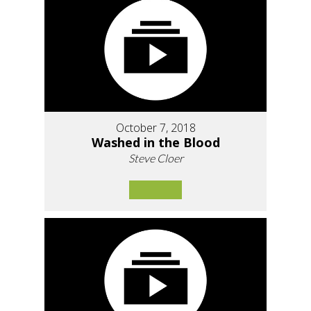
October 7, 2018
Washed in the Blood
Steve Cloer