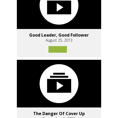
Good Leader, Good Follower
August 25, 2013
The Danger Of Cover Up