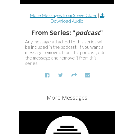
More Messages from Steve Cloer
|
Download Audio
From Series: "
podcast
"
Any message attached to this series will
be included in the podcast. If you want a
message removed from the podcast, edit
the message and remove it from this
series.
More Messages