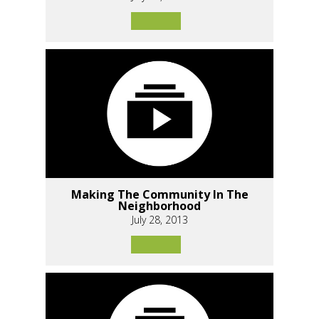
Making The Community In The
Neighborhood
July 28, 2013