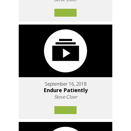
September 16, 2018
Endure Patiently
Steve Cloer