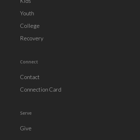
Kids
Youth
College
Recovery
Connect
Contact
Connection Card
Serve
Give