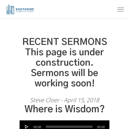
Skip
Men
to
main
content
RECENT SERMONS
This page is under
construction.
Sermons will be
working soon!
Steve Cloer - April 15, 2018
Where is Wisdom?
Audio Player
00:00
00:00