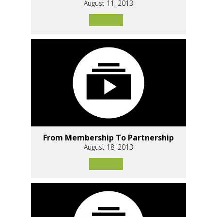
August 11, 2013
From Membership To Partnership
August 18, 2013