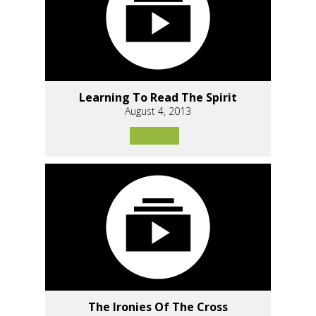
Learning To Read The Spirit
August 4, 2013
The Ironies Of The Cross