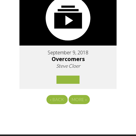
September 9, 2018
Overcomers
Steve Cloer
«
BACK
MORE
»