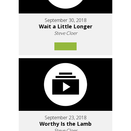
September 30, 2018
Wait a Little Longer
Steve Cloer
September 23, 2018
Worthy Is the Lamb
Steve Cloer