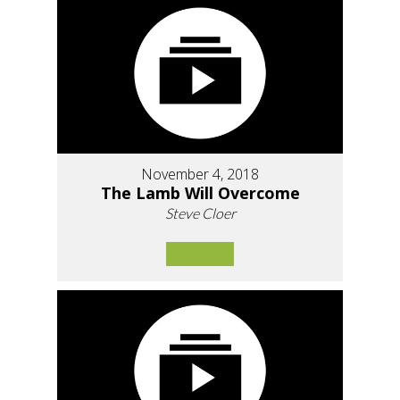
November 4, 2018
The Lamb Will Overcome
Steve Cloer