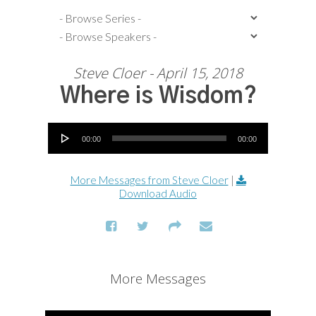
Steve Cloer - April 15, 2018
Where is Wisdom?
Audio Player
00:00
00:00
More Messages from Steve Cloer
|
Download Audio
More Messages