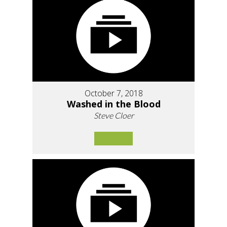
October 7, 2018
Washed in the Blood
Steve Cloer