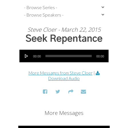
Steve Cloer - March 22, 2015
Seek Repentance
Audio Player
00:00
00:00
More Messages from Steve Cloer
|
Download Audio
More Messages