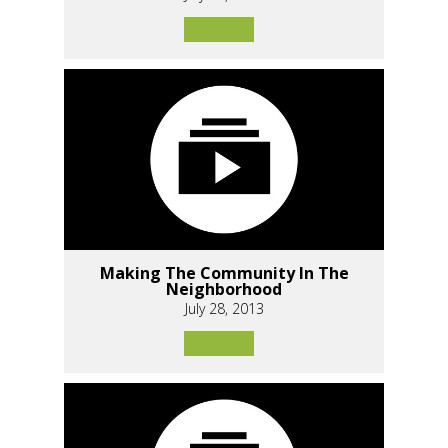
Making The Community In The
Neighborhood
July 28, 2013