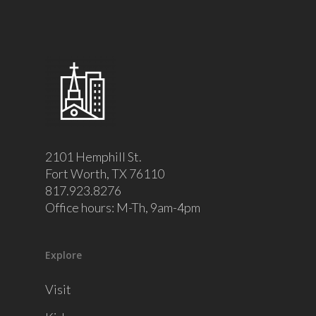
2101 Hemphill St.
Fort Worth, TX 76110
817.923.8276
Office hours: M-Th, 9am-4pm
Explore
Visit