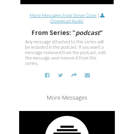
More Messages from Steve Cloer
|
Download Audio
From Series: "
podcast
"
Any message attached to this series will
be included in the podcast. If you want a
message removed from the podcast, edit
the message and remove it from this
series.
More Messages