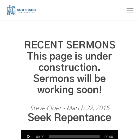
Skip
Men
to
main
content
RECENT SERMONS
This page is under
construction.
Sermons will be
working soon!
Steve Cloer - March 22, 2015
Seek Repentance
Audio Player
00:00
00:00