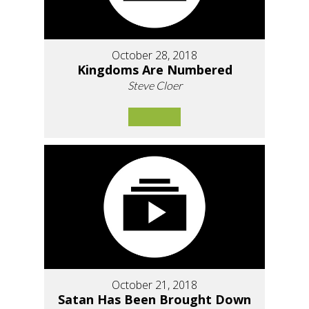
October 28, 2018
Kingdoms Are Numbered
Steve Cloer
October 21, 2018
Satan Has Been Brought Down