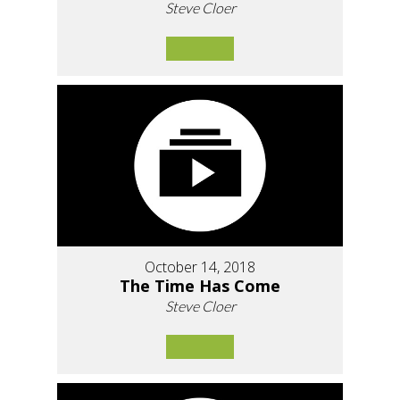
Steve Cloer
October 14, 2018
The Time Has Come
Steve Cloer