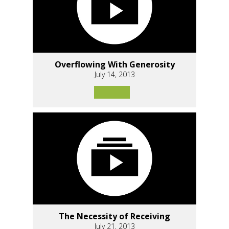
Overflowing With Generosity
July 14, 2013
The Necessity of Receiving
July 21, 2013