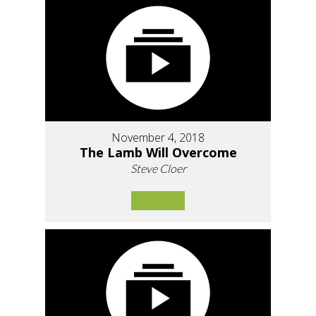
November 4, 2018
The Lamb Will Overcome
Steve Cloer