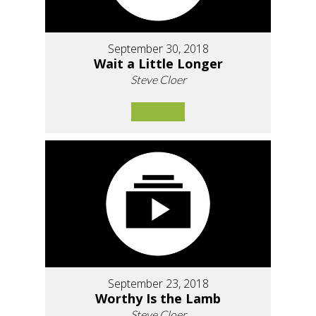
September 30, 2018
Wait a Little Longer
Steve Cloer
September 23, 2018
Worthy Is the Lamb
Steve Cloer