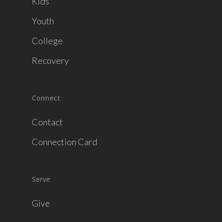
Kids
Youth
College
Recovery
Connect
Contact
Connection Card
Serve
Give