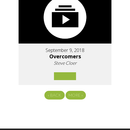
September 9, 2018
Overcomers
Steve Cloer
«
BACK
MORE
»