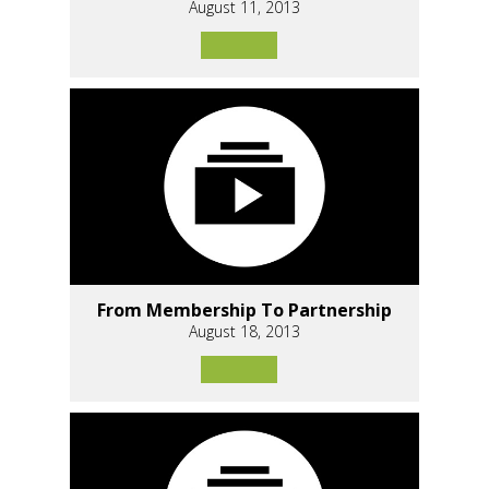
August 11, 2013
From Membership To Partnership
August 18, 2013