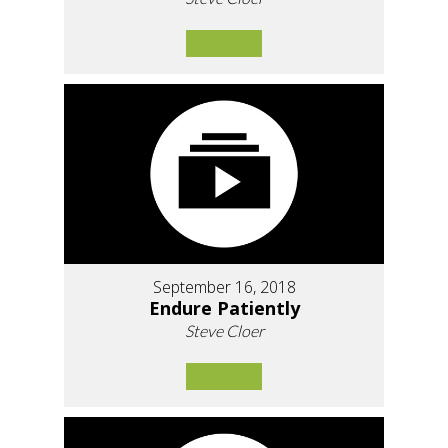
September 16, 2018
Endure Patiently
Steve Cloer