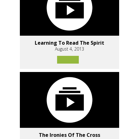
Learning To Read The Spirit
August 4, 2013
The Ironies Of The Cross