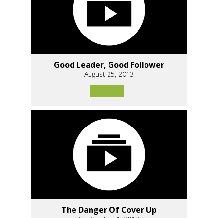
Good Leader, Good Follower
August 25, 2013
The Danger Of Cover Up