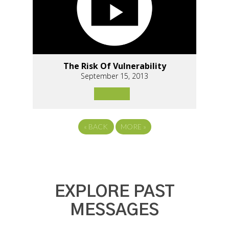
The Risk Of Vulnerability
September 15, 2013
«
BACK
MORE
»
EXPLORE PAST
MESSAGES