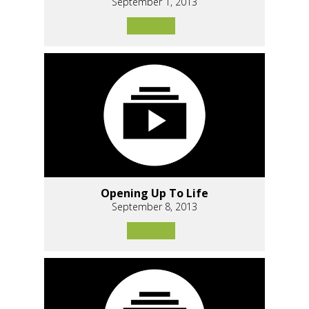
September 1, 2013
Opening Up To Life
September 8, 2013