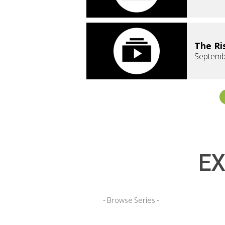
The Ri
Septemb
EX