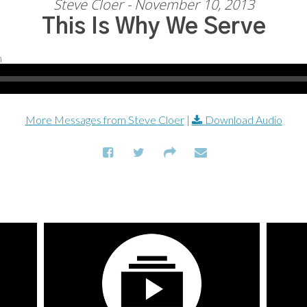
Steve Cloer - November 10, 2013
This Is Why We Serve
More Messages from Steve Cloer
|
Download Audio