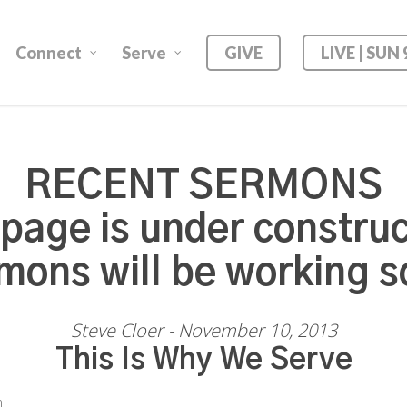
Connect
Serve
GIVE
LIVE | SUN
RECENT SERMONS
 page is under construc
mons will be working s
Steve Cloer - November 10, 2013
This Is Why We Serve