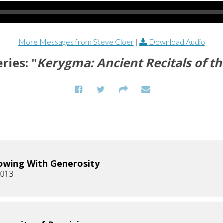
More Messages from Steve Cloer
|
Download Audio
ries: "
Kerygma: Ancient Recitals of th
owing With Generosity
2013