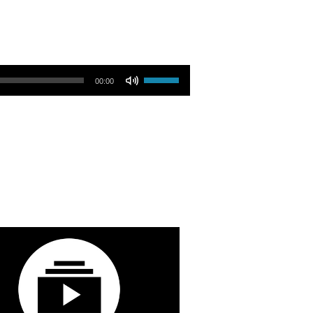
Use Up/Down Arrow keys to increase or decrease volume.
00:00