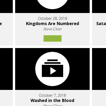
October 28, 2018
e
Kingdoms Are Numbered
Sat
Steve Cloer
October 7, 2018
Washed in the Blood
Steve Cloer