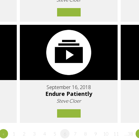
September 16, 2018
Endure Patiently
Steve Cloer
«
1
2
3
4
5
6
7
8
9
10
11
…38