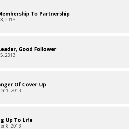
embership To Partnership
8, 2013
eader, Good Follower
5, 2013
nger Of Cover Up
er 1, 2013
g Up To Life
er 8, 2013