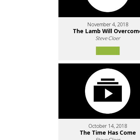
November 4, 2018
The Lamb Will Overcom
Steve Cloer
October 14, 2018
The Time Has Come
Steve Cloer