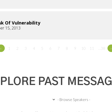
sk Of Vulnerability
er 15, 2013
«
1
2
3
4
5
6
7
8
9
10
11
…38
»
PLORE PAST MESSA