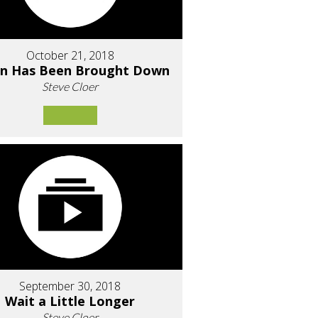
October 21, 2018
an Has Been Brought Down
Steve Cloer
September 30, 2018
Wait a Little Longer
Steve Cloer