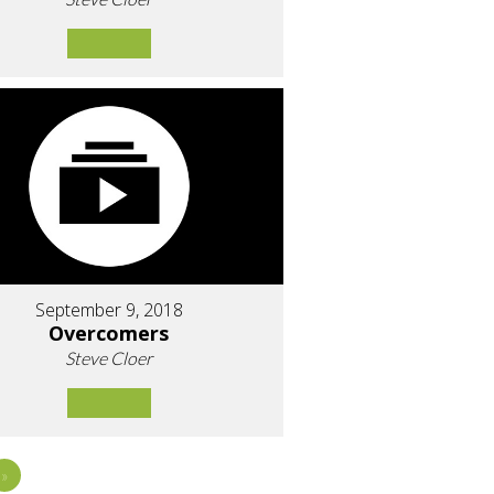
September 9, 2018
Overcomers
Steve Cloer
»