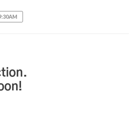
 9:30AM
tion.
oon!