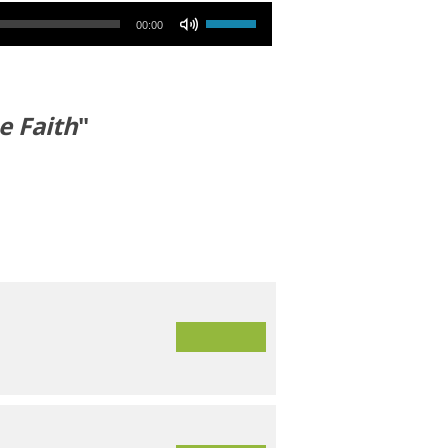
Use Up/Down Arrow keys to increase or decrease volume.
00:00
e Faith
"