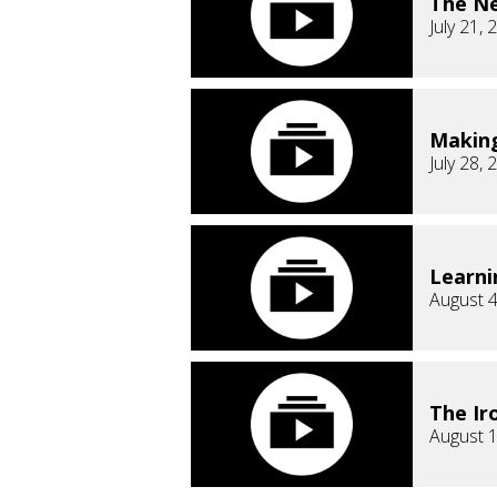
The Ne
July 21, 
Makin
July 28, 
Learni
August 4
The Ir
August 1