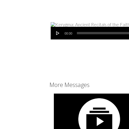
Audio Player
00:00
More Messages