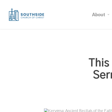
Skip
to
About
main
content
This
Ser