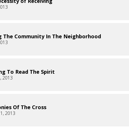
cessity of Receiving
2013
g The Community In The Neighborhood
2013
ng To Read The Spirit
, 2013
onies Of The Cross
1, 2013