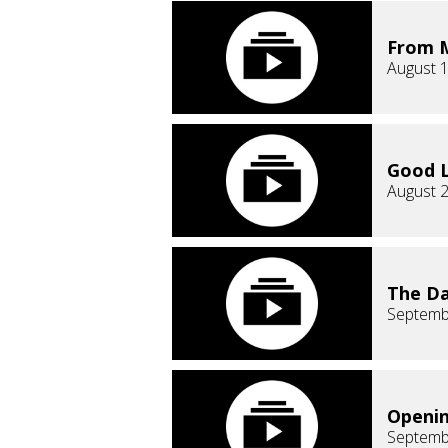
From M
August 1
Good L
August 2
The Da
Septemb
Openin
Septemb