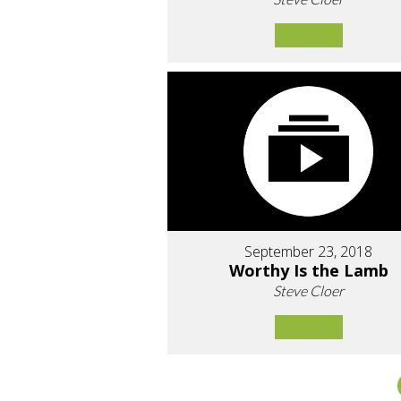
September 23, 2018
Worthy Is the Lamb
Steve Cloer