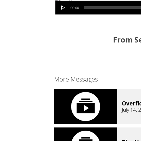
Audio Player
00:00
From Se
More Messages
Overfl
July 14, 