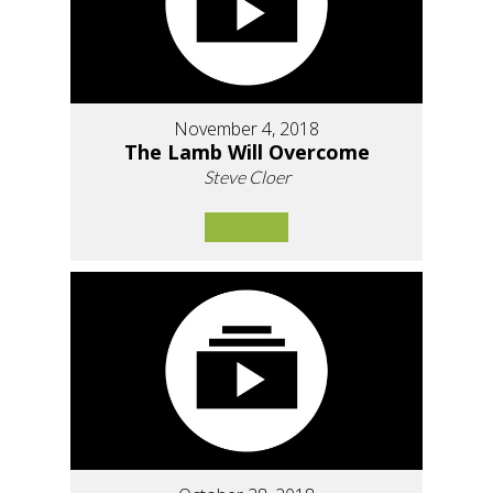
November 4, 2018
The Lamb Will Overcome
Steve Cloer