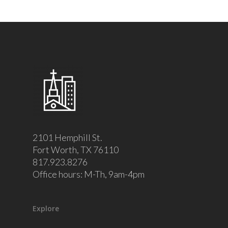
2101 Hemphill St.
Fort Worth, TX 76110
817.923.8276
Office hours: M-Th, 9am-4pm
Explore