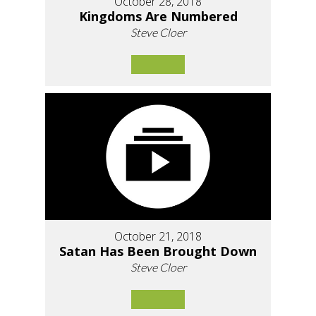
October 28, 2018
Kingdoms Are Numbered
Steve Cloer
October 21, 2018
Satan Has Been Brought Down
Steve Cloer