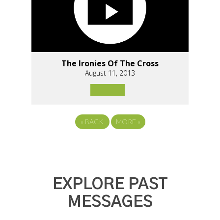
The Ironies Of The Cross
August 11, 2013
«
BACK
MORE
»
EXPLORE PAST
MESSAGES