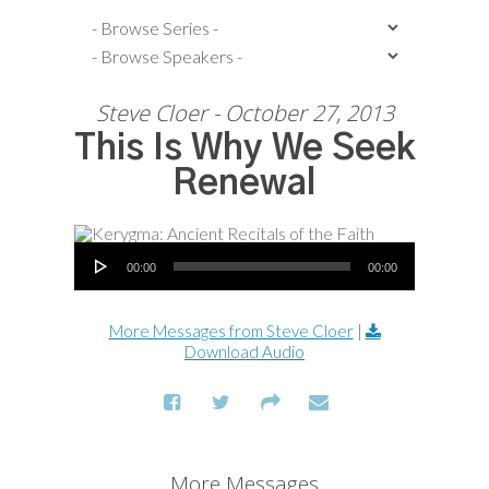
Steve Cloer - October 27, 2013
This Is Why We Seek
Renewal
Audio Player
00:00
00:00
More Messages from Steve Cloer
|
Download Audio
More Messages