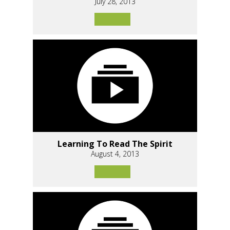
July 28, 2013
Learning To Read The Spirit
August 4, 2013