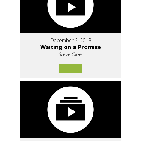
December 2, 2018
Waiting on a Promise
Steve Cloer