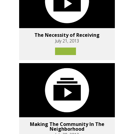
The Necessity of Receiving
July 21, 2013
Making The Community In The
Neighborhood