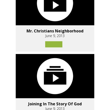
Mr. Christians Neighborhood
June 9, 2013
Joining In The Story Of God
June 9, 2013