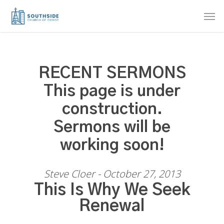
Skip
Men
to
main
content
RECENT SERMONS
This page is under
construction.
Sermons will be
working soon!
Steve Cloer - October 27, 2013
This Is Why We Seek
Renewal