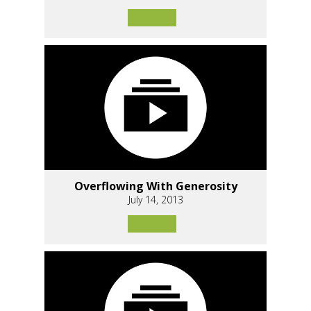
Overflowing With Generosity
July 14, 2013