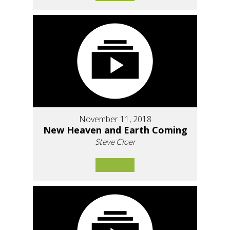
November 11, 2018
New Heaven and Earth Coming
Steve Cloer