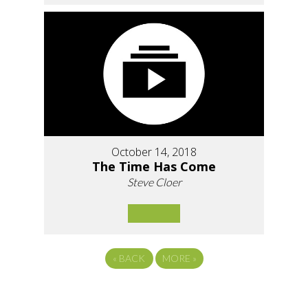
October 14, 2018
The Time Has Come
Steve Cloer
«
BACK
MORE
»