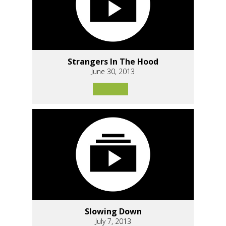
Strangers In The Hood
June 30, 2013
Slowing Down
July 7, 2013