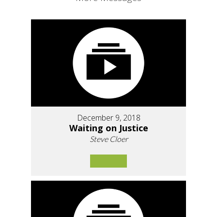
December 9, 2018
Waiting on Justice
Steve Cloer