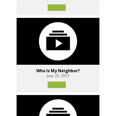
Who Is My Neighbor?
June 23, 2013