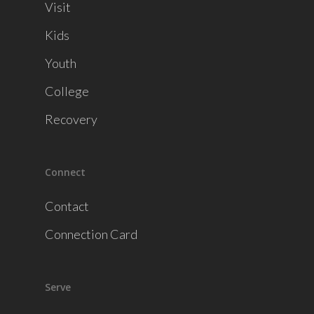
Visit
Kids
Youth
College
Recovery
Connect
Contact
Connection Card
Serve