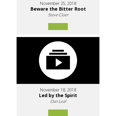
November 25, 2018
Beware the Bitter Root
Steve Cloer
November 18, 2018
Led by the Spirit
Dan Leaf