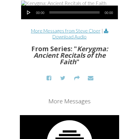
Audio Player
00:00
00:00
More Messages from Steve Cloer
|
Download Audio
From Series: "
Kerygma:
Ancient Recitals of the
Faith
"
More Messages