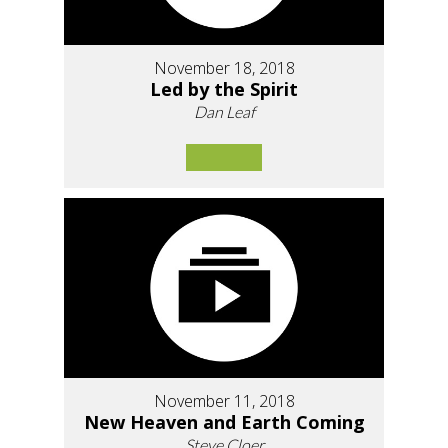
November 18, 2018
Led by the Spirit
Dan Leaf
November 11, 2018
New Heaven and Earth Coming
Steve Cloer