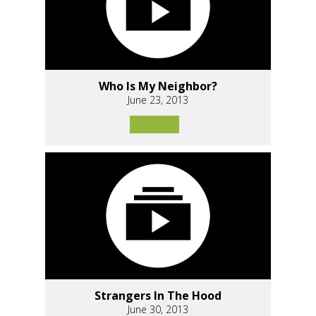
Who Is My Neighbor?
June 23, 2013
Strangers In The Hood
June 30, 2013