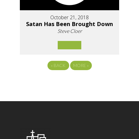
October 21, 2018
Satan Has Been Brought Down
Steve Cloer
«
BACK
MORE
»