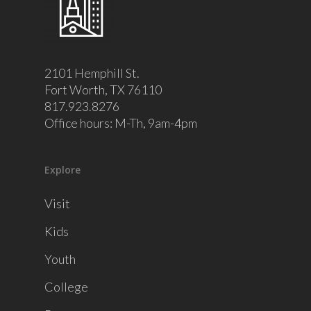
2101 Hemphill St.
Fort Worth, TX 76110
817.923.8276
Office hours: M-Th, 9am-4pm
Explore
Visit
Kids
Youth
College