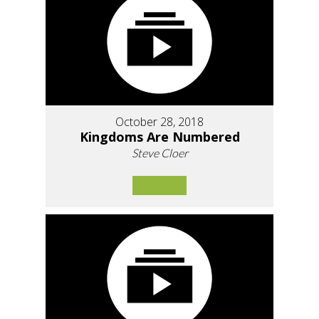
October 28, 2018
Kingdoms Are Numbered
Steve Cloer