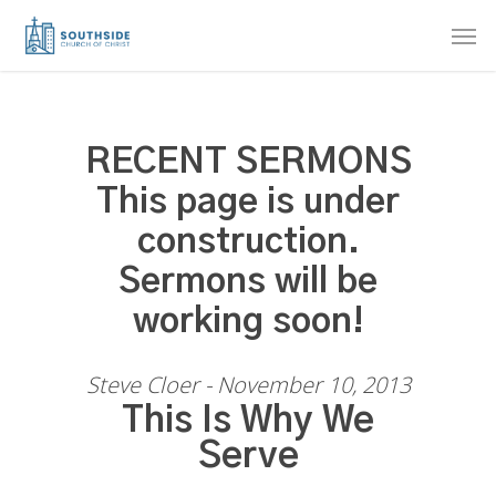
Skip
Men
to
main
content
RECENT SERMONS
This page is under
construction.
Sermons will be
working soon!
Steve Cloer - November 10, 2013
This Is Why We
Serve