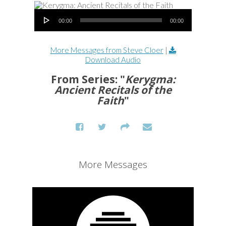
Audio Player
00:00
00:00
More Messages from Steve Cloer
|
Download Audio
From Series: "
Kerygma:
Ancient Recitals of the
Faith
"
More Messages