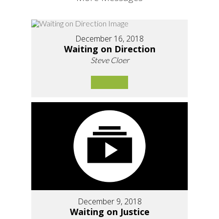
December 16, 2018
Waiting on Direction
Steve Cloer
December 9, 2018
Waiting on Justice