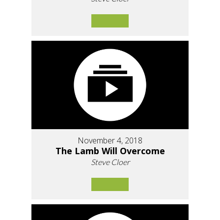
November 4, 2018
The Lamb Will Overcome
Steve Cloer