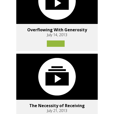
Overflowing With Generosity
July 14, 2013
The Necessity of Receiving
July 21, 2013