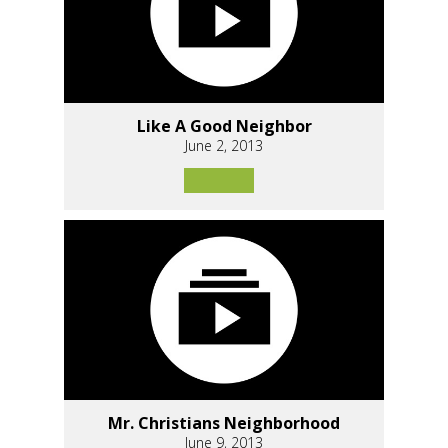
Like A Good Neighbor
June 2, 2013
Mr. Christians Neighborhood
June 9, 2013