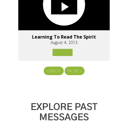
Learning To Read The Spirit
August 4, 2013
«
BACK
MORE
»
EXPLORE PAST
MESSAGES