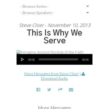
Steve Cloer - November 10, 2013
This Is Why We
Serve
Audio Player
00:00
00:00
More Messages from Steve Cloer
|
Download Audio
More Messages