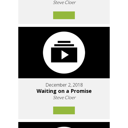
Steve Cloer
December 2, 2018
Waiting on a Promise
Steve Cloer