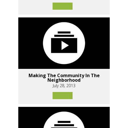
Making The Community In The
Neighborhood
July 28, 2013