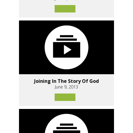
Joining In The Story Of God
June 9, 2013