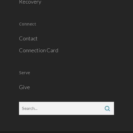
Recovery
Connect
Contact
Connection Card
Serve
Give