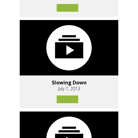
Slowing Down
July 7, 2013