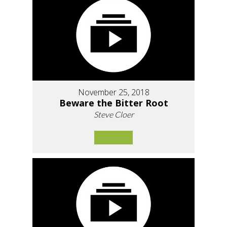
November 25, 2018
Beware the Bitter Root
Steve Cloer