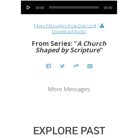
Audio Player
00:00
00:00
More Messages from Dan Leaf
|
Download Audio
From Series: "
A Church
Shaped by Scripture
"
More Messages
EXPLORE PAST