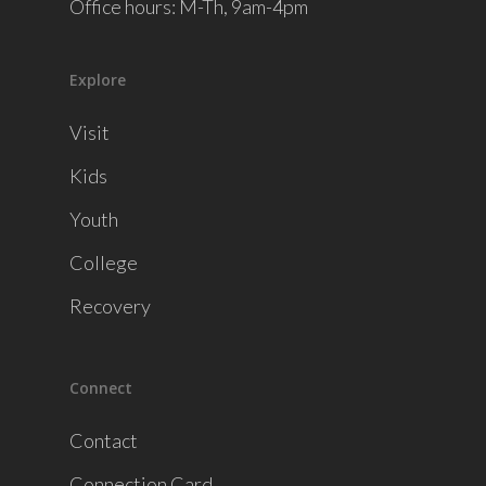
Office hours: M-Th, 9am-4pm
Explore
Visit
Kids
Youth
College
Recovery
Connect
Contact
Connection Card