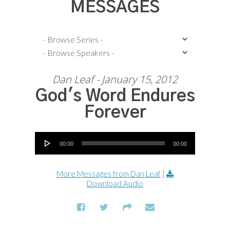
MESSAGES
Dan Leaf - January 15, 2012
God's Word Endures
Forever
Audio Player
00:00
00:00
More Messages from Dan Leaf
|
Download Audio