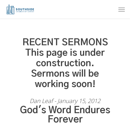
Skip
Men
to
main
content
RECENT SERMONS
This page is under
construction.
Sermons will be
working soon!
Dan Leaf - January 15, 2012
God's Word Endures
Forever