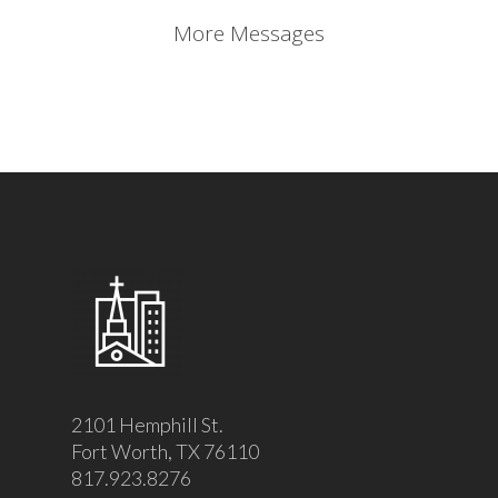
More Messages
2101 Hemphill St.
Fort Worth, TX 76110
817.923.8276