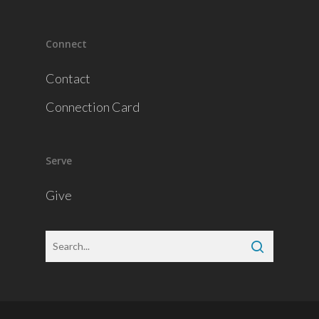
Connect
Contact
Connection Card
Serve
Give