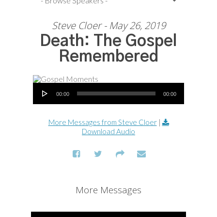
Steve Cloer - May 26, 2019
Death: The Gospel
Remembered
Audio Player
00:00
00:00
More Messages from Steve Cloer
|
Download Audio
More Messages