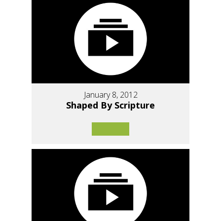
January 8, 2012
Shaped By Scripture