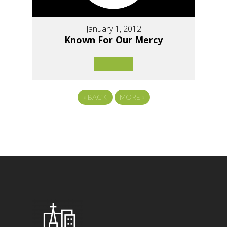
January 1, 2012
Known For Our Mercy
«
BACK
MORE
»