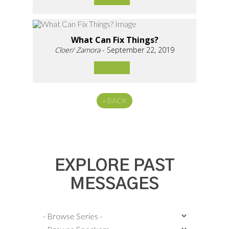
What Can Fix Things?
Cloer/ Zamora
- September 22, 2019
«
BACK
EXPLORE PAST
MESSAGES