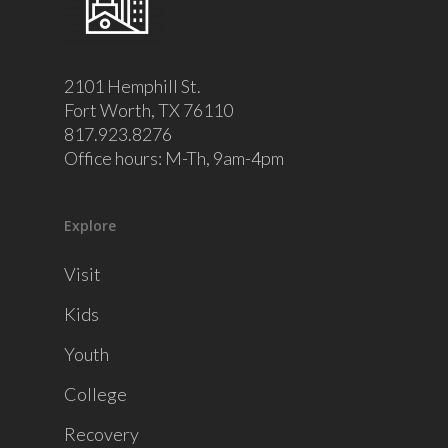
2101 Hemphill St.
Fort Worth, TX 76110
817.923.8276
Office hours: M-Th, 9am-4pm
Explore
Visit
Kids
Youth
College
Recovery