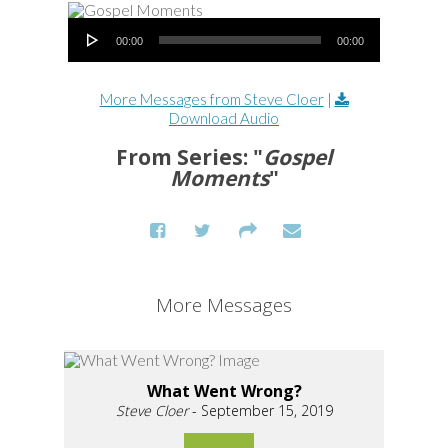
Audio Player
00:00
00:00
More Messages from Steve Cloer
|
Download Audio
From Series: "
Gospel
Moments
"
More Messages
What Went Wrong?
Steve Cloer
- September 15, 2019