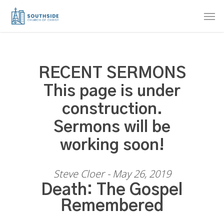
Skip
Men
to
main
content
RECENT SERMONS
This page is under
construction.
Sermons will be
working soon!
Steve Cloer - May 26, 2019
Death: The Gospel
Remembered