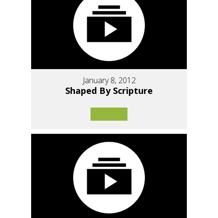
January 8, 2012
Shaped By Scripture