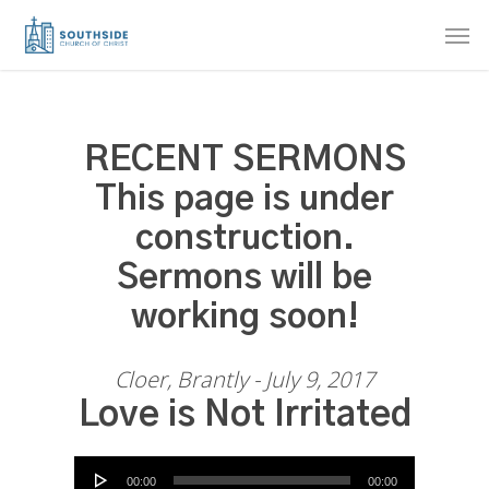
Skip
Men
to
main
content
RECENT SERMONS
This page is under
construction.
Sermons will be
working soon!
Cloer, Brantly - July 9, 2017
Love is Not Irritated
Audio Player
00:00
00:00