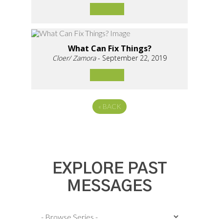
What Can Fix Things?
Cloer/ Zamora
- September 22, 2019
«
BACK
EXPLORE PAST
MESSAGES