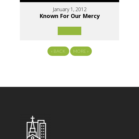
January 1, 2012
Known For Our Mercy
«
BACK
MORE
»