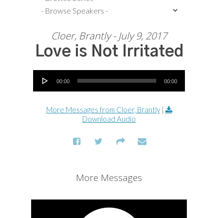
Cloer, Brantly - July 9, 2017
Love is Not Irritated
Audio Player
00:00
00:00
More Messages from Cloer, Brantly
|
Download Audio
More Messages