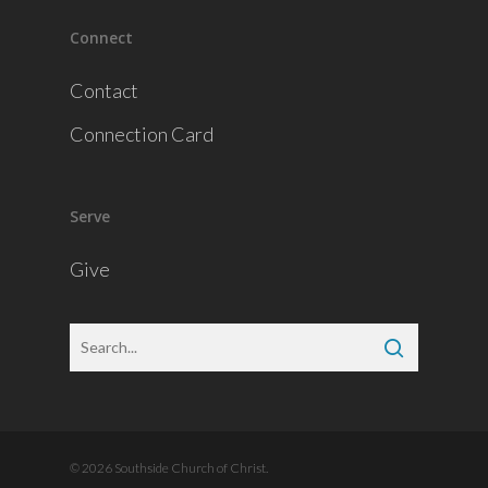
Connect
Contact
Connection Card
Serve
Give
© 2026 Southside Church of Christ.