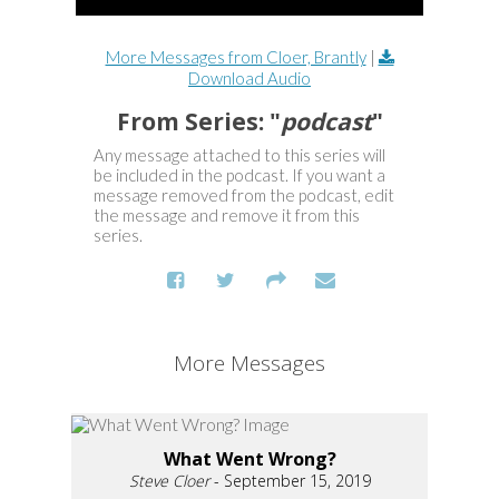
More Messages from Cloer, Brantly
|
Download Audio
From Series: "
podcast
"
Any message attached to this series will
be included in the podcast. If you want a
message removed from the podcast, edit
the message and remove it from this
series.
More Messages
What Went Wrong?
Steve Cloer
- September 15, 2019