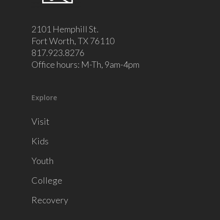
2101 Hemphill St.
Fort Worth, TX 76110
817.923.8276
Office hours: M-Th, 9am-4pm
Explore
Visit
Kids
Youth
College
Recovery