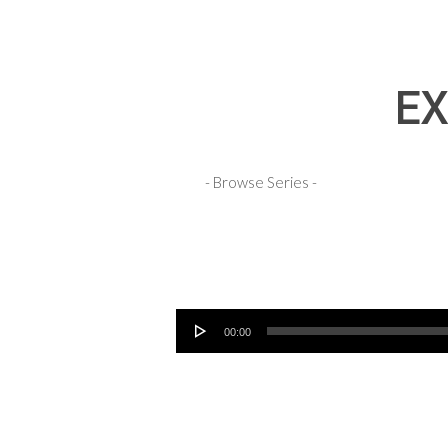
EX
Audio Player
00:00