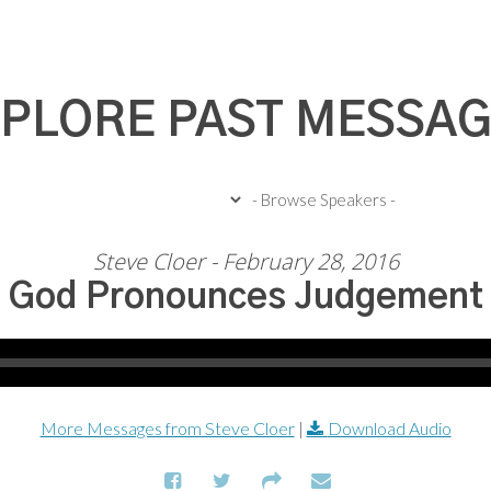
PLORE PAST MESSA
Steve Cloer - February 28, 2016
God Pronounces Judgement
More Messages from Steve Cloer
|
Download Audio