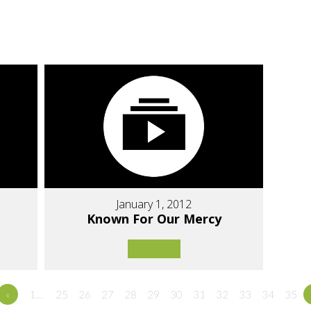
January 1, 2012
Known For Our Mercy
«
1…
25
26
27
28
29
30
31
32
33
34
35