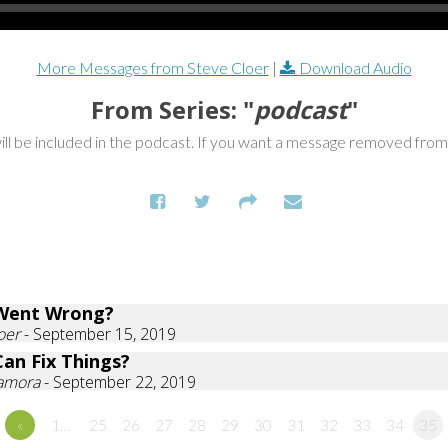
More Messages from Steve Cloer
|
Download Audio
From Series: "
podcast
"
ill be included in the podcast. If you want a message removed fro
Went Wrong?
oer
- September 15, 2019
an Fix Things?
Zamora
- September 22, 2019
«
1…
25
26
27
28
29
30
31
32
33
34
35