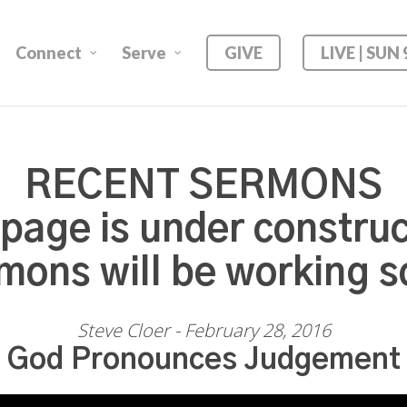
Connect
Serve
GIVE
LIVE | SUN
RECENT SERMONS
 page is under construc
mons will be working s
Steve Cloer - February 28, 2016
God Pronounces Judgement