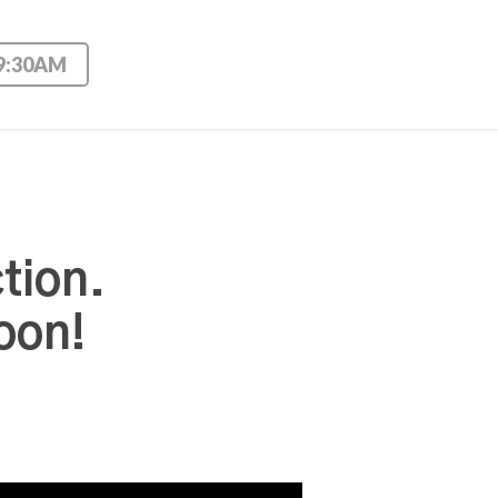
 9:30AM
tion.
oon!
Use Up/Down Arrow keys to increase or decrease volume.