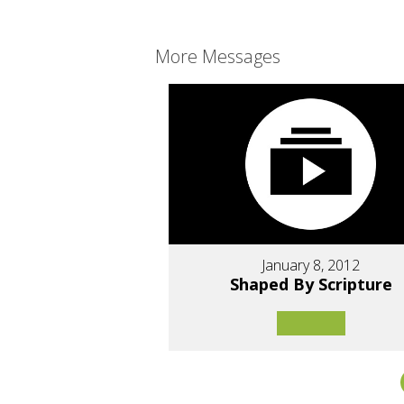
More Messages
January 8, 2012
Shaped By Scripture