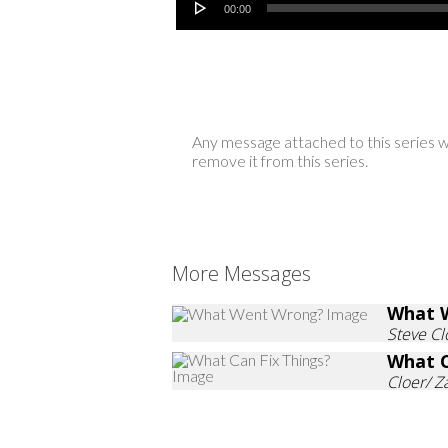
00:00
Any message attached to this series w
remove it from this series.
More Messages
What 
Steve Cl
What C
Cloer/ 