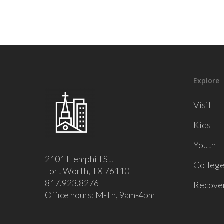
Explore
Visit
Kids
Youth
2101 Hemphill St.
Colleg
Fort Worth, TX 76110
817.923.8276
Recove
Office hours: M-Th, 9am-4pm