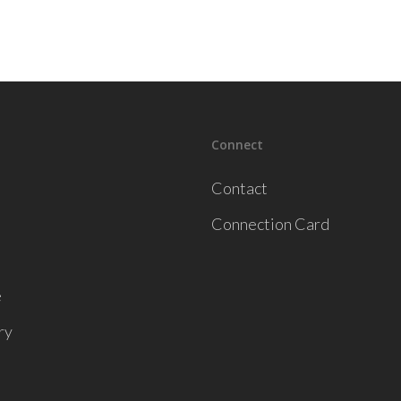
Connect
Contact
Connection Card
e
ry