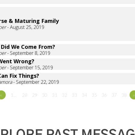
rse & Maturing Family
oer
- August 25, 2019
 Did We Come From?
oer
- September 8, 2019
Went Wrong?
oer
- September 15, 2019
an Fix Things?
Zamora
- September 22, 2019
«
1…
28
29
30
31
32
33
34
35
36
37
38
»