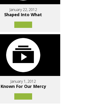
January 22, 2012
Shaped Into What
January 1, 2012
Known For Our Mercy