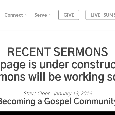
Connect
Serve
GIVE
LIVE | SUN
RECENT SERMONS
 page is under construc
mons will be working s
Steve Cloer - January 13, 2019
Becoming a Gospel Communit