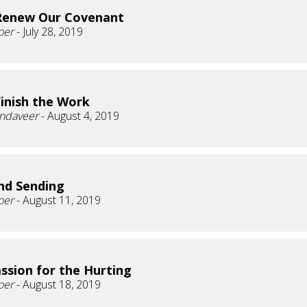
Renew Our Covenant
oer
- July 28, 2019
Finish the Work
andaveer
- August 4, 2019
nd Sending
oer
- August 11, 2019
sion for the Hurting
oer
- August 18, 2019