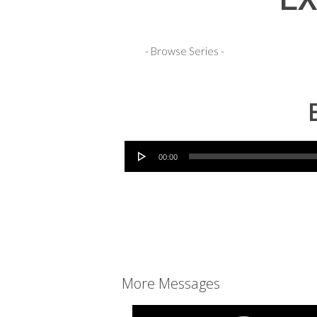
EX
Audio Player
00:00
More Messages