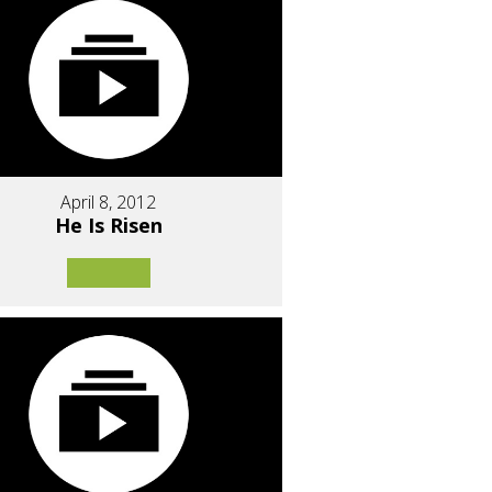
April 8, 2012
He Is Risen