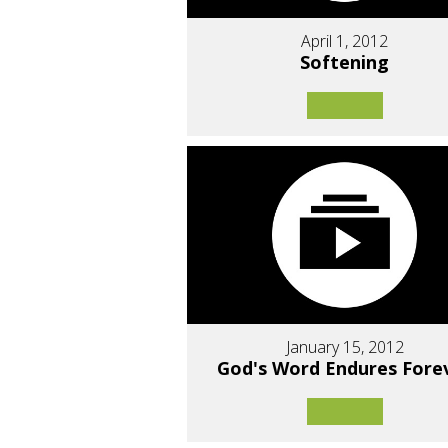
April 1, 2012
Softening
January 15, 2012
God's Word Endures Fore