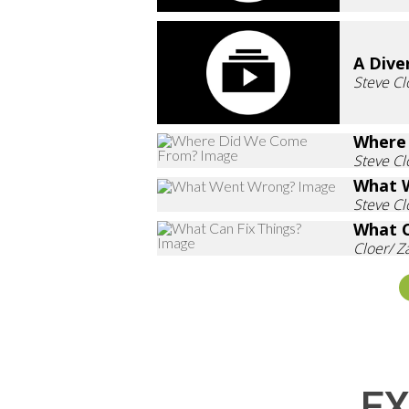
A Dive
Steve Cl
Where
Steve Cl
What 
Steve Cl
What C
Cloer/ 