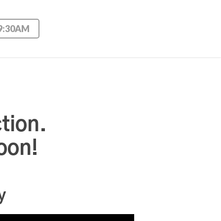
 9:30AM
tion.
oon!
y
Use Up/Down Arrow keys to increase or decrease volume.