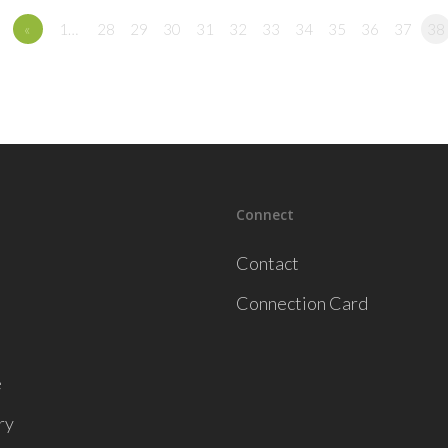
«
1…
28
29
30
31
32
33
34
35
36
37
38
Connect
Contact
Connection Card
e
ry