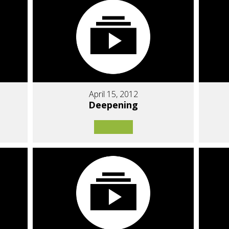
April 15, 2012
Deepening