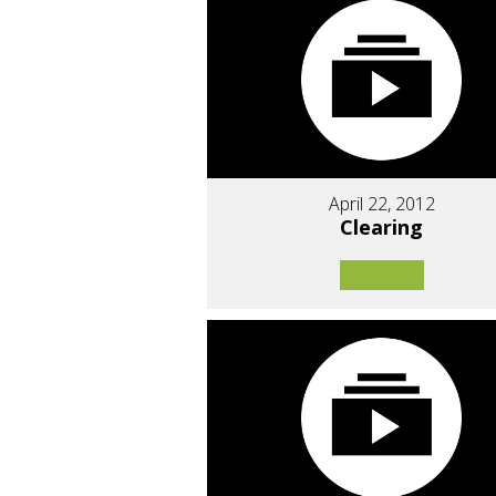
April 22, 2012
Clearing