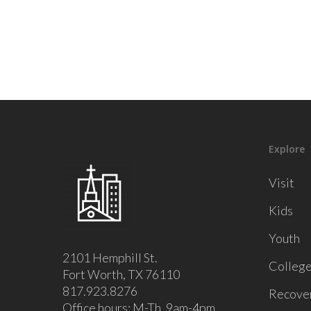
Explore
Visit
Kids
Youth
2101 Hemphill St.
Colleg
Fort Worth, TX 76110
817.923.8276
Recove
Office hours: M-Th, 9am-4pm