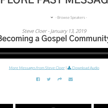
PLORE PAST MESSA
Steve Cloer - January 13, 2019
Becoming a Gospel Communit
More Messages from Steve Cloer
|
Download Audio