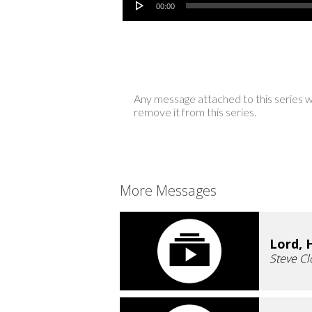
00:00
Any message attached to this series w
remove it from this series.
More Messages
Lord, 
Steve Cl