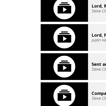
Lord, 
Steve Cl
Lord, 
Justin V
Sent a
Steve Cl
Compas
Steve Cl