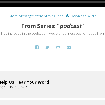
More Messages from Steve Cloer
|
Download Audio
From Series: "
podcast
"
ill be included in the podcast. If you want a message removed fro
Help Us Hear Your Word
oer
- July 21, 2019