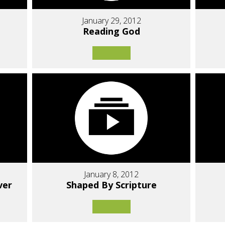
January 29, 2012
Reading God
January 8, 2012
ver
Shaped By Scripture