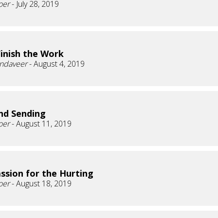
oer
- July 28, 2019
Finish the Work
andaveer
- August 4, 2019
nd Sending
oer
- August 11, 2019
sion for the Hurting
oer
- August 18, 2019