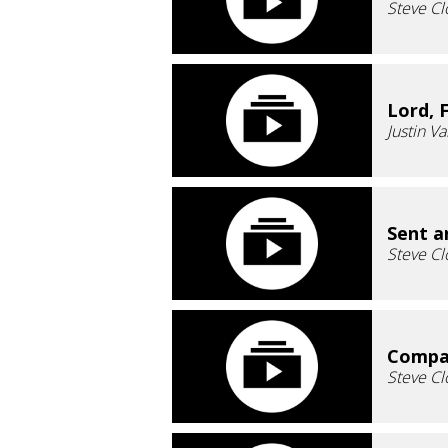
Steve Cl
Lord, 
Justin V
Sent a
Steve Cl
Compas
Steve Cl