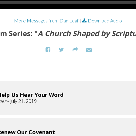
More Messages from Dan Leaf
|
Download Audio
m Series: "
A Church Shaped by Script
Help Us Hear Your Word
oer
- July 21, 2019
Renew Our Covenant