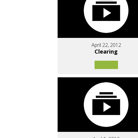
April 22, 2012
Clearing