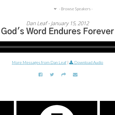
Dan Leaf - January 15, 2012
God's Word Endures Forever
More Messages from Dan Leaf
|
Download Audio