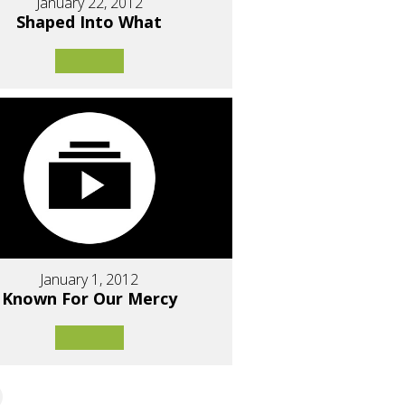
January 22, 2012
Shaped Into What
January 1, 2012
Known For Our Mercy