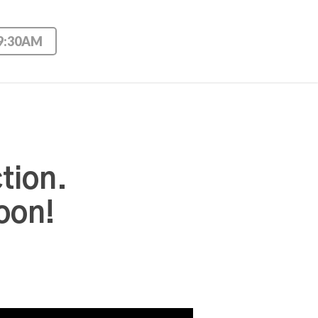
 9:30AM
tion.
oon!
Use Up/Down Arrow keys to increase or decrease volume.