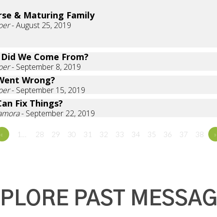
rse & Maturing Family
oer
- August 25, 2019
 Did We Come From?
oer
- September 8, 2019
Went Wrong?
oer
- September 15, 2019
an Fix Things?
Zamora
- September 22, 2019
«
1…
28
29
30
31
32
33
34
35
36
37
38
»
PLORE PAST MESSA