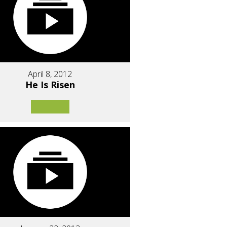
April 8, 2012
He Is Risen