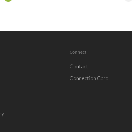
Connect
Contact
Connection Card
e
ry