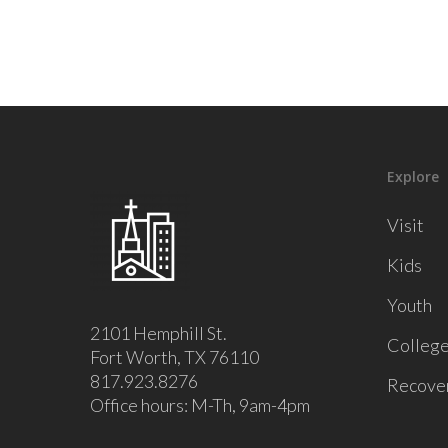
Explore
Visit
Kids
Youth
2101 Hemphill St.
Colleg
Fort Worth, TX 76110
817.923.8276
Recove
Office hours: M-Th, 9am-4pm