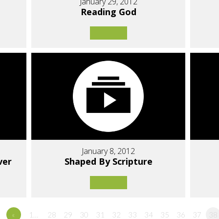
January 29, 2012
Reading God
January 8, 2012
ver
Shaped By Scripture
«
1…
28
29
30
31
32
33
34
35
36
37
38