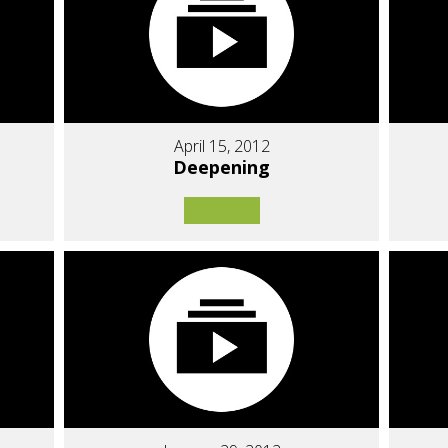
April 15, 2012
Deepening