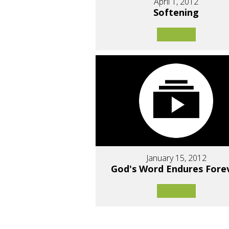
April 1, 2012
Softening
January 15, 2012
God's Word Endures Fore