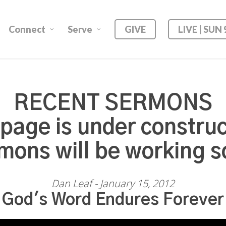
Connect
Serve
GIVE
LIVE | SUN
RECENT SERMONS
 page is under construc
mons will be working s
Dan Leaf - January 15, 2012
God's Word Endures Forever