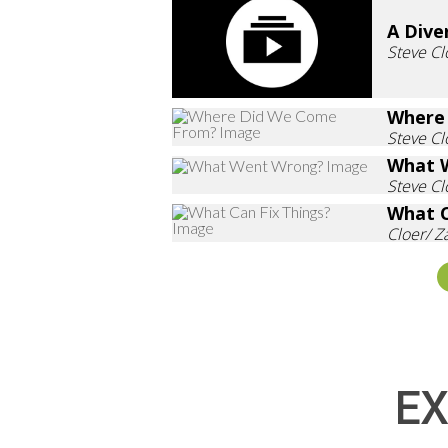
A Dive
Steve Cl
Where
Steve Cl
What 
Steve Cl
What C
Cloer/ 
EX