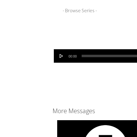
Audio Player
00:00
More Messages