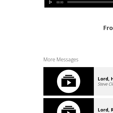
00:00
Fro
More Messages
Lord, 
Steve Cl
Lord, 