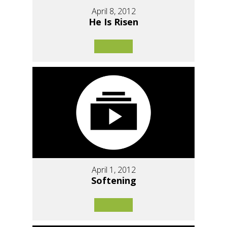
April 8, 2012
He Is Risen
April 1, 2012
Softening