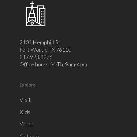
2101 Hemphill St.
Fort Worth, TX 76110
817.923.8276
Office hours: M-Th, 9am-4pm
Explore
Visit
Kids
Youth
College