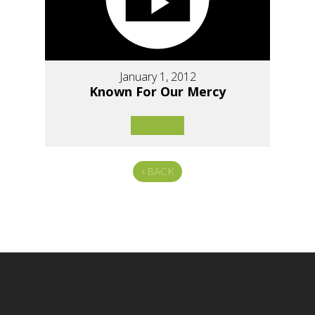
January 1, 2012
Known For Our Mercy
«
BACK