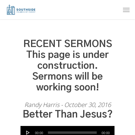
Skip
Men
to
main
content
RECENT SERMONS
This page is under
construction.
Sermons will be
working soon!
Randy Harris - October 30, 2016
Better Than Jesus?
Audio Player
00:00
00:00