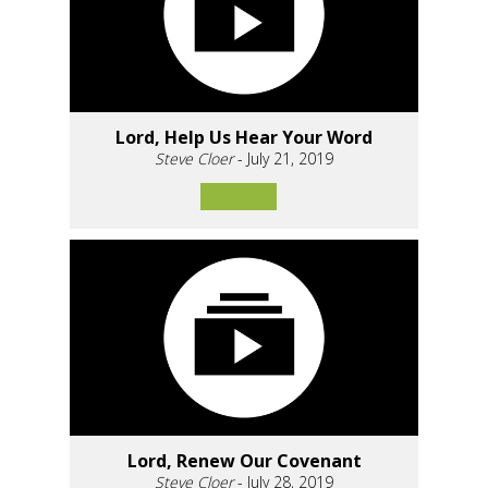
Lord, Help Us Hear Your Word
Steve Cloer
- July 21, 2019
Lord, Renew Our Covenant
Steve Cloer
- July 28, 2019