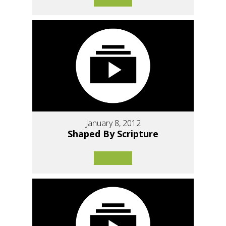
January 8, 2012
Shaped By Scripture