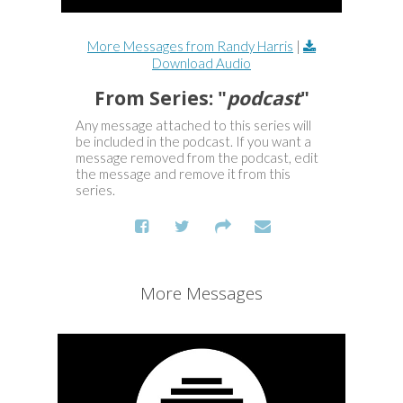
More Messages from Randy Harris
|
Download Audio
From Series: "
podcast
"
Any message attached to this series will
be included in the podcast. If you want a
message removed from the podcast, edit
the message and remove it from this
series.
More Messages