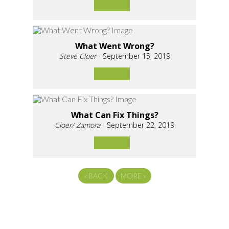
What Went Wrong?
Steve Cloer
- September 15, 2019
What Can Fix Things?
Cloer/ Zamora
- September 22, 2019
«
BACK
MORE
»