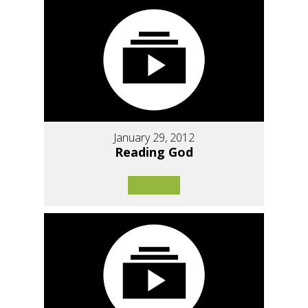
January 29, 2012
Reading God