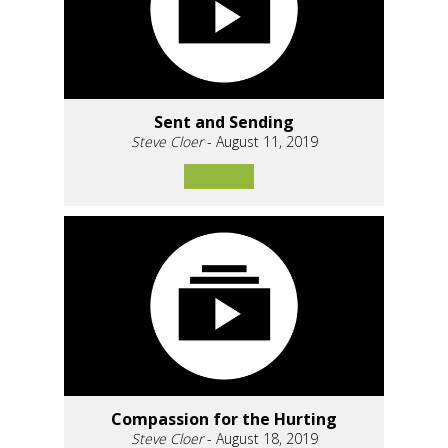
Sent and Sending
Steve Cloer
- August 11, 2019
Compassion for the Hurting
Steve Cloer
- August 18, 2019