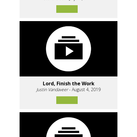
Lord, Finish the Work
Justin Vandaveer
- August 4, 2019