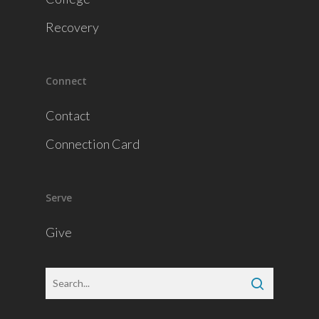
Recovery
Connect
Contact
Connection Card
Serve
Give