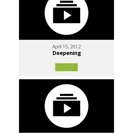
April 15, 2012
Deepening