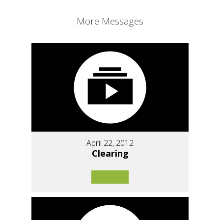
More Messages
April 22, 2012
Clearing