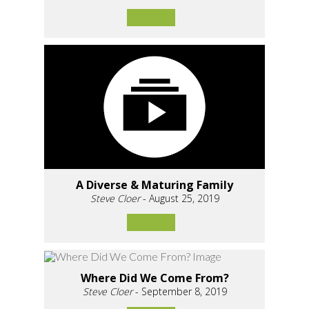
A Diverse & Maturing Family
Steve Cloer
- August 25, 2019
Where Did We Come From?
Steve Cloer
- September 8, 2019