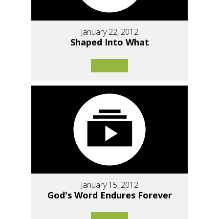
January 22, 2012
Shaped Into What
January 15, 2012
God's Word Endures Forever