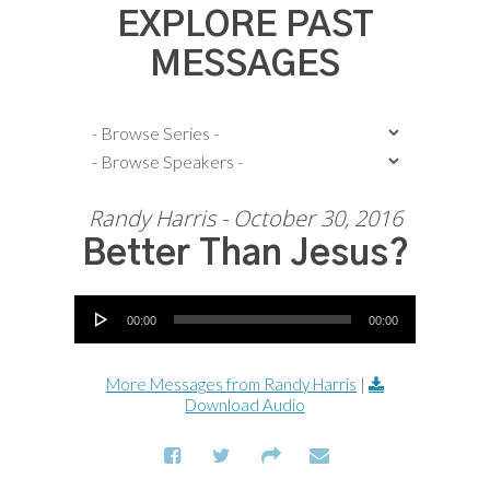
EXPLORE PAST
MESSAGES
Randy Harris - October 30, 2016
Better Than Jesus?
Audio Player
00:00
00:00
More Messages from Randy Harris
|
Download Audio