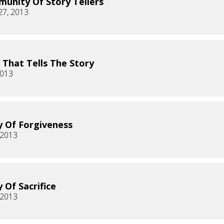
unity Of Story Tellers
27, 2013
 That Tells The Story
2013
y Of Forgiveness
 2013
 Of Sacrifice
 2013