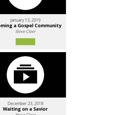
January 13, 2019
oming a Gospel Community
Steve Cloer
December 23, 2018
Waiting on a Savior
Steve Cloer