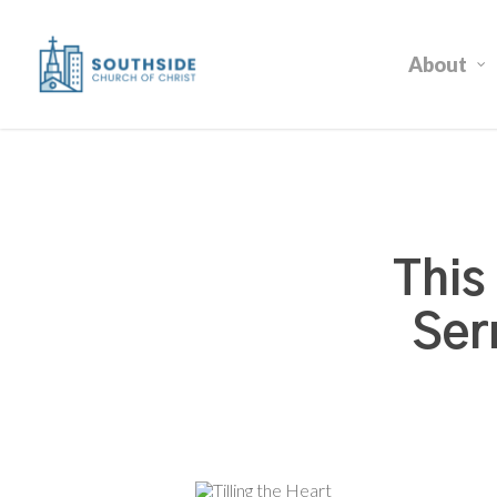
Skip
to
About
main
content
This
Ser