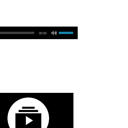
Use Up/Down Arrow keys to increase or decrease volume.
00:00