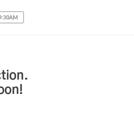
 9:30AM
tion.
oon!