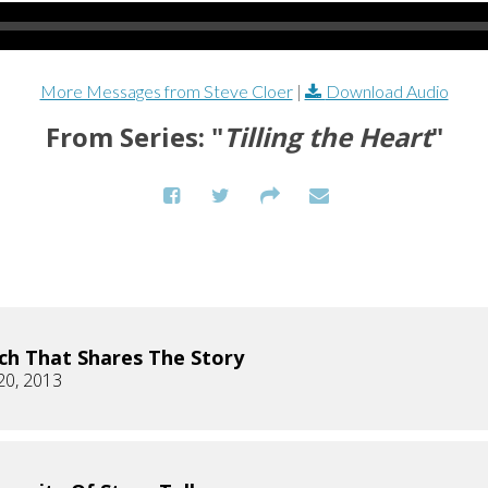
More Messages from Steve Cloer
|
Download Audio
From Series: "
Tilling the Heart
"
ch That Shares The Story
20, 2013