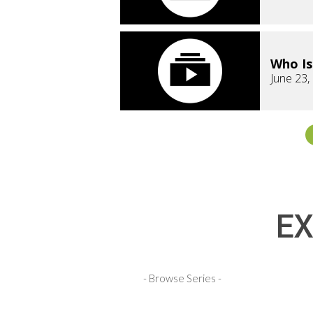
Who Is
June 23,
EX