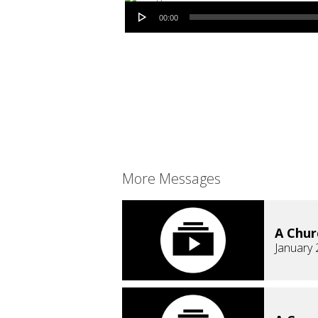
Audio Player
00:00
More Messages
A Chur
January 