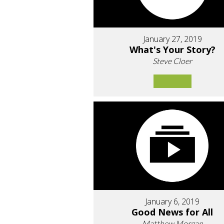
January 27, 2019
What's Your Story?
Steve Cloer
January 6, 2019
Good News for All
Matthew Morgan