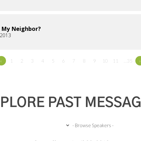
 My Neighbor?
 2013
«
1
2
3
4
5
6
7
8
9
10
11
…35
»
PLORE PAST MESSA