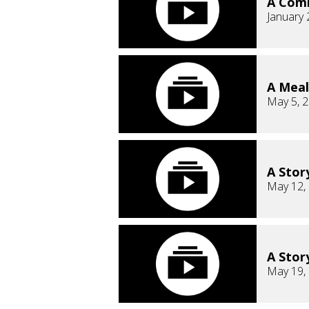
A Comm
January 
A Meal
May 5, 
A Stor
May 12,
A Story
May 19,