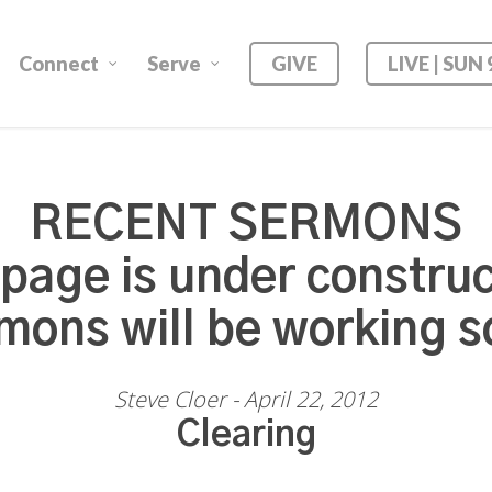
Connect
Serve
GIVE
LIVE | SUN
RECENT SERMONS
 page is under construc
mons will be working s
Steve Cloer - April 22, 2012
Clearing