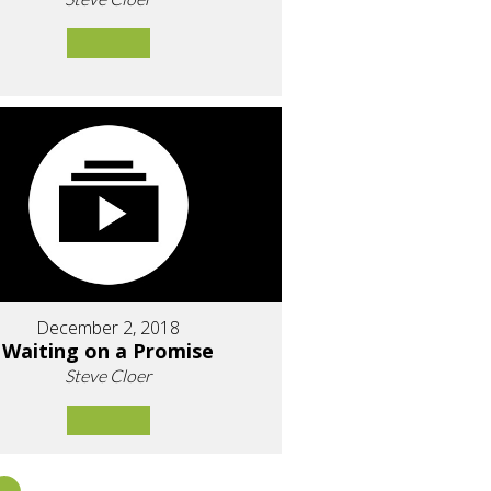
December 2, 2018
Waiting on a Promise
Steve Cloer