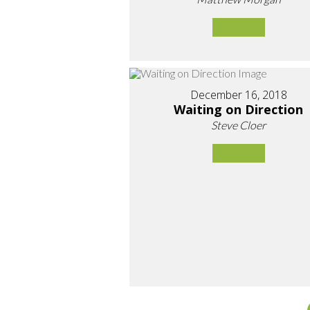
December 16, 2018
Waiting on Direction
Steve Cloer