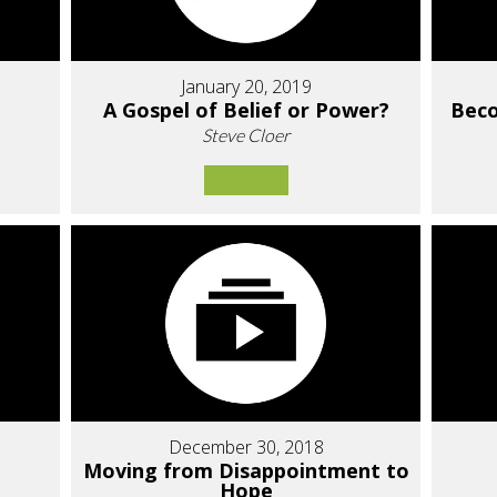
January 20, 2019
A Gospel of Belief or Power?
Bec
Steve Cloer
December 30, 2018
Moving from Disappointment to
Hope