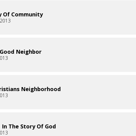
y Of Community
 2013
 Good Neighbor
2013
ristians Neighborhood
2013
g In The Story Of God
2013