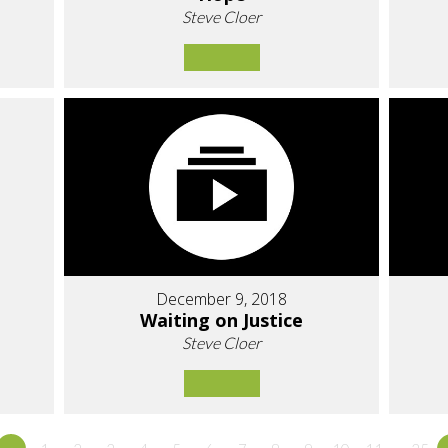
Steve Cloer
December 9, 2018
Waiting on Justice
Steve Cloer