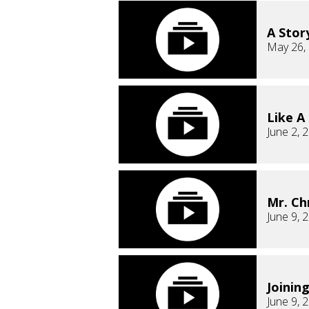
A Stor
May 26,
Like A
June 2, 
Mr. Ch
June 9, 
Joinin
June 9, 