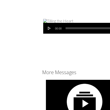
Audio Player
00:00
More Messages