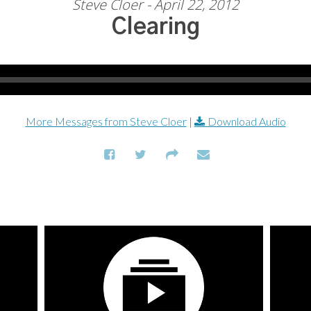
Steve Cloer - April 22, 2012
Clearing
More Messages from Steve Cloer
|
Download Audio