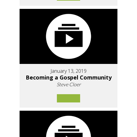
January 13, 2019
Becoming a Gospel Community
Steve Cloer