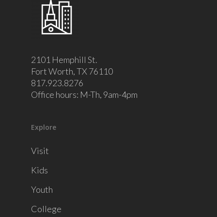
2101 Hemphill St.
Fort Worth, TX 76110
817.923.8276
Office hours: M-Th, 9am-4pm
Explore
Visit
Kids
Youth
College