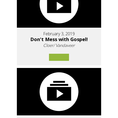
February 3, 2019
Don't Mess with Gospel!
Cloer/ Vandaveer