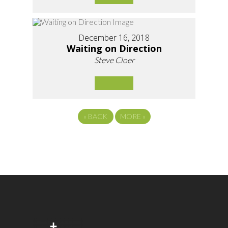
December 16, 2018
Waiting on Direction
Steve Cloer
«
BACK
MORE
»