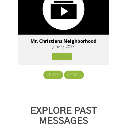
Mr. Christians Neighborhood
June 9, 2013
«
BACK
MORE
»
EXPLORE PAST
MESSAGES