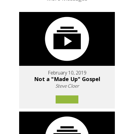
February 10, 2019
Not a "Made Up" Gospel
Steve Cloer