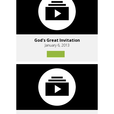
God's Great Invitation
January 6, 2013