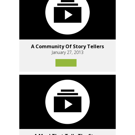
A Community Of Story Tellers
January 27, 2013