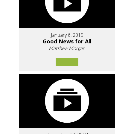
January 6, 2019
Good News for All
Matthew Morgan