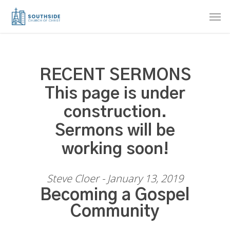
Skip
Men
to
main
content
RECENT SERMONS
This page is under
construction.
Sermons will be
working soon!
Steve Cloer - January 13, 2019
Becoming a Gospel
Community