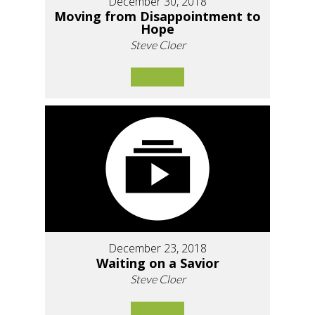
December 30, 2018
Moving from Disappointment to
Hope
Steve Cloer
December 23, 2018
Waiting on a Savior
Steve Cloer