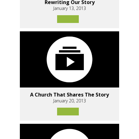
Rewriting Our Story
January 13, 2013
A Church That Shares The Story
January 20, 2013