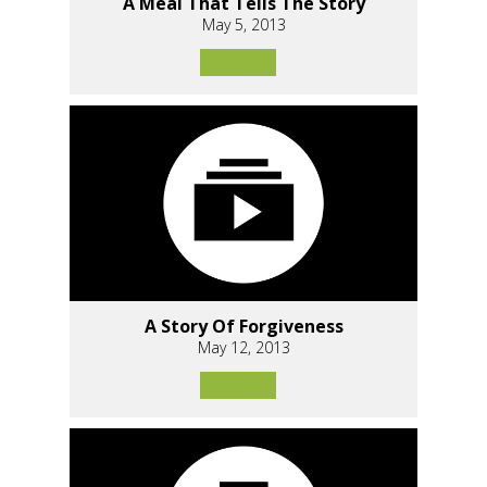
A Meal That Tells The Story
May 5, 2013
A Story Of Forgiveness
May 12, 2013