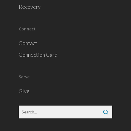
Recovery
Connect
Contact
Connection Card
Serve
Give