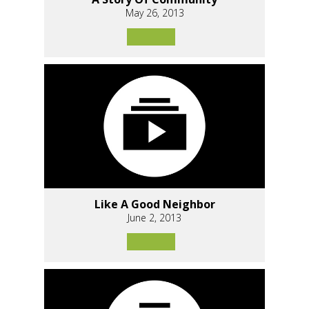
May 26, 2013
Like A Good Neighbor
June 2, 2013