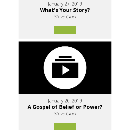
January 27, 2019
What's Your Story?
Steve Cloer
January 20, 2019
A Gospel of Belief or Power?
Steve Cloer