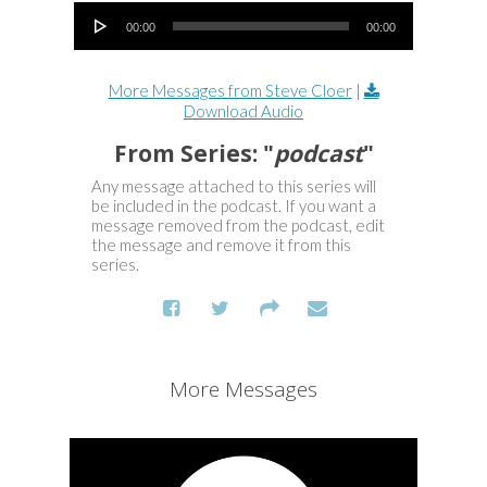
Audio Player
00:00
00:00
More Messages from Steve Cloer
|
Download Audio
From Series: "
podcast
"
Any message attached to this series will
be included in the podcast. If you want a
message removed from the podcast, edit
the message and remove it from this
series.
More Messages