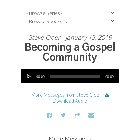
Steve Cloer - January 13, 2019
Becoming a Gospel
Community
Audio Player
00:00
00:00
More Messages from Steve Cloer
|
Download Audio
More Messages