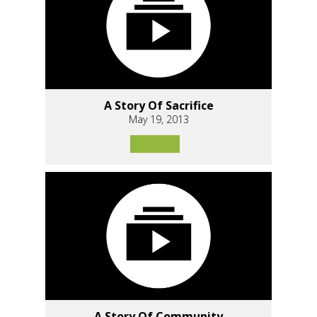
A Story Of Sacrifice
May 19, 2013
A Story Of Community